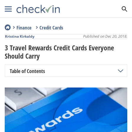
Finance
Credit Cards
Published on Dec 20, 2018.
Kristina Kirkaldy
3 Travel Rewards Credit Cards Everyone
Should Carry
Table of Contents