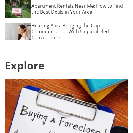
Carry
Finest
Apartment
Apartment Rentals Near Me: How to Find
for
Rentals
a
the Best Deals in Your Area
Near
Radiant
Me:
Glow
How
Hearing
Hearing Aids: Bridging the Gap in
to
Aids:
Communication With Unparalleled
Find
Bridging
Convenience
the
the
Best
Gap
Deals
in
in
Communication
Your
Explore
With
Area
Unparalleled
Convenience
Foreclosed
Homes
for
Sale:
How
to
Find
and
Purchase
Successfully