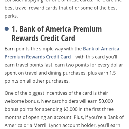
best travel reward cards that offer some of the best
perks.
1. Bank of America Premium
Rewards Credit Card
Earn points the simple way with the
Bank of America
Premium Rewards Credit Card
– with this card you’ll
earn travel points fast: earn two points for every dollar
spent on travel and dining purchases, plus earn 1.5
points on all other purchases.
One of the biggest incentives of the card is their
welcome bonus. New cardholders will earn 50,000
bonus points for spending $3,000 in the first three
months of opening an account. Plus, if you’re a Bank of
America or a Merrill Lynch account holder, you’ll earn