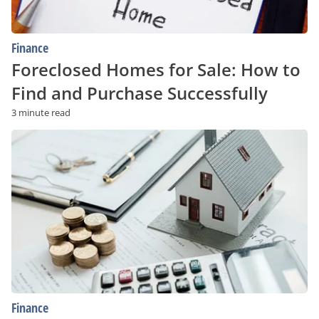
Finance
Foreclosed Homes for Sale: How to
Find and Purchase Successfully
3 minute read
Understanding
Mortgages:
How
To
Choose
the
Right
Option
for
You
Finance