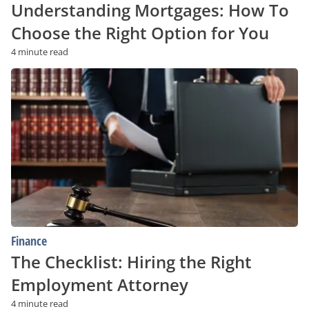
Understanding Mortgages: How To
Choose the Right Option for You
4 minute read
The
Checklist:
Hiring
the
Right
Employment
Attorney
Finance
The Checklist: Hiring the Right
Employment Attorney
4 minute read