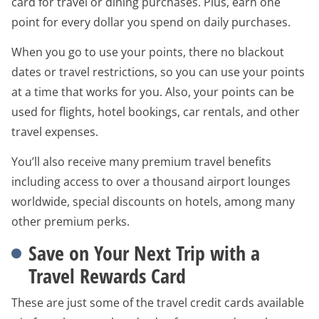
card for travel or dining purchases. Plus, earn one
point for every dollar you spend on daily purchases.
When you go to use your points, there no blackout
dates or travel restrictions, so you can use your points
at a time that works for you. Also, your points can be
used for flights, hotel bookings, car rentals, and other
travel expenses.
You’ll also receive many premium travel benefits
including access to over a thousand airport lounges
worldwide, special discounts on hotels, among many
other premium perks.
Save on Your Next Trip with a
Travel Rewards Card
These are just some of the travel credit cards available