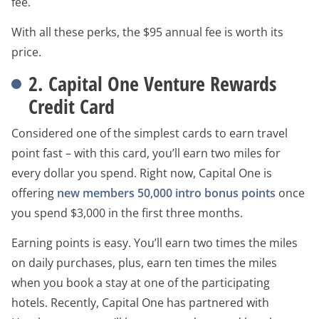
fee.
With all these perks, the $95 annual fee is worth its
price.
2. Capital One Venture Rewards
Credit Card
Considered one of the simplest cards to earn travel
point fast – with this card, you’ll earn two miles for
every dollar you spend. Right now, Capital One is
offering
new members 50,000 intro bonus points
once
you spend $3,000 in the first three months.
Earning points is easy. You’ll earn two times the miles
on daily purchases, plus, earn ten times the miles
when you book a stay at one of the participating
hotels. Recently, Capital One has partnered with