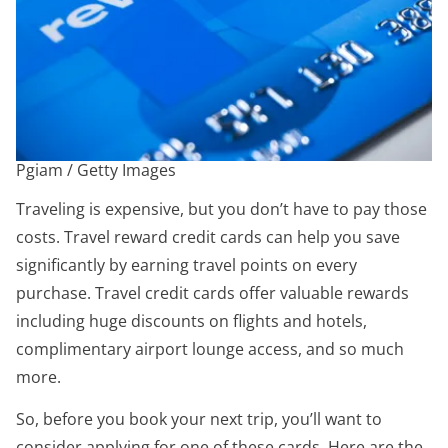
Pgiam / Getty Images
Traveling is expensive, but you don’t have to pay those
costs. Travel reward credit cards can help you save
significantly by earning travel points on every
purchase. Travel credit cards offer valuable rewards
including huge discounts on flights and hotels,
complimentary airport lounge access, and so much
more.
So, before you book your next trip, you’ll want to
consider applying for one of these cards. Here are the