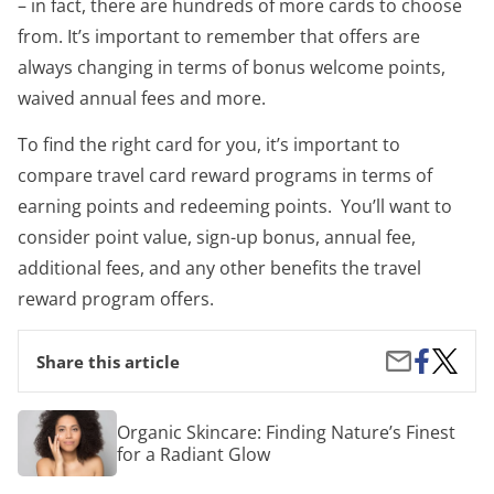
– in fact, there are hundreds of more cards to choose
from. It’s important to remember that offers are
always changing in terms of bonus welcome points,
waived annual fees and more.
To find the right card for you, it’s important to
compare travel card reward programs in terms of
earning points and redeeming points. You’ll want to
consider point value, sign-up bonus, annual fee,
additional fees, and any other benefits the travel
reward program offers.
Share
3
Share
Share this article
on
Travel
by
Facebook
Reward
Email
Credit
Organic
Organic Skincare: Finding Nature’s Finest
Cards
Skincare:
for a Radiant Glow
Everyo
Finding
Should
Nature’s