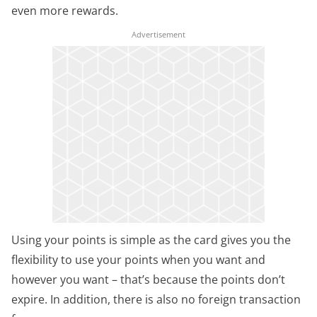
even more rewards.
Using your points is simple as the card gives you the
flexibility to use your points when you want and
however you want – that’s because the points don’t
expire. In addition, there is also no foreign transaction