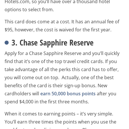
Hotels.com, so you’ll have over a thousand hotel
options to select from.
This card does come at a cost. It has an annual fee of
$95, however, the cost is waived for the first year.
3. Chase Sapphire Reserve
Apply for a Chase Sapphire Reserve and you’ll quickly
find that it’s one of the top travel credit cards. If you
take advantage of all the perks this card has to offer,
you will come out on top. Actually, one of the best
benefits of the card is their sign-up bonus. New
cardholders will
earn 50,000 bonus points
after you
spend $4,000 in the first three months.
When it comes to earning points – it’s very simple.
You’ll earn three times the points when you use the