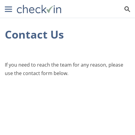
Contact Us
If you need to reach the team for any reason, please
use the contact form below.