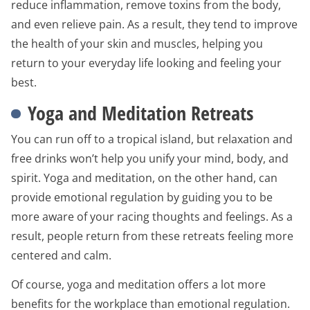
reduce inflammation, remove toxins from the body,
and even relieve pain. As a result, they tend to improve
the health of your skin and muscles, helping you
return to your everyday life looking and feeling your
best.
Yoga and Meditation Retreats
You can run off to a tropical island, but relaxation and
free drinks won’t help you unify your mind, body, and
spirit. Yoga and meditation, on the other hand, can
provide emotional regulation by guiding you to be
more aware of your racing thoughts and feelings. As a
result, people return from these retreats feeling more
centered and calm.
Of course, yoga and meditation offers a lot more
benefits for the workplace than emotional regulation.