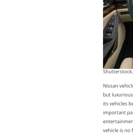
Shutterstock
Nissan vehicl
but luxurious
its vehicles 
important par
entertainment
vehicle is no 