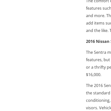
The comfort 
features such
and more. Th
add items suc
and the like.
2016 Nissan
The Sentra m
features, but
or a thrifty p
$16,000.
The 2016 Sent
the standard
conditioning
visors. Vehicl