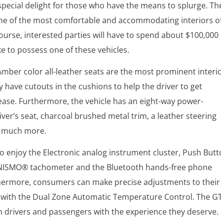
special delight for those who have the means to splurge. Th
one of the most comfortable and accommodating interiors o
course, interested parties will have to spend about $100,000 
ke to possess one of these vehicles.
Amber color all-leather seats are the most prominent interi
y have cutouts in the cushions to help the driver to get
ease. Furthermore, the vehicle has an eight-way power-
iver’s seat, charcoal brushed metal trim, a leather steering
o much more.
o enjoy the Electronic analog instrument cluster, Push But
e NISMO® tachometer and the Bluetooth hands-free phone
hermore, consumers can make precise adjustments to their
with the Dual Zone Automatic Temperature Control. The G
h drivers and passengers with the experience they deserve.