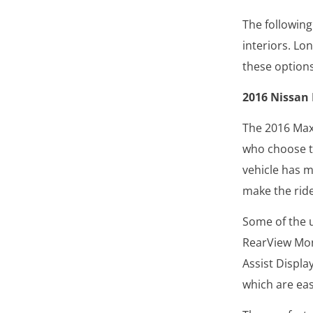
The following
interiors. Lo
these option
2016 Nissan
The 2016 Maxi
who choose th
vehicle has m
make the rid
Some of the u
RearView Mon
Assist Displa
which are eas