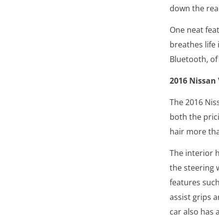
down the rear
One neat feat
breathes life
Bluetooth, of
2016 Nissan
The 2016 Nis
both the pric
hair more tha
The interior 
the steering 
features such 
assist grips 
car also has 