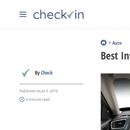
Auto
Best In
By
Check
Published on Jul 5, 2016.
4 minute read