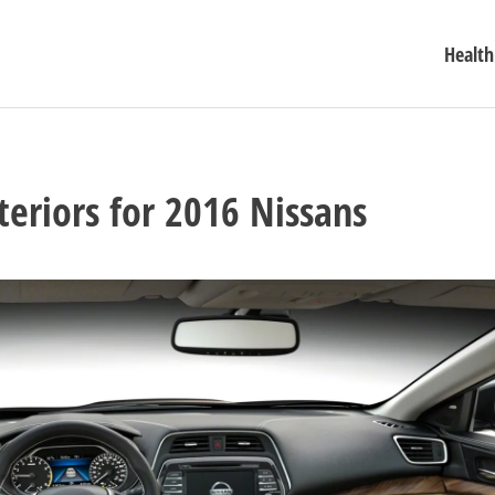
Health
teriors for 2016 Nissans