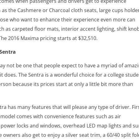
comes when passengers and drivers get to experience
 as the Cashmere or Charcoal cloth seats, large cups holde
ose who want to enhance their experience even more can
h as carpeted floor mats, interior accent lighting, shift kno
 The 2016 Maxima pricing starts at $32,510.
 Sentra
ay not be one that people expect to have a myriad of amaz
 it does. The Sentra is a wonderful choice for a college stud
erson because its prices start at only a little bit more than
ra has many features that will please any type of driver. Firs
 model comes with convenience features such as air
, power locks and windows, overhead LED map lights and s
e owners also get to enjoy a silver seat trim, a 60/40 split fo