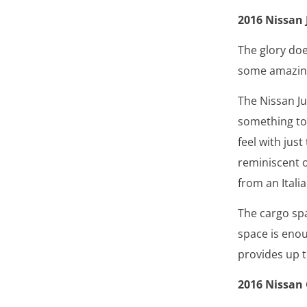
2016 Nissan 
The glory doe
some amazing 
The Nissan Ju
something to 
feel with just
reminiscent o
from an Itali
The cargo spa
space is eno
provides up t
2016 Nissan