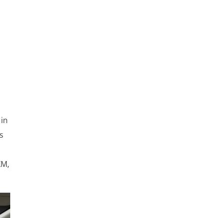
 in
s
.
XM,