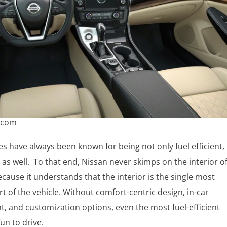
.com
es have always been known for being not only fuel efficient,
 as well. To that end, Nissan never skimps on the interior o
because it understands that the interior is the single most
t of the vehicle. Without comfort-centric design, in-car
, and customization options, even the most fuel-efficient
fun to drive.