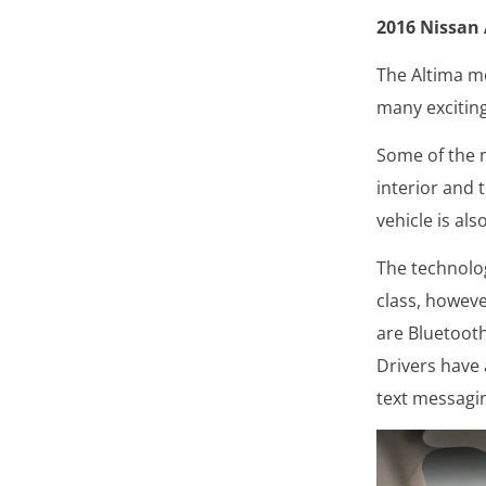
2016 Nissan
The Altima mo
many exciting
Some of the m
interior and 
vehicle is al
The technolog
class, howeve
are Bluetooth
Drivers have 
text messagi