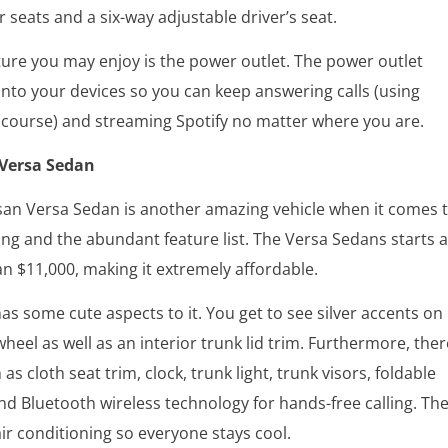
 seats and a six-way adjustable driver’s seat.
ure you may enjoy is the power outlet. The power outlet
 into your devices so you can keep answering calls (using
 course) and streaming Spotify no matter where you are.
 Versa Sedan
san Versa Sedan is another amazing vehicle when it comes 
ing and the abundant feature list. The Versa Sedans starts a
n $11,000, making it extremely affordable.
has some cute aspects to it. You get to see silver accents on
wheel as well as an interior trunk lid trim. Furthermore, ther
as cloth seat trim, clock, trunk light, trunk visors, foldable
and Bluetooth wireless technology for hands-free calling. Th
air conditioning so everyone stays cool.