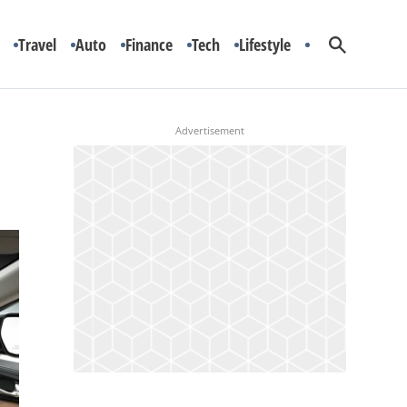
Travel
Auto
Finance
Tech
Lifestyle