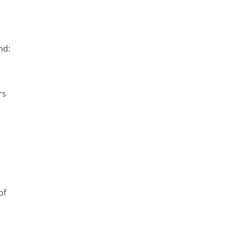
nd:
rs
of