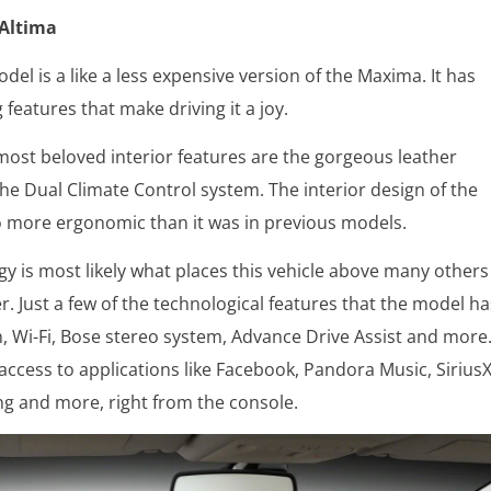
 Altima
del is a like a less expensive version of the Maxima. It has
 features that make driving it a joy.
ost beloved interior features are the gorgeous leather
the Dual Climate Control system. The interior design of the
so more ergonomic than it was in previous models.
y is most likely what places this vehicle above many others
r. Just a few of the technological features that the model ha
, Wi-Fi, Bose stereo system, Advance Drive Assist and more
access to applications like Facebook, Pandora Music, Sirius
ng and more, right from the console.