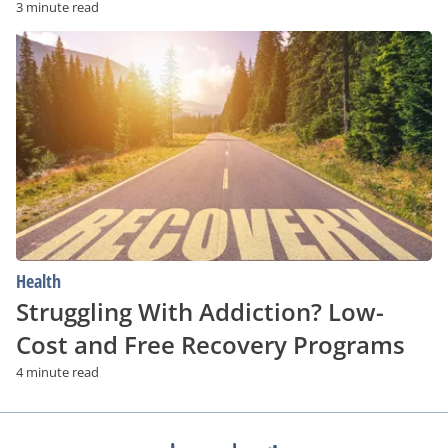
3 minute read
Struggling
With
Addiction?
Low-
Cost
and
Free
Recovery
Programs
Health
Struggling With Addiction? Low-
Cost and Free Recovery Programs
4 minute read