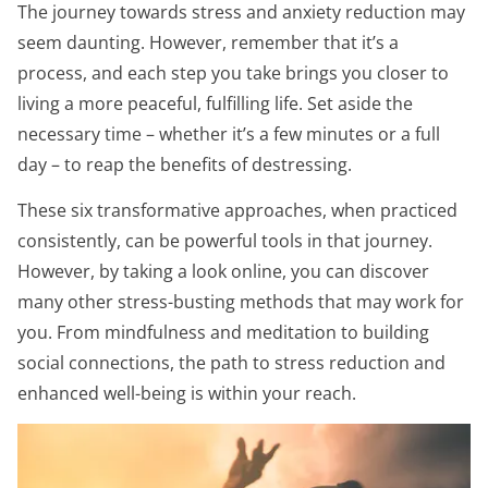
The journey towards stress and anxiety reduction may
seem daunting. However, remember that it’s a
process, and each step you take brings you closer to
living a more peaceful, fulfilling life. Set aside the
necessary time – whether it’s a few minutes or a full
day – to reap the benefits of destressing.
These six transformative approaches, when practiced
consistently, can be powerful tools in that journey.
However, by taking a look online, you can discover
many other stress-busting methods that may work for
you. From mindfulness and meditation to building
social connections, the path to stress reduction and
enhanced well-being is within your reach.