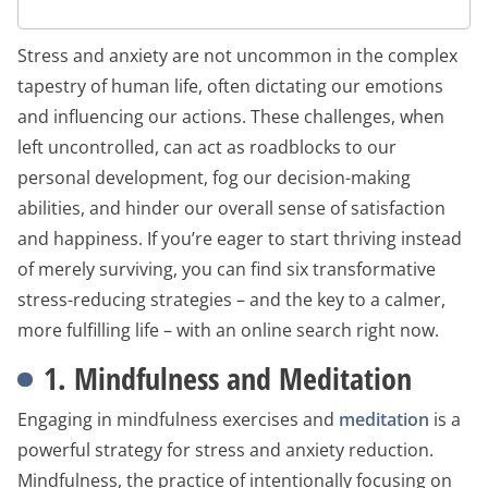
Stress and anxiety are not uncommon in the complex
tapestry of human life, often dictating our emotions
and influencing our actions. These challenges, when
left uncontrolled, can act as roadblocks to our
personal development, fog our decision-making
abilities, and hinder our overall sense of satisfaction
and happiness. If you’re eager to start thriving instead
of merely surviving, you can find six transformative
stress-reducing strategies – and the key to a calmer,
more fulfilling life – with an online search right now.
1. Mindfulness and Meditation
Engaging in mindfulness exercises and
meditation
is a
powerful strategy for stress and anxiety reduction.
Mindfulness, the practice of intentionally focusing on