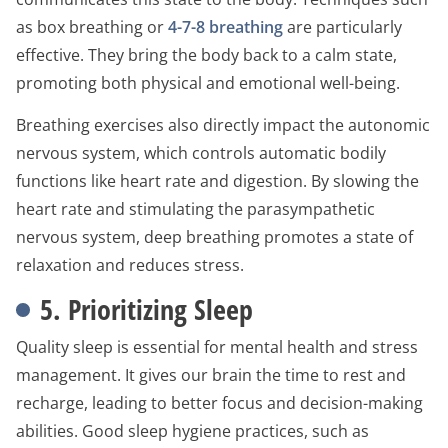
as box breathing or
4-7-8 breathing
are particularly
effective. They bring the body back to a calm state,
promoting both physical and emotional well-being.
Breathing exercises also directly impact the autonomic
nervous system, which controls automatic bodily
functions like heart rate and digestion. By slowing the
heart rate and stimulating the parasympathetic
nervous system, deep breathing promotes a state of
relaxation and reduces stress.
5. Prioritizing Sleep
Quality sleep is essential for mental health and stress
management. It gives our brain the time to rest and
recharge, leading to better focus and decision-making
abilities. Good sleep hygiene practices, such as