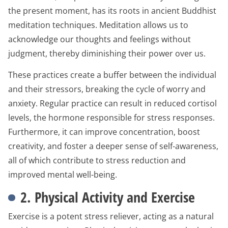
the present moment, has its roots in ancient Buddhist
meditation techniques. Meditation allows us to
acknowledge our thoughts and feelings without
judgment, thereby diminishing their power over us.
These practices create a buffer between the individual
and their stressors, breaking the cycle of worry and
anxiety. Regular practice can result in reduced cortisol
levels, the hormone responsible for stress responses.
Furthermore, it can improve concentration, boost
creativity, and foster a deeper sense of self-awareness,
all of which contribute to stress reduction and
improved mental well-being.
2. Physical Activity and Exercise
Exercise is a potent stress reliever, acting as a natural