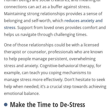
connections can act as a buffer against stress.
Maintaining strong relationships provides a sense of
belonging and self-worth, which
reduces anxiety and
stress
. Support from loved ones provides comfort and
helps us navigate through challenging times.
One of those relationships could be with a licensed
therapist or counselor, professionals who are known
to help people manage persistent, overwhelming
stress and anxiety. Cognitive-behavioral therapy, for
example, can teach you coping mechanisms to
manage stress more effectively. Don’t hesitate to seek
help when needed; it’s a crucial step towards achieving
emotional balance.
Make the Time to De-Stress