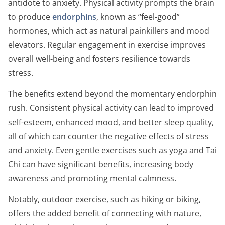
antidote to anxiety. Physical activity prompts the brain
to produce
endorphins
, known as “feel-good”
hormones, which act as natural painkillers and mood
elevators. Regular engagement in exercise improves
overall well-being and fosters resilience towards
stress.
The benefits extend beyond the momentary endorphin
rush. Consistent physical activity can lead to improved
self-esteem, enhanced mood, and better sleep quality,
all of which can counter the negative effects of stress
and anxiety. Even gentle exercises such as yoga and Tai
Chi can have significant benefits, increasing body
awareness and promoting mental calmness.
Notably, outdoor exercise, such as hiking or biking,
offers the added benefit of connecting with nature,