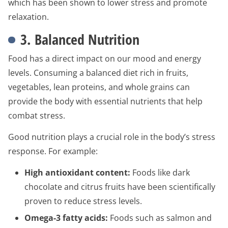
which has been shown to lower stress and promote
relaxation.
3. Balanced Nutrition
Food has a direct impact on our mood and energy
levels. Consuming a balanced diet rich in fruits,
vegetables, lean proteins, and whole grains can
provide the body with essential nutrients that help
combat stress.
Good nutrition plays a crucial role in the body’s stress
response. For example:
High antioxidant content:
Foods like dark
chocolate and citrus fruits have been scientifically
proven to reduce stress levels.
Omega-3 fatty acids:
Foods such as salmon and