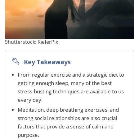
Shutterstock: KieferPix
Key Takeaways
From regular exercise and a strategic diet to
getting enough sleep, many of the best
stress-busting techniques are available to us
every day.
Meditation, deep breathing exercises, and
strong social relationships are also crucial
factors that provide a sense of calm and
purpose.