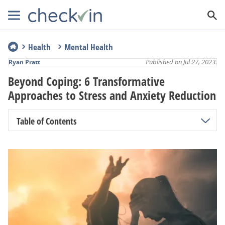
Health
Mental Health
Published on Jul 27, 2023.
Ryan Pratt
Beyond Coping: 6 Transformative
Approaches to Stress and Anxiety Reduction
Table of Contents