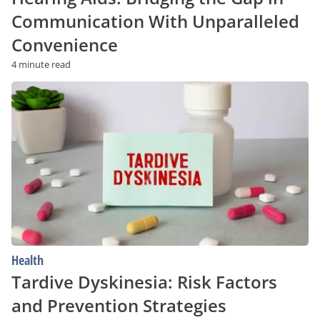
Communication With Unparalleled
Convenience
4 minute read
Tardive
Dyskinesia:
Risk
Factors
and
Prevention
Strategies
Health
Tardive Dyskinesia: Risk Factors
and Prevention Strategies