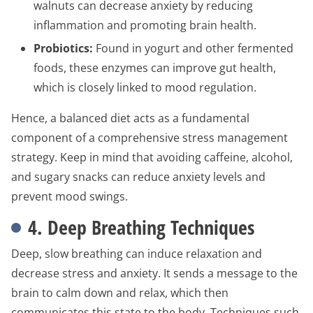
walnuts can decrease anxiety by reducing
inflammation and promoting brain health.
Probiotics:
Found in yogurt and other fermented
foods, these enzymes can improve gut health,
which is closely linked to mood regulation.
Hence, a balanced diet acts as a fundamental
component of a comprehensive stress management
strategy. Keep in mind that avoiding caffeine, alcohol,
and sugary snacks can reduce anxiety levels and
prevent mood swings.
4. Deep Breathing Techniques
Deep, slow breathing can induce relaxation and
decrease stress and anxiety. It sends a message to the
brain to calm down and relax, which then
communicates this state to the body. Techniques such