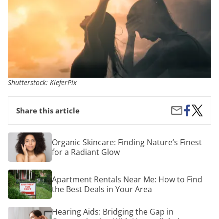
Shutterstock: KieferPix
Share
Beyond
Share
Share this article
on
Coping:
by
Facebook
6
Email
Transf
Organic
Organic Skincare: Finding Nature’s Finest
Approa
Skincare:
for a Radiant Glow
to
Finding
Stress
Nature’s
and
Finest
Apartment
Anxiety
Apartment Rentals Near Me: How to Find
for
Rentals
Reduct
a
the Best Deals in Your Area
Near
Radiant
Me:
Glow
How
Hearing
Hearing Aids: Bridging the Gap in
to