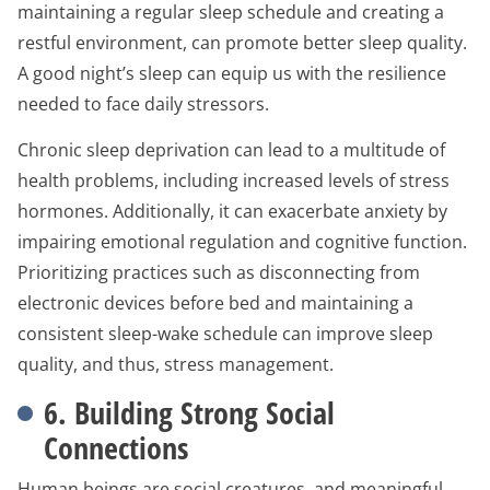
maintaining a regular sleep schedule and creating a
restful environment, can promote better sleep quality.
A good night’s sleep can equip us with the resilience
needed to face daily stressors.
Chronic sleep deprivation can lead to a multitude of
health problems, including increased levels of stress
hormones. Additionally, it can exacerbate anxiety by
impairing emotional regulation and cognitive function.
Prioritizing practices such as disconnecting from
electronic devices before bed and maintaining a
consistent sleep-wake schedule can improve sleep
quality, and thus, stress management.
6. Building Strong Social
Connections
Human beings are social creatures, and meaningful