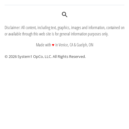
Disclaimer: All content, including text, graphics, images and information, contained on
or available through this web site is for general information purposes only.
love
Made with
♥
in Venice, CA & Guelph, ON
© 2026 System1 OpCo, LLC.
All Rights Reserved.