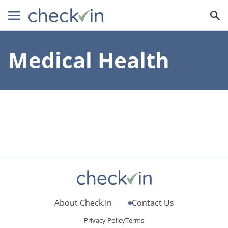
Medical Health
About Check.In
Contact Us
Privacy Policy
Terms