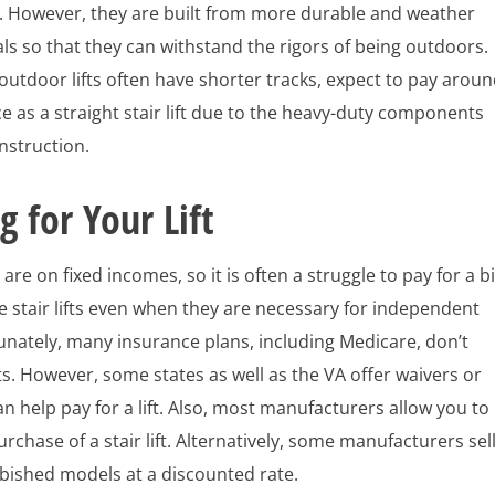
s. However, they are built from more durable and weather
ls so that they can withstand the rigors of being outdoors.
utdoor lifts often have shorter tracks, expect to pay arou
e as a straight stair lift due to the heavy-duty components
onstruction.
g for Your Lift
are on fixed incomes, so it is often a struggle to pay for a bi
ike stair lifts even when they are necessary for independent
tunately, many insurance plans, including Medicare, don’t
ifts. However, some states as well as the VA offer waivers or
an help pay for a lift. Also, most manufacturers allow you to
urchase of a stair lift. Alternatively, some manufacturers sel
bished models at a discounted rate.