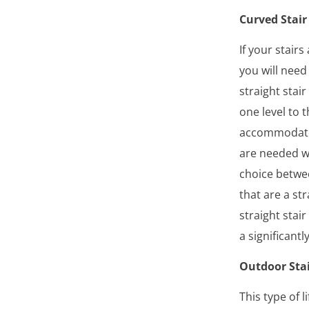
Curved Stair 
If your stair
you will need 
straight stai
one level to 
accommodate
are needed wh
choice betwee
that are a st
straight stair
a significant
Outdoor Stai
This type of l