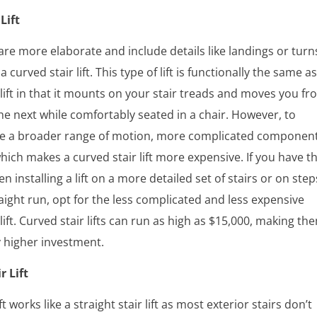
Lift
s are more elaborate and include details like landings or turn
a curved stair lift. This type of lift is functionally the same as
r lift in that it mounts on your stair treads and moves you f
the next while comfortably seated in a chair. However, to
 a broader range of motion, more complicated componen
ich makes a curved stair lift more expensive. If you have t
n installing a lift on a more detailed set of stairs or on step
raight run, opt for the less complicated and less expensive
 lift. Curved stair lifts can run as high as $15,000, making th
ly higher investment.
r Lift
ift works like a straight stair lift as most exterior stairs don’t