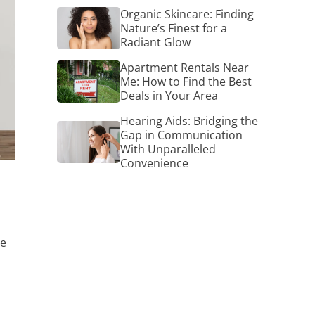
Organic
Organic Skincare: Finding
Skincare:
Nature’s Finest for a
Finding
Radiant Glow
Nature’s
Finest
Apartment
Apartment Rentals Near
for
Rentals
Me: How to Find the Best
a
Near
Deals in Your Area
Radiant
Me:
Glow
How
Hearing Aids: Bridging the
Hearing
to
Gap in Communication
Aids:
Find
With Unparalleled
Bridging
the
Convenience
the
Best
Gap
Deals
in
in
Communication
Your
With
Area
Unparalleled
Convenience
me