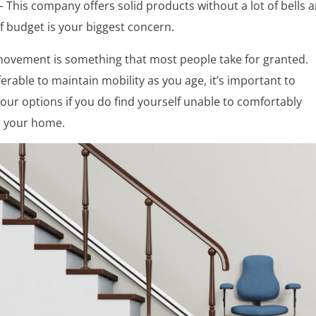
– This company offers solid products without a lot of bells 
if budget is your biggest concern.
ovement is something that most people take for granted.
eferable to maintain mobility as you age, it’s important to
ur options if you do find yourself unable to comfortably
 your home.