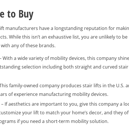
e to Buy
 lift manufacturers have a longstanding reputation for maki
ts. While this isn’t an exhaustive list, you are unlikely to be
with any of these brands.
– With a wide variety of mobility devices, this company shin
utstanding selection including both straight and curved stair
This family-owned company produces stair lifts in the U.S. 
ears of experience manufacturing mobility devices.
h
– If aesthetics are important to you, give this company a lo
customize your lift to match your home’s decor, and they of
ograms if you need a short-term mobility solution.