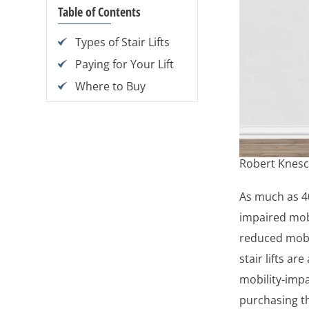
Table of Contents
Types of Stair Lifts
Paying for Your Lift
Where to Buy
Robert Knesc
As much as 40
impaired mob
reduced mobi
stair lifts ar
mobility-impa
purchasing th