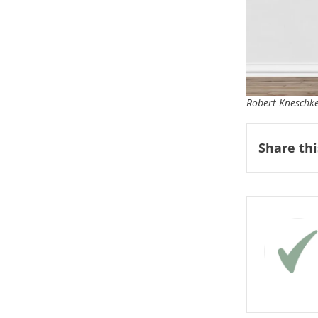
Robert Kneschke
Share thi