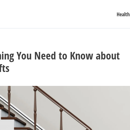
Health
hing You Need to Know about
fts