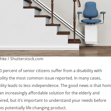
hke / Shutterstock.com
 percent of senior citizens suffer from a disability with
ility the most common issue reported. In many cases,
lity leads to less independence. The good news is that ho
e an increasingly affordable solution for the elderly and
ired, but it’s important to understand your needs before
is potentially life-changing product.