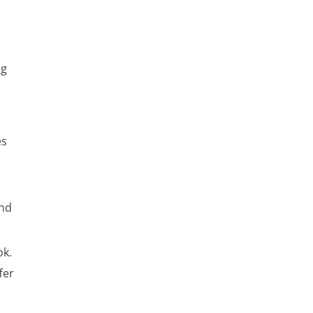
ng
es
and
ok.
fer