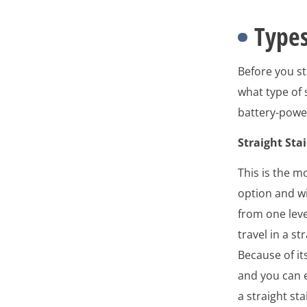
Types
Before you st
what type of s
battery-power
Straight Stai
This is the m
option and wil
from one leve
travel in a st
Because of its
and you can 
a straight stair