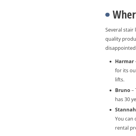
Wher
Several stair
quality produc
disappointed 
Harmar
for its o
lifts.
Bruno
– 
has 30 y
Stanna
You can 
rental pr