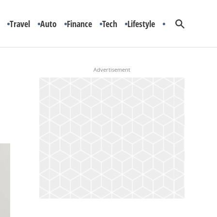
Travel
Auto
Finance
Tech
Lifestyle