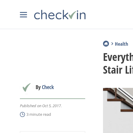
Health
Everyt
Stair Li
By
Check
Published on Oct 5, 2017.
3 minute read