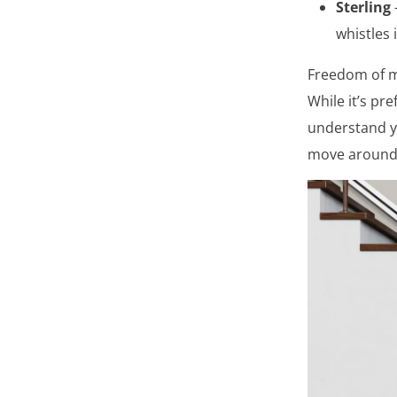
Sterling
whistles 
Freedom of m
While it’s pr
understand yo
move around