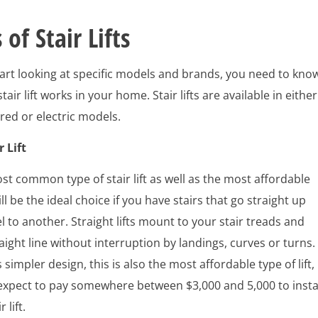
 of Stair Lifts
art looking at specific models and brands, you need to kno
tair lift works in your home. Stair lifts are available in either
ed or electric models.
r Lift
ost common type of stair lift as well as the most affordable
l be the ideal choice if you have stairs that go straight up
l to another. Straight lifts mount to your stair treads and
raight line without interruption by landings, curves or turns.
 simpler design, this is also the most affordable type of lift,
expect to pay somewhere between $3,000 and 5,000 to insta
 lift.