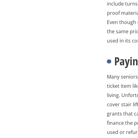
include turn
proof materia
Even though o
the same pric
used in its c
Payin
Many seniors 
ticket item l
living. Unfor
cover stair l
grants that c
finance the p
used or refur