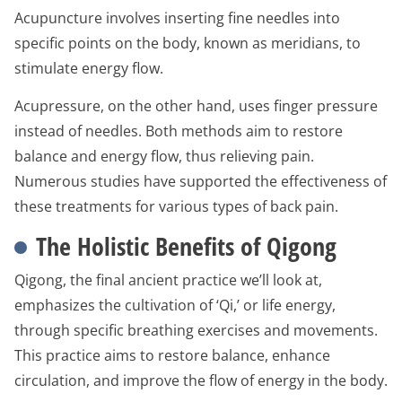
Acupuncture involves inserting fine needles into
specific points on the body, known as meridians, to
stimulate energy flow.
Acupressure, on the other hand, uses finger pressure
instead of needles. Both methods aim to restore
balance and energy flow, thus relieving pain.
Numerous studies have supported the effectiveness of
these treatments for various types of back pain.
The Holistic Benefits of Qigong
Qigong, the final ancient practice we’ll look at,
emphasizes the cultivation of ‘Qi,’ or life energy,
through specific breathing exercises and movements.
This practice aims to restore balance, enhance
circulation, and improve the flow of energy in the body.