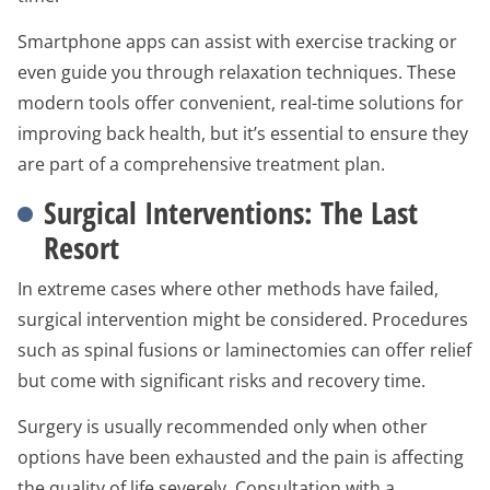
Smartphone apps can assist with exercise tracking or
even guide you through relaxation techniques. These
modern tools offer convenient, real-time solutions for
improving back health, but it’s essential to ensure they
are part of a comprehensive treatment plan.
Surgical Interventions: The Last
Resort
In extreme cases where other methods have failed,
surgical intervention might be considered. Procedures
such as spinal fusions or laminectomies can offer relief
but come with significant risks and recovery time.
Surgery is usually recommended only when other
options have been exhausted and the pain is affecting
the quality of life severely. Consultation with a