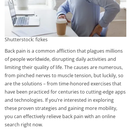
Shutterstock: fizkes
Back pain is a common affliction that plagues millions
of people worldwide, disrupting daily activities and
limiting their quality of life. The causes are numerous,
from pinched nerves to muscle tension, but luckily, so
are the solutions – from time-honored exercises that
have been practiced for centuries to cutting-edge apps
and technologies. If you’re interested in exploring
these proven strategies and gaining more mobility,
you can effectively relieve back pain with an online
search right now.