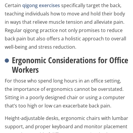
Certain
qigong exercises
specifically target the back,
teaching individuals how to move and hold their body
in ways that relieve muscle tension and alleviate pain.
Regular qigong practice not only promises to reduce
back pain but also offers a holistic approach to overall
well-being and stress reduction.
Ergonomic Considerations for Office
Workers
For those who spend long hours in an office setting,
the importance of ergonomics cannot be overstated.
Sitting in a poorly designed chair or using a computer
that’s too high or low can exacerbate back pain.
Height-adjustable desks, ergonomic chairs with lumbar
support, and proper keyboard and monitor placement