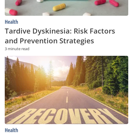
Health
Tardive Dyskinesia: Risk Factors
and Prevention Strategies
3 minute read
Struggling
With
Addiction?
Low-
Cost
and
Free
Recovery
Programs
Health