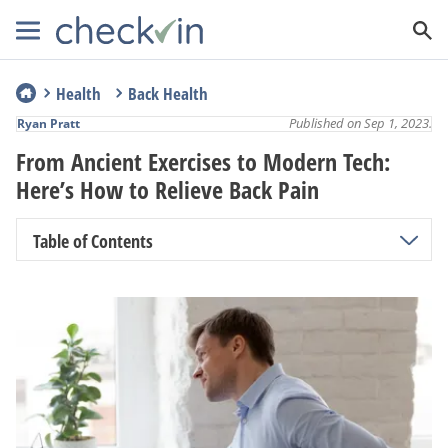
Health
Back Health
Published on Sep 1, 2023.
Ryan Pratt
From Ancient Exercises to Modern Tech:
Here’s How to Relieve Back Pain
Table of Contents