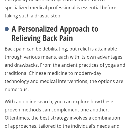
specialized medical professional is essential before
taking such a drastic step.
A Personalized Approach to
Relieving Back Pain
Back pain can be debilitating, but relief is attainable
through various means, each with its own advantages
and drawbacks. From the ancient practices of yoga and
traditional Chinese medicine to modern-day
technology and medical interventions, the options are
numerous.
With an online search, you can explore how these
proven methods can complement one another.
Oftentimes, the best strategy involves a combination
of approaches, tailored to the individual’s needs and