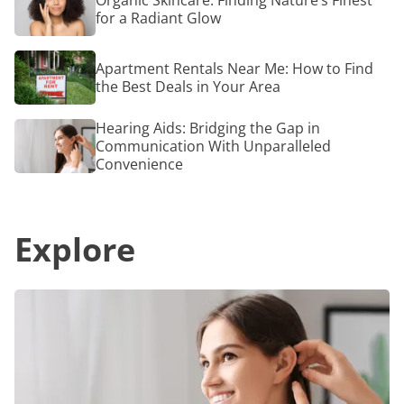
Organic Skincare: Finding Nature’s Finest
Moder
Skincare:
for a Radiant Glow
Tech:
Finding
Here’s
Nature’s
How
Finest
Apartment
to
Apartment Rentals Near Me: How to Find
for
Rentals
Relieve
a
the Best Deals in Your Area
Near
Back
Radiant
Me:
Pain
Glow
How
Hearing
Hearing Aids: Bridging the Gap in
to
Aids:
Communication With Unparalleled
Find
Bridging
Convenience
the
the
Best
Gap
Deals
in
in
Communication
Your
Explore
With
Area
Unparalleled
Convenience
Hearing
Aids:
Bridging
the
Gap
in
Communication