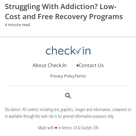
Struggling With Addiction? Low-
Cost and Free Recovery Programs
4 minute read
About Check.In
Contact Us
Privacy Policy
Terms
Disclaimer: All content, including text, graphics, images and information, contained on
or available through this web site is for general information purposes only.
love
Made with
♥
in Venice, CA & Guelph, ON