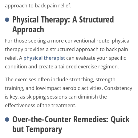
approach to back pain relief.
Physical Therapy: A Structured
Approach
For those seeking a more conventional route, physical
therapy provides a structured approach to back pain
relief. A
physical therapist
can evaluate your specific
condition and create a tailored exercise regimen.
The exercises often include stretching, strength
training, and low-impact aerobic activities. Consistency
is key, as skipping sessions can diminish the
effectiveness of the treatment.
Over-the-Counter Remedies: Quick
but Temporary