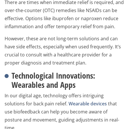
There are times when immediate relief is required, and
over-the-counter (OTC) remedies like NSAIDs can be
effective. Options like ibuprofen or naproxen reduce
inflammation and offer temporary relief from pain.
However, these are not long-term solutions and can
have side effects, especially when used frequently. It’s
crucial to consult with a healthcare provider for a
proper diagnosis and treatment plan.
Technological Innovations:
Wearables and Apps
In our digital age, technology offers intriguing
solutions for back pain relief.
Wearable devices
that
use biofeedback can help you become aware of
posture and movement, guiding adjustments in real-
time.