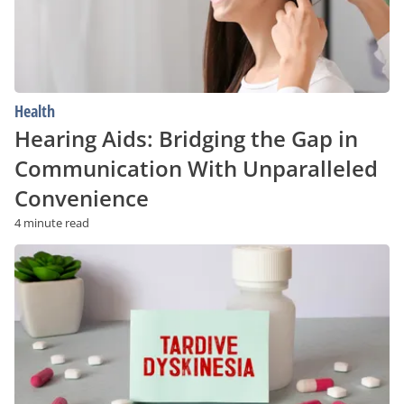
With
Unparalleled
Convenience
Health
Hearing Aids: Bridging the Gap in
Communication With Unparalleled
Convenience
4 minute read
Tardive
Dyskinesia:
Risk
Factors
and
Prevention
Strategies