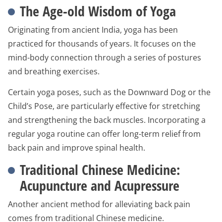
The Age-old Wisdom of Yoga
Originating from ancient India, yoga has been
practiced for thousands of years. It focuses on the
mind-body connection through a series of postures
and breathing exercises.
Certain yoga poses, such as the Downward Dog or the
Child’s Pose, are particularly effective for stretching
and strengthening the back muscles. Incorporating a
regular yoga routine can offer long-term relief from
back pain and improve spinal health.
Traditional Chinese Medicine:
Acupuncture and Acupressure
Another ancient method for alleviating back pain
comes from traditional Chinese medicine.