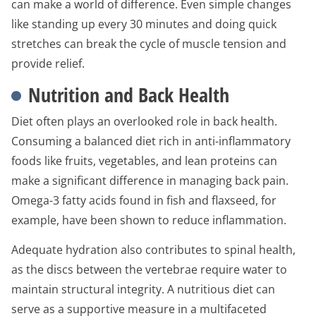
can make a world of difference. Even simple changes
like standing up every 30 minutes and doing quick
stretches can break the cycle of muscle tension and
provide relief.
Nutrition and Back Health
Diet often plays an overlooked role in back health.
Consuming a balanced diet rich in anti-inflammatory
foods like fruits, vegetables, and lean proteins can
make a significant difference in managing back pain.
Omega-3 fatty acids found in fish and flaxseed, for
example, have been shown to reduce inflammation.
Adequate hydration also contributes to spinal health,
as the discs between the vertebrae require water to
maintain structural integrity. A nutritious diet can
serve as a supportive measure in a multifaceted