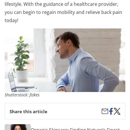
lifestyle. With the guidance of a healthcare provider,
you can begin to regain mobility and relieve back pain
today!
Shutterstock: fizkes
Share
From
Share
Share this article
on
Ancient
by
Facebook
Exercis
Email
to
Organic