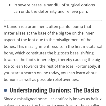
In severe cases, a handful of surgical options
can undo the deformity and relieve pain.
A bunion is a prominent, often painful bump that
materializes at the base of the big toe on the inner
aspect of the foot due to the misalignment of the
bones. This misalignment results in the first metatarsal
bone, which constitutes the big toe’s base, shifting
towards the foot’s inner edge, thereby causing the big
toe to lean towards the rest of the toes. Fortunately, if
you start a search online today, you can learn about
bunions as well as possible relief avenues.
Understanding Bunions: The Basics
Since a misaligned bone – scientifically known as hallux
valgus – causes the big toe to veer toward the smaller