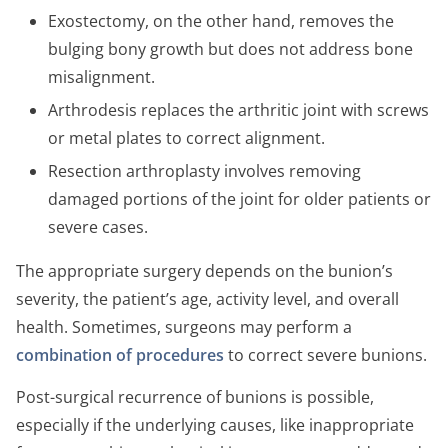
Exostectomy, on the other hand, removes the
bulging bony growth but does not address bone
misalignment.
Arthrodesis replaces the arthritic joint with screws
or metal plates to correct alignment.
Resection arthroplasty involves removing
damaged portions of the joint for older patients or
severe cases.
The appropriate surgery depends on the bunion’s
severity, the patient’s age, activity level, and overall
health. Sometimes, surgeons may perform a
combination of procedures
to correct severe bunions.
Post-surgical recurrence of bunions is possible,
especially if the underlying causes, like inappropriate