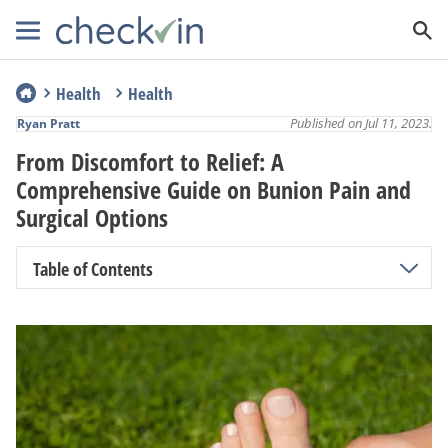
Health
Health
Published on Jul 11, 2023.
Ryan Pratt
From Discomfort to Relief: A
Comprehensive Guide on Bunion Pain and
Surgical Options
Table of Contents