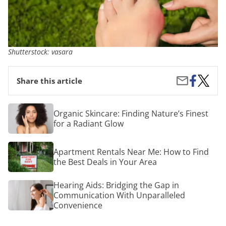
Shutterstock: vasara
Share
From
Share
Share this article
on
Discom
by
Facebook
to
Email
Relief:
Organic
Organic Skincare: Finding Nature’s Finest
A
Skincare:
for a Radiant Glow
Compre
Finding
Guide
Nature’s
on
Finest
Apartment
Bunion
Apartment Rentals Near Me: How to Find
for
Rentals
Pain
a
the Best Deals in Your Area
Near
and
Radiant
Me:
Surgica
Glow
How
Hearing
Hearing Aids: Bridging the Gap in
Option
to
Aids:
Communication With Unparalleled
Find
Bridging
Convenience
the
the
Best
Gap