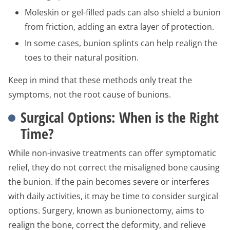
Moleskin or gel-filled pads can also shield a bunion
from friction, adding an extra layer of protection.
In some cases, bunion splints can help realign the
toes to their natural position.
Keep in mind that these methods only treat the
symptoms, not the root cause of bunions.
Surgical Options: When is the Right
Time?
While non-invasive treatments can offer symptomatic
relief, they do not correct the misaligned bone causing
the bunion. If the pain becomes severe or interferes
with daily activities, it may be time to consider surgical
options. Surgery, known as bunionectomy, aims to
realign the bone, correct the deformity, and relieve