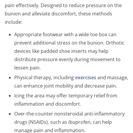
pain effectively. Designed to reduce pressure on the
bunion and alleviate discomfort, these methods
include:
Appropriate footwear with a wide toe box can
prevent additional stress on the bunion. Orthotic
devices like padded shoe inserts may help
distribute pressure evenly during movement to
lessen pain.
Physical therapy, including
exercises
and massage,
can enhance joint mobility and decrease pain.
Icing the area may offer temporary relief from
inflammation and discomfort.
Over-the-counter nonsteroidal anti-inflammatory
drugs (NSAIDs), such as ibuprofen, can help
manage pain and inflammation.