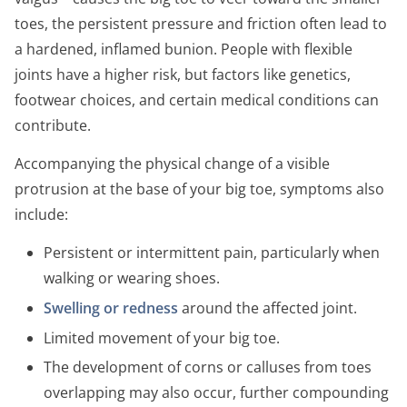
toes, the persistent pressure and friction often lead to
a hardened, inflamed bunion. People with flexible
joints have a higher risk, but factors like genetics,
footwear choices, and certain medical conditions can
contribute.
Accompanying the physical change of a visible
protrusion at the base of your big toe, symptoms also
include:
Persistent or intermittent pain, particularly when
walking or wearing shoes.
Swelling or redness
around the affected joint.
Limited movement of your big toe.
The development of corns or calluses from toes
overlapping may also occur, further compounding