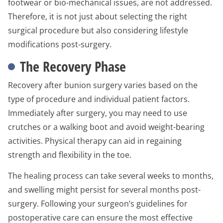
footwear or bio-mechanical issues, are not addressed.
Therefore, it is not just about selecting the right
surgical procedure but also considering lifestyle
modifications post-surgery.
The Recovery Phase
Recovery after bunion surgery varies based on the
type of procedure and individual patient factors.
Immediately after surgery, you may need to use
crutches or a walking boot and avoid weight-bearing
activities. Physical therapy can aid in regaining
strength and flexibility in the toe.
The healing process can take several weeks to months,
and swelling might persist for several months post-
surgery. Following your surgeon’s guidelines for
postoperative care can ensure the most effective