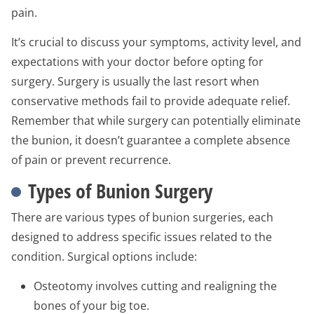
pain.
It’s crucial to discuss your symptoms, activity level, and
expectations with your doctor before opting for
surgery. Surgery is usually the last resort when
conservative methods fail to provide adequate relief.
Remember that while surgery can potentially eliminate
the bunion, it doesn’t guarantee a complete absence
of pain or prevent recurrence.
Types of Bunion Surgery
There are various types of bunion surgeries, each
designed to address specific issues related to the
condition. Surgical options include:
Osteotomy involves cutting and realigning the
bones of your big toe.