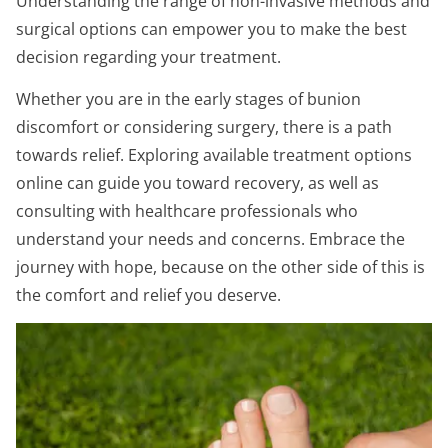
Understanding the range of non-invasive methods and
surgical options can empower you to make the best
decision regarding your treatment.
Whether you are in the early stages of bunion
discomfort or considering surgery, there is a path
towards relief. Exploring available treatment options
online can guide you toward recovery, as well as
consulting with healthcare professionals who
understand your needs and concerns. Embrace the
journey with hope, because on the other side of this is
the comfort and relief you deserve.