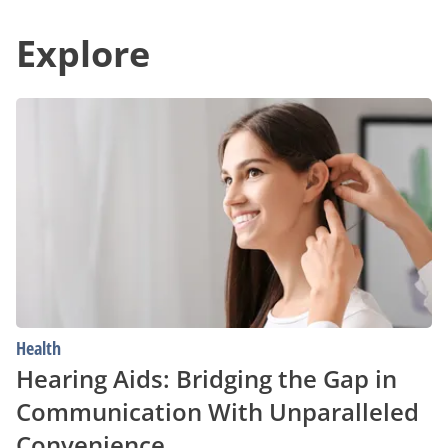
Deals
in
in
Communication
Your
Explore
With
Area
Unparalleled
Convenience
Hearing
Aids:
Bridging
the
Gap
in
Communication
With
Unparalleled
Convenience
Health
Hearing Aids: Bridging the Gap in
Communication With Unparalleled
Convenience