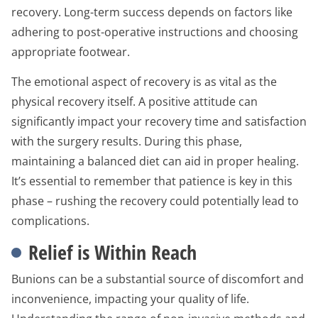
recovery. Long-term success depends on factors like
adhering to post-operative instructions and choosing
appropriate footwear.
The emotional aspect of recovery is as vital as the
physical recovery itself. A positive attitude can
significantly impact your recovery time and satisfaction
with the surgery results. During this phase,
maintaining a balanced diet can aid in proper healing.
It’s essential to remember that patience is key in this
phase – rushing the recovery could potentially lead to
complications.
Relief is Within Reach
Bunions can be a substantial source of discomfort and
inconvenience, impacting your quality of life.