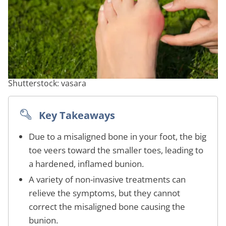
Shutterstock: vasara
Key Takeaways
Due to a misaligned bone in your foot, the big
toe veers toward the smaller toes, leading to
a hardened, inflamed bunion.
A variety of non-invasive treatments can
relieve the symptoms, but they cannot
correct the misaligned bone causing the
bunion.