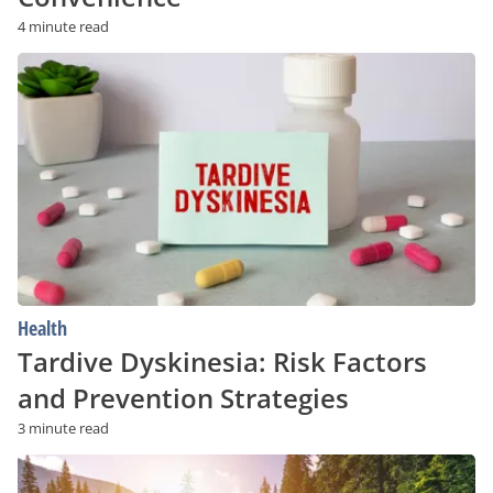
4 minute read
Tardive
Dyskinesia:
Risk
Factors
and
Prevention
Strategies
Health
Tardive Dyskinesia: Risk Factors
and Prevention Strategies
3 minute read
Struggling
With