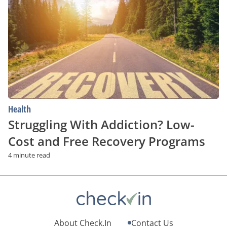
Addiction?
Low-
Cost
and
Free
Recovery
Programs
Health
Struggling With Addiction? Low-
Cost and Free Recovery Programs
4 minute read
About Check.In
Contact Us