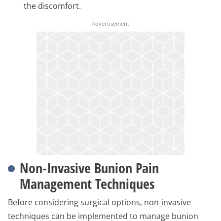
the discomfort.
Non-Invasive Bunion Pain
Management Techniques
Before considering surgical options, non-invasive
techniques can be implemented to manage bunion