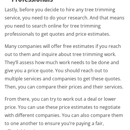
Lastly, before you decide to hire any tree trimming
service, you need to do your research. And that means
you need to search online for tree trimming
professionals to get quotes and price estimates.
Many companies will offer free estimates if you reach
out to them and inquire about tree trimming work.
They’ll assess how much work needs to be done and
give you a price quote. You should reach out to
multiple services and companies to get these quotes.
Then, you can compare their prices and their services.
From there, you can try to work out a deal or lower
price. You can use these price estimates to negotiate
with different companies. You can also compare them
to one another to ensure you’re paying a fair,