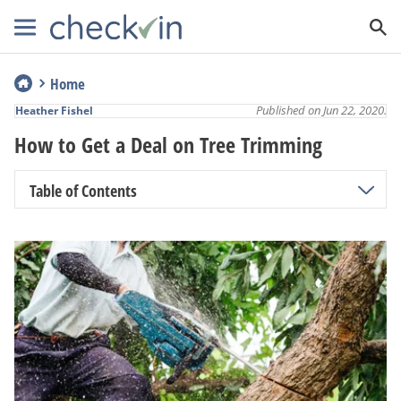
Home
Published on Jun 22, 2020.
Heather Fishel
How to Get a Deal on Tree Trimming
Table of Contents