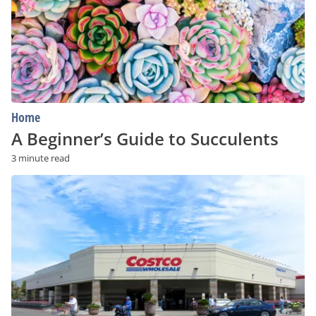
Home
A Beginner’s Guide to Succulents
3 minute read
Is
a
Costco
Membership
Worth
It?