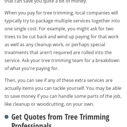
that can save you quite a bit of money.
When you pay for tree trimming, local companies will
typically try to package multiple services together into
one single cost. For example, you might ask for two
trees to be cut back and wind up paying for that work
as well as any cleanup work, or perhaps special
treatments that aren’t required are rolled into the
service. Ask your tree trimming team for a breakdown
of what you’re paying for.
Then, you can see if any of these extra services are
actually items you can tackle yourself. You may be able
to save money if you can handle some parts of the job,
like cleanup or woodcutting, on your own.
Get Quotes from Tree Trimming
Professionals