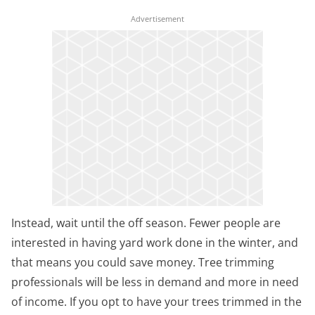
Instead, wait until the off season. Fewer people are
interested in having yard work done in the winter, and
that means you could save money. Tree trimming
professionals will be less in demand and more in need
of income. If you opt to have your trees trimmed in the