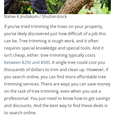
Natee K Jindakum / Shutterstock
If you’ve tried trimming the trees on your property,
you’ve likely discovered just how difficult of a job this
can be. Tree trimming is tough work, and it often
requires special knowledge and special tools. And it
isn’t cheap, either: tree trimming typically costs
between $250 and $500
. A single tree could cost you
thousands of dollars to trim and clean up. However, if
you search online, you can find more affordable tree
trimming services.
There are ways you can save money
on the task of tree trimming, even when you use a
professional. You just need to know how to get savings
and discounts. And the best way to find these deals is
to search online.