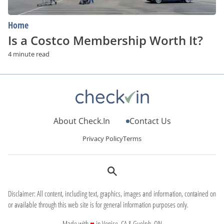
Home
Is a Costco Membership Worth It?
4 minute read
About Check.In
Contact Us
Privacy Policy
Terms
Disclaimer: All content, including text, graphics, images and information, contained on
or available through this web site is for general information purposes only.
love
Made with
♥
in Venice, CA & Guelph, ON