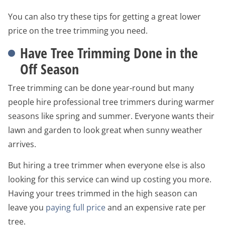
You can also try these tips for getting a great lower
price on the tree trimming you need.
Have Tree Trimming Done in the
Off Season
Tree trimming can be done year-round but many
people hire professional tree trimmers during warmer
seasons like spring and summer. Everyone wants their
lawn and garden to look great when sunny weather
arrives.
But hiring a tree trimmer when everyone else is also
looking for this service can wind up costing you more.
Having your trees trimmed in the high season can
leave you
paying full price
and an expensive rate per
tree.