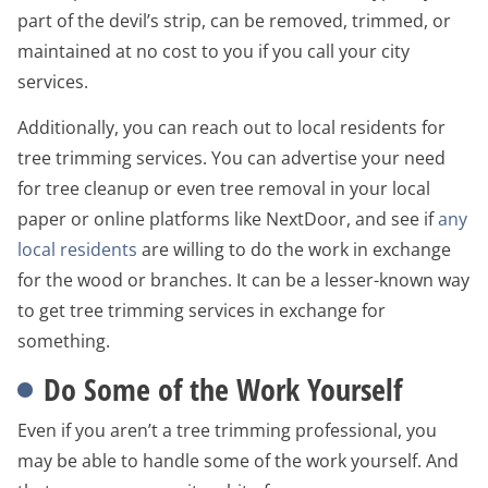
part of the devil’s strip, can be removed, trimmed, or
maintained at no cost to you if you call your city
services.
Additionally, you can reach out to local residents for
tree trimming services. You can advertise your need
for tree cleanup or even tree removal in your local
paper or online platforms like NextDoor, and see if
any
local residents
are willing to do the work in exchange
for the wood or branches. It can be a lesser-known way
to get tree trimming services in exchange for
something.
Do Some of the Work Yourself
Even if you aren’t a tree trimming professional, you
may be able to handle some of the work yourself. And