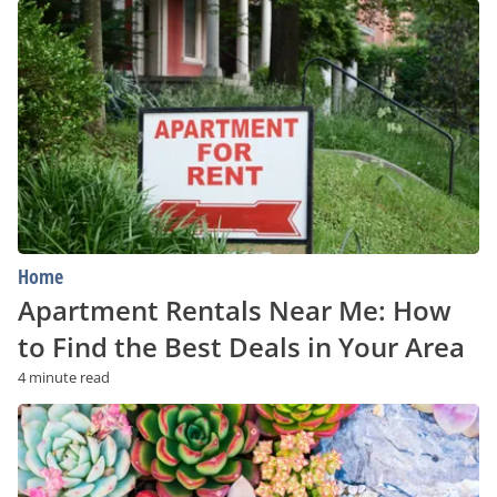
Apartment
Rentals
Near
Me:
How
to
Find
the
Best
Deals
in
Your
Area
Home
Apartment Rentals Near Me: How
to Find the Best Deals in Your Area
4 minute read
A
Beginner’s
Guide
to
Succulents