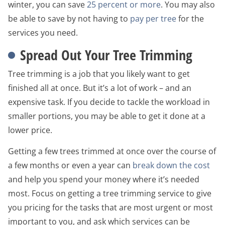
winter, you can save
25 percent or more
. You may also
be able to save by not having to
pay per tree
for the
services you need.
Spread Out Your Tree Trimming
Tree trimming is a job that you likely want to get
finished all at once. But it’s a lot of work – and an
expensive task. If you decide to tackle the workload in
smaller portions, you may be able to get it done at a
lower price.
Getting a few trees trimmed at once over the course of
a few months or even a year can
break down the cost
and help you spend your money where it’s needed
most. Focus on getting a tree trimming service to give
you pricing for the tasks that are most urgent or most
important to you, and ask which services can be