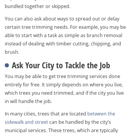
bundled together or skipped.
You can also ask about ways to spread out or delay
certain tree trimming needs. For example, you may be
able to start with a task as simple as branch removal
instead of dealing with timber cutting, chipping, and
brush.
Ask Your City to Tackle the Job
You may be able to get tree trimming services done
entirely for free. It simply depends on where you live,
which trees you need trimmed, and if the city you live
in will handle the job.
In many cities, trees that are located
between the
sidewalk and street
can be handled by the city’s
municipal services. These trees, which are typically