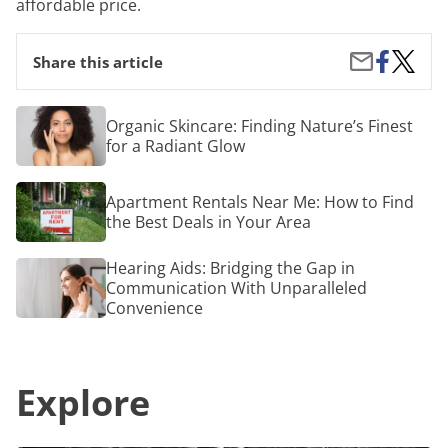
affordable price.
Share
How
Share
Share this article
on
to
by
Facebook
Get
Email
a
Organic
Organic Skincare: Finding Nature’s Finest
Deal
Skincare:
for a Radiant Glow
on
Finding
Tree
Nature’s
Trimmi
Finest
Apartment
Apartment Rentals Near Me: How to Find
for
Rentals
a
the Best Deals in Your Area
Near
Radiant
Me:
Glow
How
Hearing
Hearing Aids: Bridging the Gap in
to
Aids:
Communication With Unparalleled
Find
Bridging
Convenience
the
the
Best
Gap
Deals
in
in
Communication
Your
Explore
With
Area
Unparalleled
Convenience