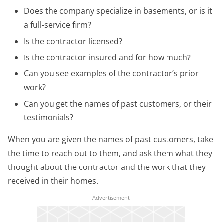
Does the company specialize in basements, or is it
a full-service firm?
Is the contractor licensed?
Is the contractor insured and for how much?
Can you see examples of the contractor’s prior
work?
Can you get the names of past customers, or their
testimonials?
When you are given the names of past customers, take
the time to reach out to them, and ask them what they
thought about the contractor and the work that they
received in their homes.