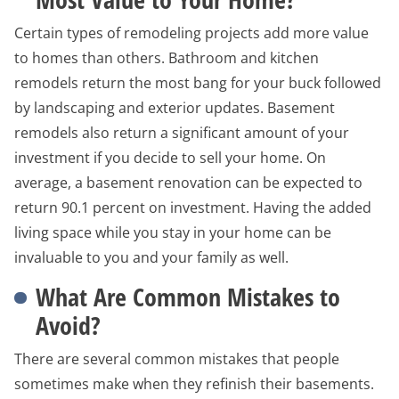
Certain types of remodeling projects add more value
to homes than others. Bathroom and kitchen
remodels return the most bang for your buck followed
by landscaping and exterior updates. Basement
remodels also return a significant amount of your
investment if you decide to sell your home. On
average, a basement renovation can be expected to
return 90.1 percent on investment. Having the added
living space while you stay in your home can be
invaluable to you and your family as well.
What Are Common Mistakes to
Avoid?
There are several common mistakes that people
sometimes make when they refinish their basements.