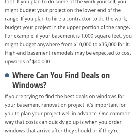
foot. If you plan to do some of the work yourself, you
might budget your project on the lower end of the
range. If you plan to hire a contractor to do the work,
budget your project in the upper portion of the range.
For example, if your basement is 1,000 square feet, you
might budget anywhere from $10,000 to $35,000 for it.
High-end basement remodels may be expected to cost
upwards of $40,000.
Where Can You Find Deals on
Windows?
If you’re trying to find the best deals on windows for
your basement renovation project, it’s important for
you to plan your project well in advance. One common
way that costs can quickly go up is when you order
windows that arrive after they should or if they’re