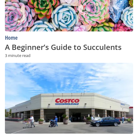
Home
A Beginner’s Guide to Succulents
3 minute read
Is
a
Costco
Membership
Worth
It?