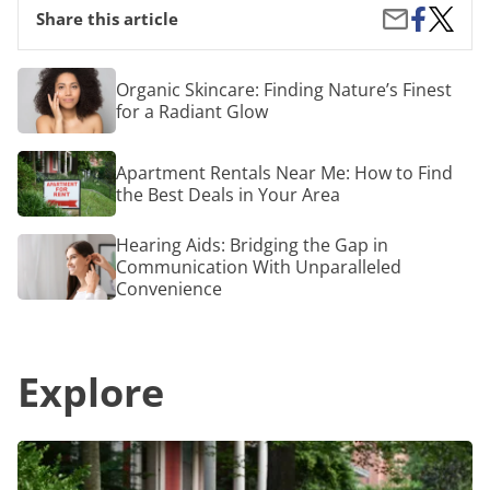
Share
Import
Share
Share this article
on
Tips
by
Facebook
for
Email
Your
Organic
Organic Skincare: Finding Nature’s Finest
Baseme
Skincare:
for a Radiant Glow
Remode
Finding
Project
Nature’s
Finest
Apartment
Apartment Rentals Near Me: How to Find
for
Rentals
a
the Best Deals in Your Area
Near
Radiant
Me:
Glow
How
Hearing
Hearing Aids: Bridging the Gap in
to
Aids:
Communication With Unparalleled
Find
Bridging
Convenience
the
the
Best
Gap
Deals
in
in
Communication
Your
Explore
With
Area
Unparalleled
Convenience
Apartment
Rentals
Near