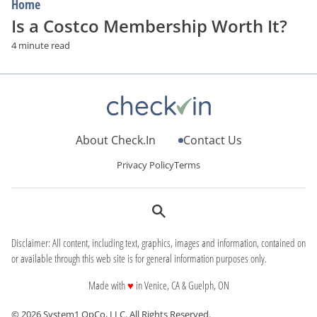
Home
Is a Costco Membership Worth It?
4 minute read
About Check.In
Contact Us
Privacy Policy
Terms
Disclaimer: All content, including text, graphics, images and information, contained on
or available through this web site is for general information purposes only.
love
Made with
♥
in Venice, CA & Guelph, ON
© 2026 System1 OpCo, LLC.
All Rights Reserved.