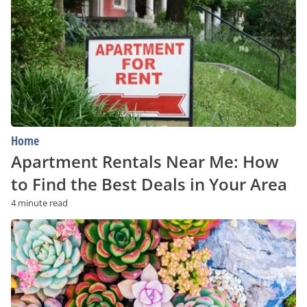
Me:
How
to
Find
the
Best
Deals
in
Your
Area
Home
Apartment Rentals Near Me: How
to Find the Best Deals in Your Area
4 minute read
A
Beginner’s
Guide
to
Succulents