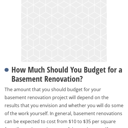
How Much Should You Budget for a
Basement Renovation?
The amount that you should budget for your
basement renovation project will depend on the
results that you envision and whether you will do some
of the work yourself. In general, basement renovations
can be expected to cost from $10 to $35 per square