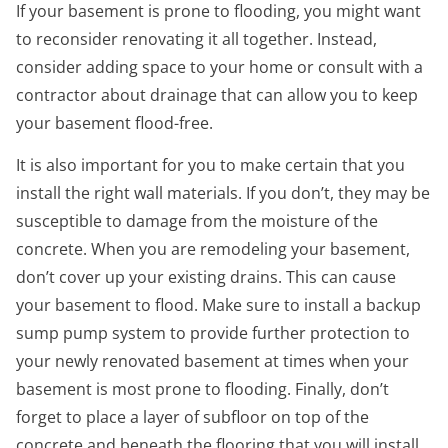
If your basement is prone to flooding, you might want
to reconsider renovating it all together. Instead,
consider adding space to your home or consult with a
contractor about drainage that can allow you to keep
your basement flood-free.
It is also important for you to make certain that you
install the right wall materials. If you don’t, they may be
susceptible to damage from the moisture of the
concrete. When you are remodeling your basement,
don’t cover up your existing drains. This can cause
your basement to flood. Make sure to install a backup
sump pump system to provide further protection to
your newly renovated basement at times when your
basement is most prone to flooding. Finally, don’t
forget to place a layer of subfloor on top of the
concrete and beneath the flooring that you will install.