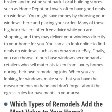
broken and must be sent back. Local building stores
such as Home Depot or Lowe’s often have good deals
on windows. You might save money by choosing your
windows there and placing your order. Many of these
big box retailers offer free advice while you are
shopping, and they may deliver your windows directly
to your home for you. You can also look online to find
deals on windows such as on Amazon or eBay. Finally,
you can choose to purchase windows secondhand at
retailers who sell materials taken from luxury homes
during their own remodeling jobs. When you are
looking for windows, make sure that you have the
measurements on hand and don’t forget about the
egress rules for basements in your area.
Which Types of Remodels Add the
Most Value to Your Home?