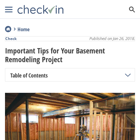
Home
Published on Jan 26, 2018.
Check
Important Tips for Your Basement
Remodeling Project
Table of Contents