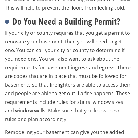
This will help to prevent the floors from feeling cold.
Do You Need a Building Permit?
If your city or county requires that you get a permit to
renovate your basement, then you will need to get
one. You can call your city or county to determine if
you need one. You will also want to ask about the
requirements for basement ingress and egress. There
are codes that are in place that must be followed for
basements so that firefighters are able to access them,
and people are able to get out if a fire happens. These
requirements include rules for stairs, window sizes,
and window wells. Make sure that you know these
rules and plan accordingly.
Remodeling your basement can give you the added