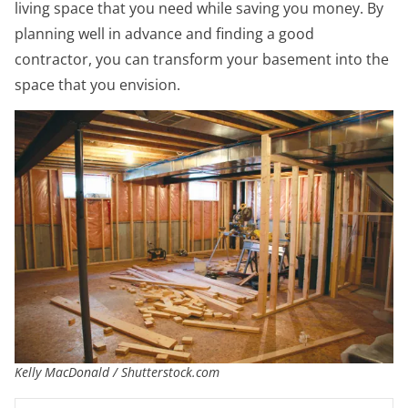
living space that you need while saving you money. By
planning well in advance and finding a good
contractor, you can transform your basement into the
space that you envision.
Kelly MacDonald / Shutterstock.com