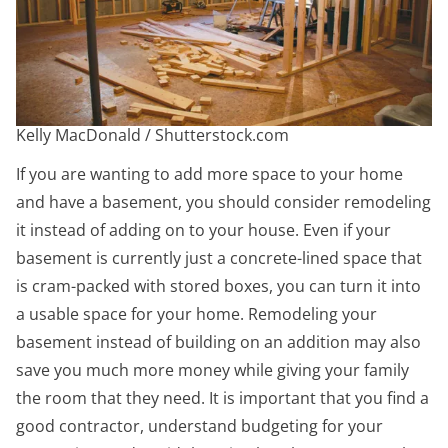
Kelly MacDonald / Shutterstock.com
If you are wanting to add more space to your home
and have a basement, you should consider remodeling
it instead of adding on to your house. Even if your
basement is currently just a concrete-lined space that
is cram-packed with stored boxes, you can turn it into
a usable space for your home. Remodeling your
basement instead of building on an addition may also
save you much more money while giving your family
the room that they need. It is important that you find a
good contractor, understand budgeting for your