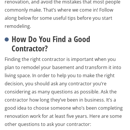
renovation, and avoid the mistakes that most people
commonly make. That’s where we come in! Follow
along below for some useful tips before you start
remodeling.
How Do You Find a Good
Contractor?
Finding the right contractor is important when you
plan to remodel your basement and transform it into
living space. In order to help you to make the right
decision, you should ask any contractor you’re
considering as many questions as possible. Ask the
contractor how long they’ve been in business. It’s a
good idea to choose someone who’s been completing
renovation work for at least five years. Here are some
other questions to ask your contractor: