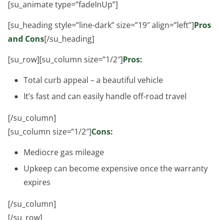
[su_animate type=”fadeInUp”]
[su_heading style=”line-dark” size=”19″ align=”left”]
Pros
and Cons
[/su_heading]
[su_row][su_column size=”1/2″]
Pros:
Total curb appeal – a beautiful vehicle
It’s fast and can easily handle off-road travel
[/su_column]
[su_column size=”1/2″]
Cons:
Mediocre gas mileage
Upkeep can become expensive once the warranty
expires
[/su_column]
[/su_row]