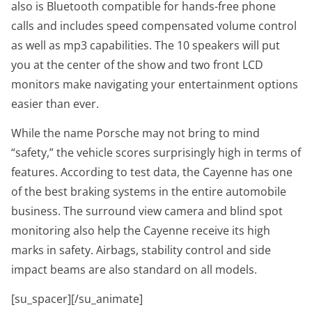
also is Bluetooth compatible for hands-free phone
calls and includes speed compensated volume control
as well as mp3 capabilities. The 10 speakers will put
you at the center of the show and two front LCD
monitors make navigating your entertainment options
easier than ever.
While the name Porsche may not bring to mind
“safety,” the vehicle scores surprisingly high in terms of
features. According to test data, the Cayenne has one
of the best braking systems in the entire automobile
business. The surround view camera and blind spot
monitoring also help the Cayenne receive its high
marks in safety. Airbags, stability control and side
impact beams are also standard on all models.
[su_spacer][/su_animate]