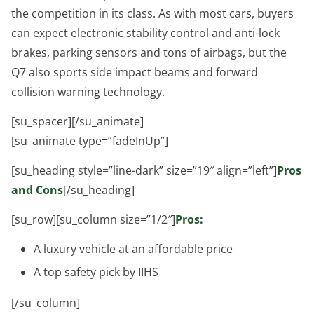
the competition in its class. As with most cars, buyers
can expect electronic stability control and anti-lock
brakes, parking sensors and tons of airbags, but the
Q7 also sports side impact beams and forward
collision warning technology.
[su_spacer][/su_animate]
[su_animate type=”fadeInUp”]
[su_heading style=”line-dark” size=”19″ align=”left”]
Pros
and Cons
[/su_heading]
[su_row][su_column size=”1/2″]
Pros:
A luxury vehicle at an affordable price
A top safety pick by IIHS
[/su_column]