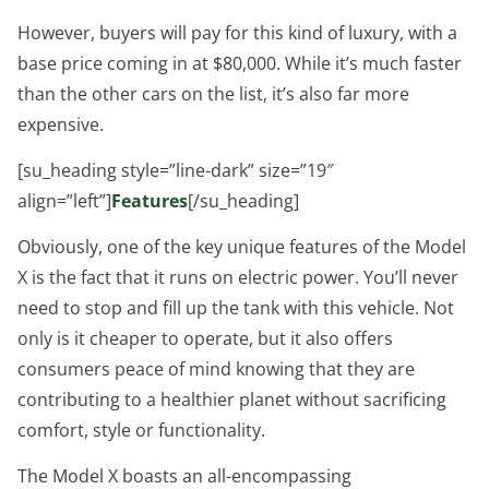
However, buyers will pay for this kind of luxury, with a
base price coming in at $80,000. While it’s much faster
than the other cars on the list, it’s also far more
expensive.
[su_heading style=”line-dark” size=”19″
align=”left”]
Features
[/su_heading]
Obviously, one of the key unique features of the Model
X is the fact that it runs on electric power. You’ll never
need to stop and fill up the tank with this vehicle. Not
only is it cheaper to operate, but it also offers
consumers peace of mind knowing that they are
contributing to a healthier planet without sacrificing
comfort, style or functionality.
The Model X boasts an all-encompassing