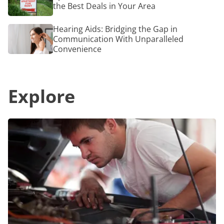
a
the Best Deals in Your Area
Near
Radiant
Me:
Glow
How
Hearing
Hearing Aids: Bridging the Gap in
to
Aids:
Communication With Unparalleled
Find
Bridging
Convenience
the
the
Best
Gap
Deals
in
in
Communication
Your
Explore
With
Area
Unparalleled
Convenience
Top
10
Ways
to
Find
the
Best
Oil
Change
Coupons