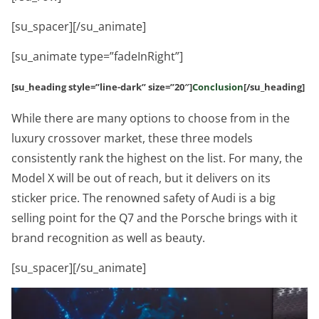
[su_spacer][/su_animate]
[su_animate type=”fadeInRight”]
[su_heading style=”line-dark” size=”20″]
Conclusion
[/su_heading]
While there are many options to choose from in the
luxury crossover market, these three models
consistently rank the highest on the list. For many, the
Model X will be out of reach, but it delivers on its
sticker price. The renowned safety of Audi is a big
selling point for the Q7 and the Porsche brings with it
brand recognition as well as beauty.
[su_spacer][/su_animate]