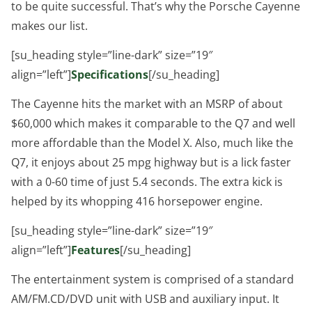
to be quite successful. That’s why the Porsche Cayenne
makes our list.
[su_heading style=”line-dark” size=”19″
align=”left”]
Specifications
[/su_heading]
The Cayenne hits the market with an MSRP of about
$60,000 which makes it comparable to the Q7 and well
more affordable than the Model X. Also, much like the
Q7, it enjoys about 25 mpg highway but is a lick faster
with a 0-60 time of just 5.4 seconds. The extra kick is
helped by its whopping 416 horsepower engine.
[su_heading style=”line-dark” size=”19″
align=”left”]
Features
[/su_heading]
The entertainment system is comprised of a standard
AM/FM.CD/DVD unit with USB and auxiliary input. It