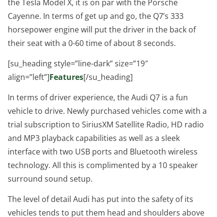
the Tesla Model X, it is on par with the Porsche
Cayenne. In terms of get up and go, the Q7’s 333
horsepower engine will put the driver in the back of
their seat with a 0-60 time of about 8 seconds.
[su_heading style=”line-dark” size=”19″
align=”left”]
Features
[/su_heading]
In terms of driver experience, the Audi Q7 is a fun
vehicle to drive. Newly purchased vehicles come with a
trial subscription to SiriusXM Satellite Radio, HD radio
and MP3 playback capabilities as well as a sleek
interface with two USB ports and Bluetooth wireless
technology. All this is complimented by a 10 speaker
surround sound setup.
The level of detail Audi has put into the safety of its
vehicles tends to put them head and shoulders above