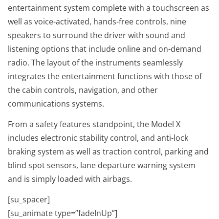
entertainment system complete with a touchscreen as
well as voice-activated, hands-free controls, nine
speakers to surround the driver with sound and
listening options that include online and on-demand
radio. The layout of the instruments seamlessly
integrates the entertainment functions with those of
the cabin controls, navigation, and other
communications systems.
From a safety features standpoint, the Model X
includes electronic stability control, and anti-lock
braking system as well as traction control, parking and
blind spot sensors, lane departure warning system
and is simply loaded with airbags.
[su_spacer]
[su_animate type=”fadeInUp”]