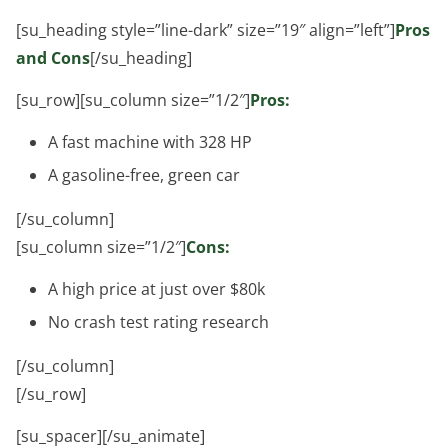
[su_heading style=”line-dark” size=”19″ align=”left”]
Pros
and Cons
[/su_heading]
[su_row][su_column size=”1/2″]
Pros:
A fast machine with 328 HP
A gasoline-free, green car
[/su_column]
[su_column size=”1/2″]
Cons:
A high price at just over $80k
No crash test rating research
[/su_column]
[/su_row]
[su_spacer][/su_animate]