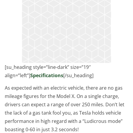
[su_heading style=”line-dark” size=”19″
align=”left”]
Specifications
[/su_heading]
As expected with an electric vehicle, there are no gas
mileage figures for the Model X. On a single charge,
drivers can expect a range of over 250 miles. Don’t let
the lack of a gas tank fool you, as Tesla holds vehicle
performance in high regard with a “Ludicrous mode”
boasting 0-60 in just 3.2 seconds!