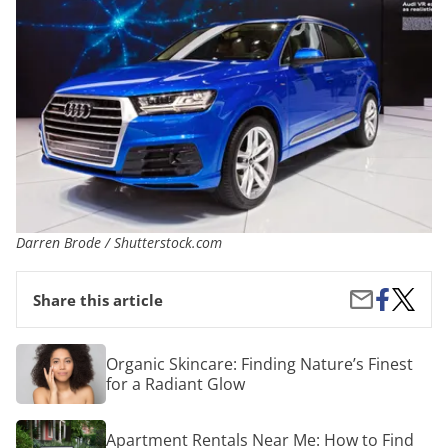
Darren Brode / Shutterstock.com
Share
Inside
Share
Share this article
on
the
by
Facebook
New
Email
Luxury
Organic
Organic Skincare: Finding Nature’s Finest
Crosso
Skincare:
for a Radiant Glow
Finding
Nature’s
Finest
Apartment
Apartment Rentals Near Me: How to Find
for
Rentals