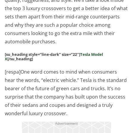
quality, ruggedness, and style. We’ll take a look inside
the top 3 luxury crossovers to get a better idea of what
sets them apart from their mid-range counterparts
and why they are such a popular choice among
consumers looking to go the extra mile with their
automobile purchases.
[su_heading style=”line-dark” size=”22″]
Tesla Model
X
[/su_heading]
[respa]One word comes to mind when consumers
hear the words, “electric vehicle.” Tesla is the standard
bearer of the future of green cars and trucks. It’s no
surprise that the company has built upon the success
of their sedans and coupes and designed a truly
wonderful luxury crossover.