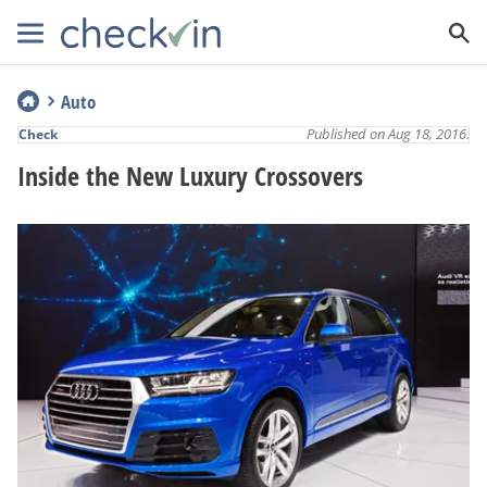
Auto
Published on Aug 18, 2016.
Check
Inside the New Luxury Crossovers