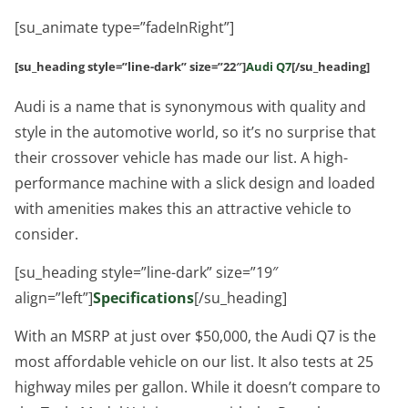
[su_animate type=”fadeInRight”]
[su_heading style=”line-dark” size=”22″]
Audi Q7
[/su_heading]
Audi is a name that is synonymous with quality and
style in the automotive world, so it’s no surprise that
their crossover vehicle has made our list. A high-
performance machine with a slick design and loaded
with amenities makes this an attractive vehicle to
consider.
[su_heading style=”line-dark” size=”19″
align=”left”]
Specifications
[/su_heading]
With an MSRP at just over $50,000, the Audi Q7 is the
most affordable vehicle on our list. It also tests at 25
highway miles per gallon. While it doesn’t compare to