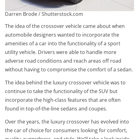
Darren Brode / Shutterstock.com
The idea of the crossover vehicle came about when
automobile designers wanted to incorporate the
amenities of a car into the functionality of a sport
utility vehicle. Drivers were able to handle more
adverse road conditions and reach areas off road
without having to compromise the comfort of a sedan.
The idea behind the luxury crossover vehicle was to
continue to take the functionality of the SUV but
incorporate the high-class features that are often
found in top-of-the-line sedans and coupes.
Over the years, the luxury crossover has evolved into
the car of choice for consumers looking for comfort,