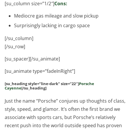
[su_column size=”1/2″]
Cons:
Mediocre gas mileage and slow pickup
Surprisingly lacking in cargo space
[/su_column]
[/su_row]
[su_spacer][/su_animate]
[su_animate type=”fadeInRight”]
[su_heading style=”line-dark” size=”22″]
Porsche
Cayenne
[/su_heading]
Just the name “Porsche” conjures up thoughts of class,
style, speed, and glamor. It’s often the first brand we
associate with sports cars, but Porsche’s relatively
recent push into the world outside speed has proven