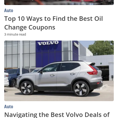
Auto
Top 10 Ways to Find the Best Oil
Change Coupons
3 minute read
Navigating
the
Best
Volvo
Deals
of
2023
Auto
Navigating the Best Volvo Deals of