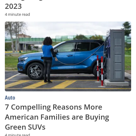
2023
4 minute read
7
Compelling
Reasons
More
American
Families
are
Buying
Green
SUVs
Auto
7 Compelling Reasons More
American Families are Buying
Green SUVs
4 minute read