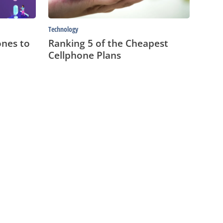
Technology
nes to
Ranking 5 of the Cheapest
Cellphone Plans