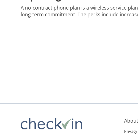
A no-contract phone plan is a wireless service plan
long-term commitment. The perks include increased 
and the freedom to switch providers easily. If you’r
want more control over your phone service, a no-c
game-changer. It lets […]
About
Privacy