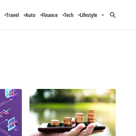
Travel
Auto
Finance
Tech
Lifestyle
Ranking
5
of
the
Cheapest
Cellphone
Plans