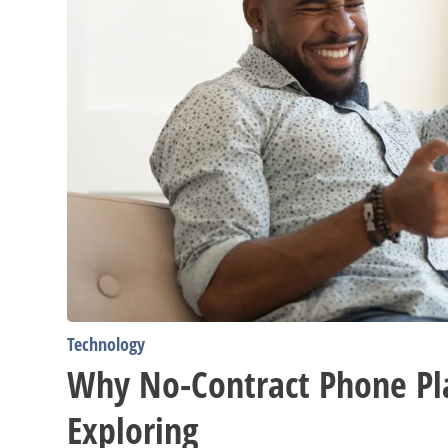
Technology
Why No-Contract Phone Pl
Exploring