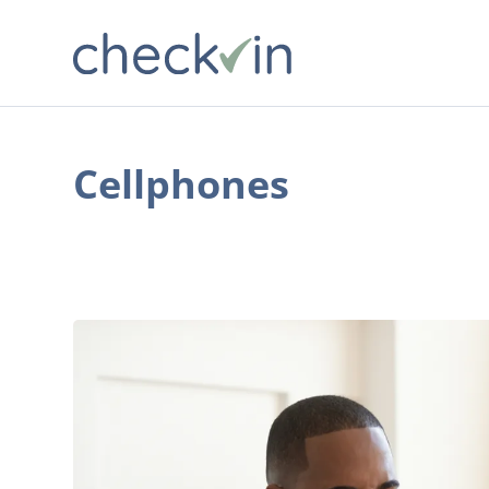
Cellphones
Why
No-
Contract
Phone
Plans
Are
Worth
Exploring