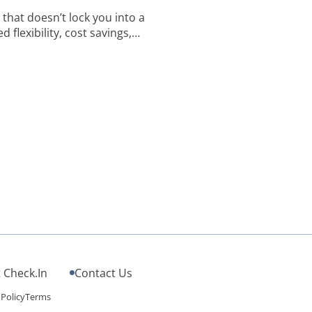
 that doesn’t lock you into a
flexibility, cost savings,
e fed up with hefty bills and
ontract plan could be a
 Check.In
Contact Us
 Policy
Terms