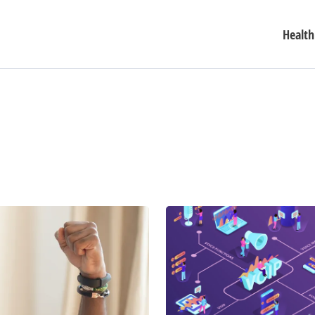
Health
How
to
Use
Mobile
Phones
to
Talk
for
Free