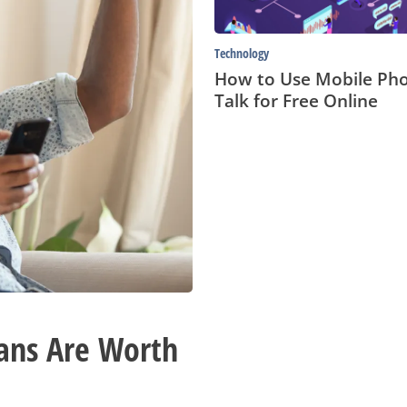
Online
Technology
How to Use Mobile Pho
Talk for Free Online
ans Are Worth