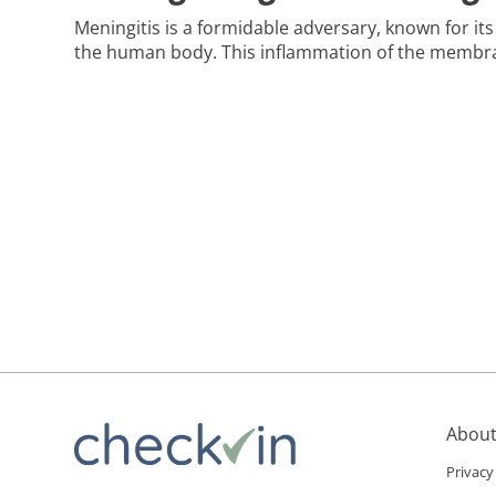
Meningitis is a formidable adversary, known for it
the human body. This inflammation of the membr
brain and spinal cord can be caused by a variety o
viruses, bacteria, fungi, and even certain medicatio
the roles vaccination and prevention play against 
About
Privacy