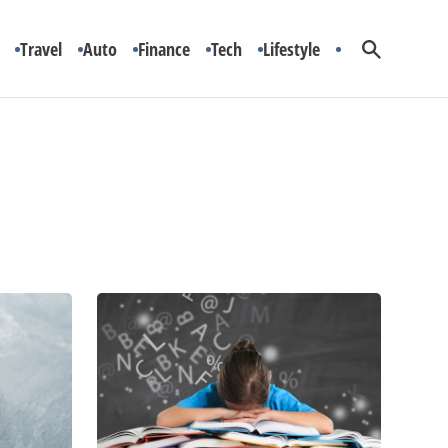
Travel
Auto
Finance
Tech
Lifestyle
Dyslexia:
Symptoms
and
Treatment
Options