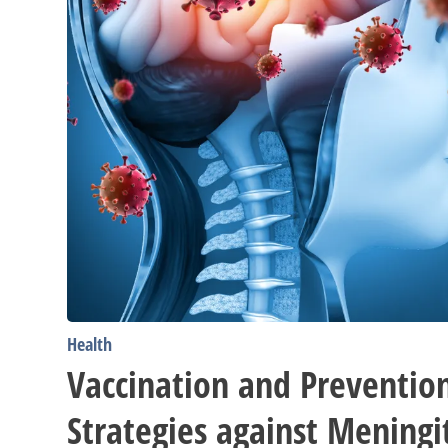
Health
Vaccination and Preventio
Strategies against Meningit