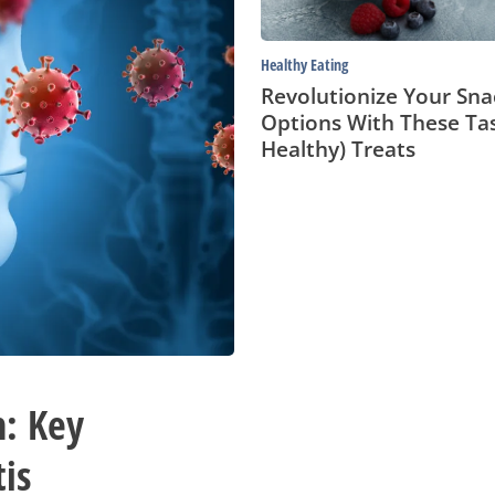
Treats
Healthy Eating
Revolutionize Your Sna
Options With These Ta
Healthy) Treats
n: Key
is