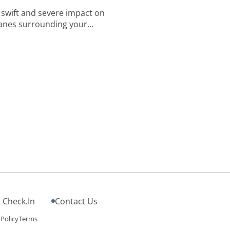
s swift and severe impact on
anes surrounding your
f pathogens, including
ns. A quick search will detail
[…]
 Check.In
Contact Us
 Policy
Terms