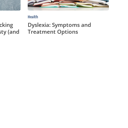
Health
cking
Dyslexia: Symptoms and
sty (and
Treatment Options