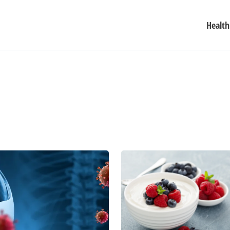
Health
Revolutionize
Your
Snacking
Options
With
These
Tasty
(and
Healthy)