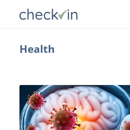
Health
Vaccination
and
Prevention:
Key
Strategies
against
Meningitis