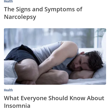
Health
The Signs and Symptoms of
Narcolepsy
What
Everyone
Should
Know
About
Insomnia
Health
What Everyone Should Know About
Insomnia