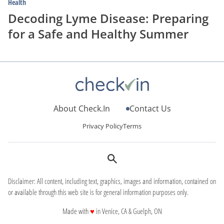
Health
Decoding Lyme Disease: Preparing
for a Safe and Healthy Summer
About Check.In
Contact Us
Privacy Policy
Terms
Disclaimer: All content, including text, graphics, images and information, contained on
or available through this web site is for general information purposes only.
love
Made with
♥
in Venice, CA & Guelph, ON