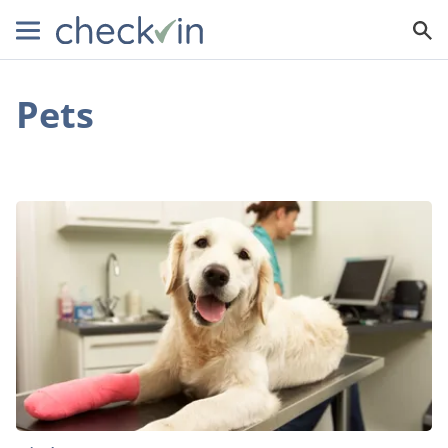
Pets
Pet
Insurance:
What
You
Need
to
Know