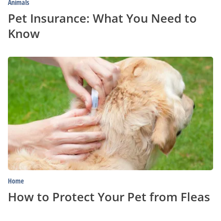
Animals
Pet Insurance: What You Need to
Know
How
to
Protect
Your
Pet
from
Fleas
Home
How to Protect Your Pet from Fleas