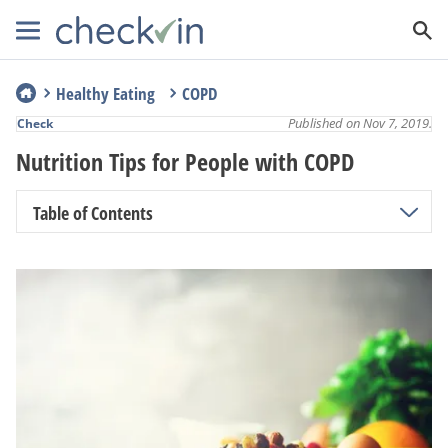
Healthy Eating
COPD
Published on Nov 7, 2019.
Check
Nutrition Tips for People with COPD
Table of Contents