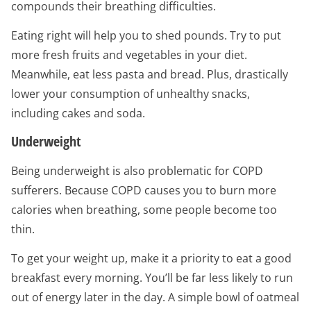
compounds their breathing difficulties.
Eating right will help you to shed pounds. Try to put
more fresh fruits and vegetables in your diet.
Meanwhile, eat less pasta and bread. Plus, drastically
lower your consumption of unhealthy snacks,
including cakes and soda.
Underweight
Being underweight is also problematic for COPD
sufferers. Because COPD causes you to burn more
calories when breathing, some people become too
thin.
To get your weight up, make it a priority to eat a good
breakfast every morning. You’ll be far less likely to run
out of energy later in the day. A simple bowl of oatmeal