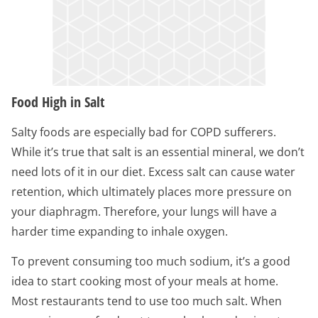
Food High in Salt
Salty foods are especially bad for COPD sufferers.
While it’s true that salt is an essential mineral, we don’t
need lots of it in our diet. Excess salt can cause water
retention, which ultimately places more pressure on
your diaphragm. Therefore, your lungs will have a
harder time expanding to inhale oxygen.
To prevent consuming too much sodium, it’s a good
idea to start cooking most of your meals at home.
Most restaurants tend to use too much salt. When