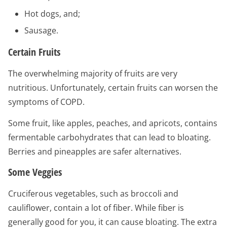
Hot dogs, and;
Sausage.
Certain Fruits
The overwhelming majority of fruits are very
nutritious. Unfortunately, certain fruits can worsen the
symptoms of COPD.
Some fruit, like apples, peaches, and apricots, contains
fermentable carbohydrates that can lead to bloating.
Berries and pineapples are safer alternatives.
Some Veggies
Cruciferous vegetables, such as broccoli and
cauliflower, contain a lot of fiber. While fiber is
generally good for you, it can cause bloating. The extra