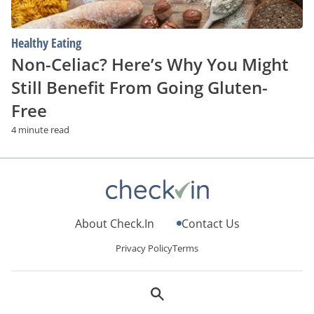
Free
Healthy Eating
Non-Celiac? Here’s Why You Might
Still Benefit From Going Gluten-
Free
4 minute read
About Check.In
Contact Us
Privacy Policy
Terms