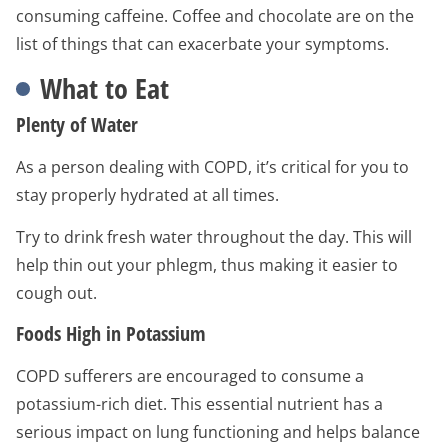
consuming caffeine. Coffee and chocolate are on the
list of things that can exacerbate your symptoms.
What to Eat
Plenty of Water
As a person dealing with COPD, it’s critical for you to
stay properly hydrated at all times.
Try to drink fresh water throughout the day. This will
help thin out your phlegm, thus making it easier to
cough out.
Foods High in Potassium
COPD sufferers are encouraged to consume a
potassium-rich diet. This essential nutrient has a
serious impact on lung functioning and helps balance