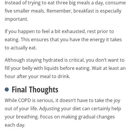
Instead of trying to eat three big meals a day, consume
five smaller meals. Remember, breakfast is especially
important.
If you happen to feel a bit exhausted, rest prior to
eating. This ensures that you have the energy it takes
to actually eat.
Although staying hydrated is critical, you don’t want to
fill your belly with liquids before eating. Wait at least an
hour after your meal to drink.
Final Thoughts
While COPD is serious, it doesn’t have to take the joy
out of your life. Adjusting your diet can certainly help
your breathing. Focus on making gradual changes
each day.