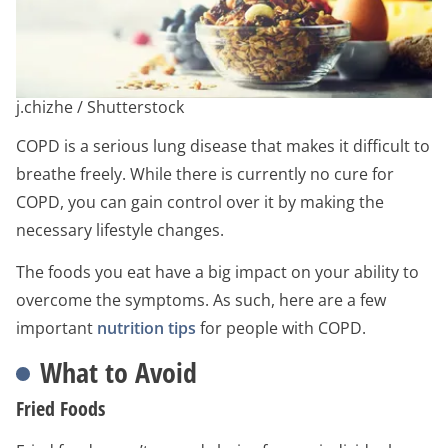
j.chizhe / Shutterstock
COPD is a serious lung disease that makes it difficult to
breathe freely. While there is currently no cure for
COPD, you can gain control over it by making the
necessary lifestyle changes.
The foods you eat have a big impact on your ability to
overcome the symptoms. As such, here are a few
important
nutrition tips
for people with COPD.
What to Avoid
Fried Foods