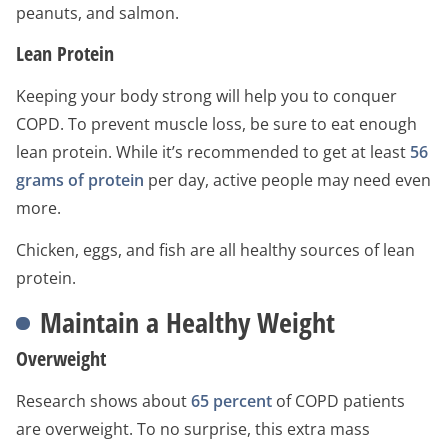
peanuts, and salmon.
Lean Protein
Keeping your body strong will help you to conquer
COPD. To prevent muscle loss, be sure to eat enough
lean protein. While it’s recommended to get at least
56
grams of protein
per day, active people may need even
more.
Chicken, eggs, and fish are all healthy sources of lean
protein.
Maintain a Healthy Weight
Overweight
Research shows about
65 percent
of COPD patients
are overweight. To no surprise, this extra mass