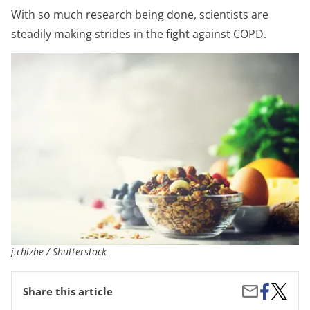
With so much research being done, scientists are
steadily making strides in the fight against COPD.
j.chizhe / Shutterstock
Share
Nutriti
Share
Share this article
on
Tips
by