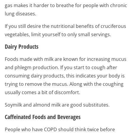
gas makes it harder to breathe for people with chronic
lung diseases.
If you still desire the nutritional benefits of cruciferous
vegetables, limit yourself to only small servings.
Dairy Products
Foods made with milk are known for increasing mucus
and phlegm production. If you start to cough after
consuming dairy products, this indicates your body is
trying to remove the mucus. Along with the coughing
usually comes a bit of discomfort.
Soymilk and almond milk are good substitutes.
Caffeinated Foods and Beverages
People who have COPD should think twice before