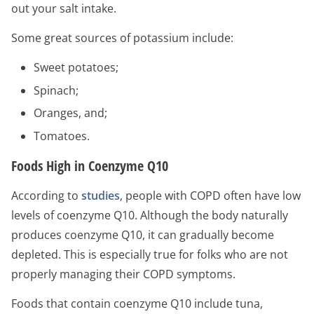
out your salt intake.
Some great sources of potassium include:
Sweet potatoes;
Spinach;
Oranges, and;
Tomatoes.
Foods High in Coenzyme Q10
According to
studies
, people with COPD often have low
levels of coenzyme Q10. Although the body naturally
produces coenzyme Q10, it can gradually become
depleted. This is especially true for folks who are not
properly managing their COPD symptoms.
Foods that contain coenzyme Q10 include tuna,