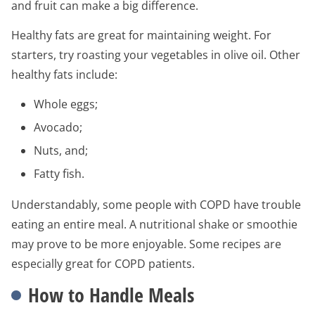
and fruit can make a big difference.
Healthy fats are great for maintaining weight. For
starters, try roasting your vegetables in olive oil. Other
healthy fats include:
Whole eggs;
Avocado;
Nuts, and;
Fatty fish.
Understandably, some people with COPD have trouble
eating an entire meal. A nutritional shake or smoothie
may prove to be more enjoyable. Some recipes are
especially great for COPD patients.
How to Handle Meals