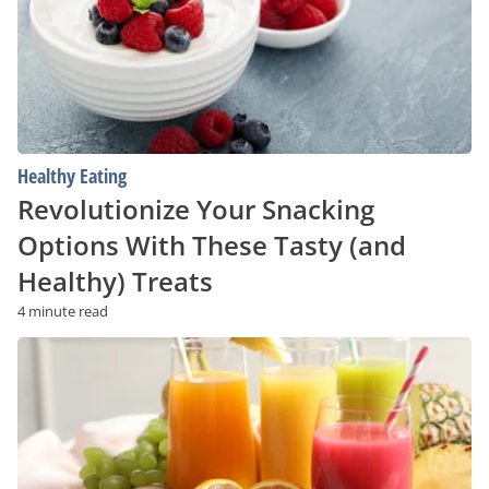
These
Tasty
(and
Healthy)
Treats
Healthy Eating
Revolutionize Your Snacking
Options With These Tasty (and
Healthy) Treats
4 minute read
From
Novice
to
Juice
Guru:
The
Vital
Knowledge