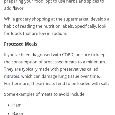
preparing your food, opt to use herbs and spices to
add flavor.
While grocery shopping at the supermarket, develop a
habit of reading the nutrition labels. Specifically, look
for foods that are low in sodium.
Processed Meats
If you’ve been diagnosed with COPD, be sure to keep
the consumption of processed meats to a minimum.
They are typically made with preservatives called
nitrates
, which can damage lung tissue over time.
Furthermore, these meats tend to be loaded with salt.
Some examples of meats to avoid include:
Ham;
Bacon;