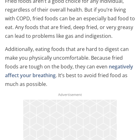
Fried foods aren’t a good choice for any individual,
regardless of their overall health. But if you’re living
with COPD, fried foods can be an especially bad food to
eat. Any foods that are fried, deep fried, or very greasy
can lead to problems like gas and indigestion.
Additionally, eating foods that are hard to digest can
make you physically uncomfortable. Because fried
foods are tough on the body, they can even
negatively
affect your breathing
. It’s best to avoid fried food as
much as possible.