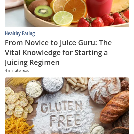
for
Starting
a
Juicing
Regimen
Healthy Eating
From Novice to Juice Guru: The
Vital Knowledge for Starting a
Juicing Regimen
4 minute read
Non-
Celiac?
Here’s
Why
You
Might
Still
Benefit
From
Going
Gluten-