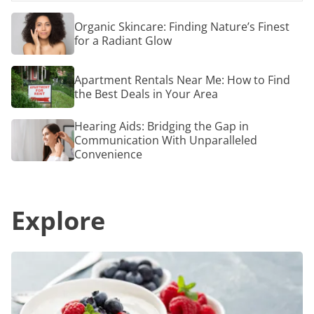
Facebook
for
Email
People
Organic
Organic Skincare: Finding Nature’s Finest
with
Skincare:
for a Radiant Glow
COPD
Finding
Nature’s
Finest
Apartment
Apartment Rentals Near Me: How to Find
for
Rentals
a
the Best Deals in Your Area
Near
Radiant
Me:
Glow
How
Hearing
Hearing Aids: Bridging the Gap in
to
Aids:
Communication With Unparalleled
Find
Bridging
Convenience
the
the
Best
Gap
Deals
in
in
Communication
Your
Explore
With
Area
Unparalleled
Convenience
Revolutionize
Your
Snacking
Options
With