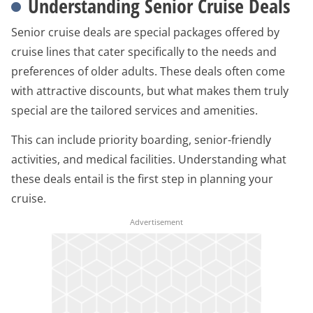
Understanding Senior Cruise Deals
Senior cruise deals are special packages offered by
cruise lines that cater specifically to the needs and
preferences of older adults. These deals often come
with attractive discounts, but what makes them truly
special are the tailored services and amenities.
This can include priority boarding, senior-friendly
activities, and medical facilities. Understanding what
these deals entail is the first step in planning your
cruise.