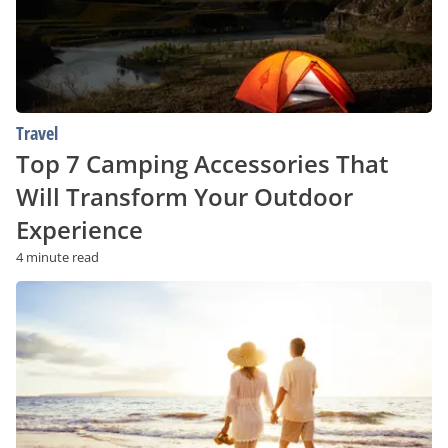
Your
Outdoor
Experience
Travel
Top 7 Camping Accessories That
Will Transform Your Outdoor
Experience
4 minute read
The
Top
Beaches
in
the
US
in
2023