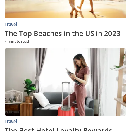
Travel
The Top Beaches in the US in 2023
4 minute read
The
Best
Hotel
Loyalty
Rewards
Programs
In
The
World
Travel
The Best Hotel Loyalty Rewards