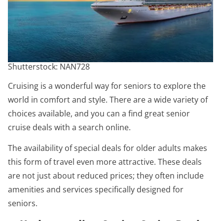
Shutterstock: NAN728
Cruising is a wonderful way for seniors to explore the
world in comfort and style. There are a wide variety of
choices available, and you can a find great senior
cruise deals with a search online.
The availability of special deals for older adults makes
this form of travel even more attractive. These deals
are not just about reduced prices; they often include
amenities and services specifically designed for
seniors.