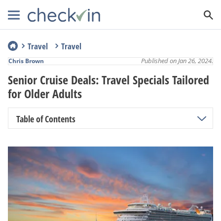
Travel
Travel
Published on Jan 26, 2024.
Chris Brown
Senior Cruise Deals: Travel Specials Tailored
for Older Adults
Table of Contents