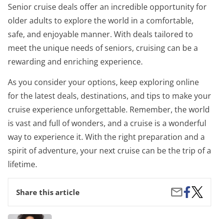
Senior cruise deals offer an incredible opportunity for
older adults to explore the world in a comfortable,
safe, and enjoyable manner. With deals tailored to
meet the unique needs of seniors, cruising can be a
rewarding and enriching experience.
As you consider your options, keep exploring online
for the latest deals, destinations, and tips to make your
cruise experience unforgettable. Remember, the world
is vast and full of wonders, and a cruise is a wonderful
way to experience it. With the right preparation and a
spirit of adventure, your next cruise can be the trip of a
lifetime.
Share
Senior
Share
Share this article
on
Cruise
by
Facebook
Deals:
Email
Travel
Organic