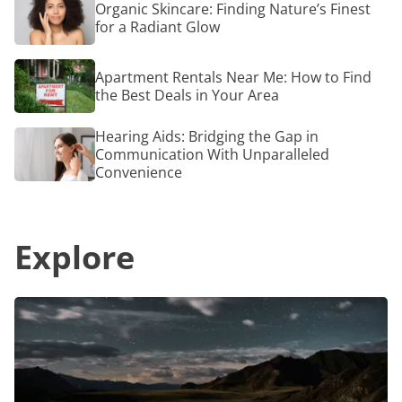
Organic Skincare: Finding Nature’s Finest
Special
Skincare:
for a Radiant Glow
Tailore
Finding
for
Nature’s
Older
Finest
Apartment
Adults
Apartment Rentals Near Me: How to Find
for
Rentals
a
the Best Deals in Your Area
Near
Radiant
Me:
Glow
How
Hearing
Hearing Aids: Bridging the Gap in
to
Aids:
Communication With Unparalleled
Find
Bridging
Convenience
the
the
Best
Gap
Deals
in
in
Communication
Your
Explore
With
Area
Unparalleled
Convenience
Top
7
Camping
Accessories
That
Will
Transform