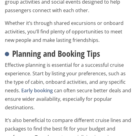
group activities and social events designed to help
passengers connect with each other.
Whether it’s through shared excursions or onboard
activities, you’ll find plenty of opportunities to meet
new people and make lasting friendships.
Planning and Booking Tips
Effective planning is essential for a successful cruise
experience. Start by listing your preferences, such as
the type of cabin, onboard activities, and any specific
needs.
Early booking
can often secure better deals and
ensure wider availability, especially for popular
destinations.
It’s also beneficial to compare different cruise lines and
packages to find the best fit for your budget and