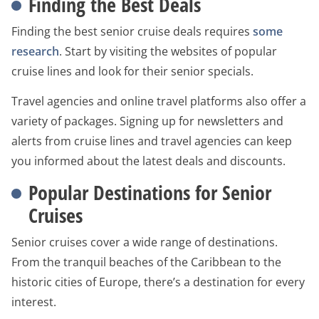
Finding the Best Deals
Finding the best senior cruise deals requires
some
research
. Start by visiting the websites of popular
cruise lines and look for their senior specials.
Travel agencies and online travel platforms also offer a
variety of packages. Signing up for newsletters and
alerts from cruise lines and travel agencies can keep
you informed about the latest deals and discounts.
Popular Destinations for Senior
Cruises
Senior cruises cover a wide range of destinations.
From the tranquil beaches of the Caribbean to the
historic cities of Europe, there’s a destination for every
interest.