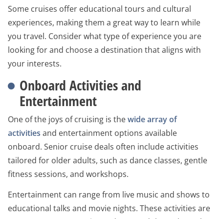
Some cruises offer educational tours and cultural
experiences, making them a great way to learn while
you travel. Consider what type of experience you are
looking for and choose a destination that aligns with
your interests.
Onboard Activities and
Entertainment
One of the joys of cruising is the
wide array of
activities
and entertainment options available
onboard. Senior cruise deals often include activities
tailored for older adults, such as dance classes, gentle
fitness sessions, and workshops.
Entertainment can range from live music and shows to
educational talks and movie nights. These activities are