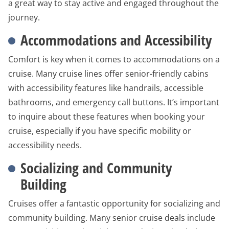
a great way to stay active and engaged throughout the
journey.
Accommodations and Accessibility
Comfort is key when it comes to accommodations on a
cruise. Many cruise lines offer senior-friendly cabins
with accessibility features like handrails, accessible
bathrooms, and emergency call buttons. It’s important
to inquire about these features when booking your
cruise, especially if you have specific mobility or
accessibility needs.
Socializing and Community
Building
Cruises offer a fantastic opportunity for socializing and
community building. Many senior cruise deals include