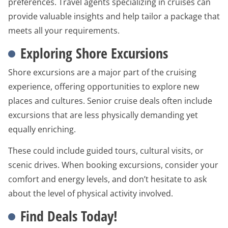
preferences. Travel agents specializing in cruises can
provide valuable insights and help tailor a package that
meets all your requirements.
Exploring Shore Excursions
Shore excursions are a major part of the cruising
experience, offering opportunities to explore new
places and cultures. Senior cruise deals often include
excursions that are less physically demanding yet
equally enriching.
These could include guided tours, cultural visits, or
scenic drives. When booking excursions, consider your
comfort and energy levels, and don’t hesitate to ask
about the level of physical activity involved.
Find Deals Today!