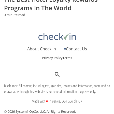
Programs In The World
3 minute read
About Check.In
Contact Us
Privacy Policy
Terms
Disclaimer: All content, including text, graphics, images and information, contained on
or available through this web site is for general information purposes only.
love
Made with
♥
in Venice, CA & Guelph, ON
© 2026 System1 OpCo, LLC.
All Rights Reserved.