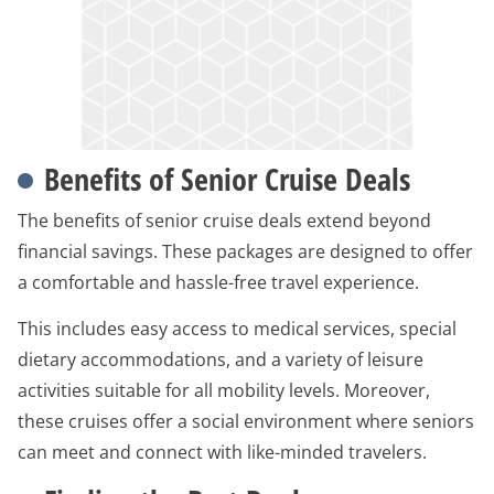
Benefits of Senior Cruise Deals
The benefits of senior cruise deals extend beyond
financial savings. These packages are designed to offer
a comfortable and hassle-free travel experience.
This includes easy access to medical services, special
dietary accommodations, and a variety of leisure
activities suitable for all mobility levels. Moreover,
these cruises offer a social environment where seniors
can meet and connect with like-minded travelers.