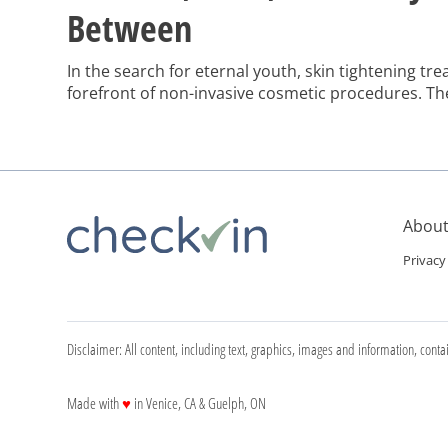
Between
In the search for eternal youth, skin tightening tr
forefront of non-invasive cosmetic procedures. Th
advanced treatments offer a seemingly magical solu
lines, and wrinkles that come with age or after signi
interested in the benefits and drawbacks of these 
About
Privacy
Disclaimer: All content, including text, graphics, images and information, conta
love
Made with
♥
in Venice, CA & Guelph, ON