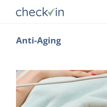
Anti-Aging
Skin
Tightening
Treatments:
Exploring
the
Pros,
Cons,
and
Everything