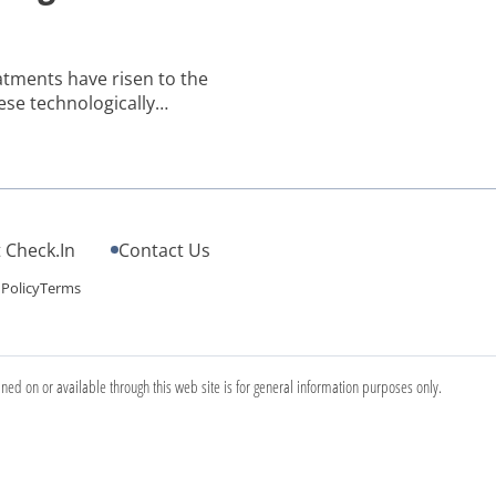
eatments have risen to the
ese technologically
tion to sagging skin, fine
ficant weight loss. If you’re
treatments – […]
 Check.In
Contact Us
 Policy
Terms
ined on or available through this web site is for general information purposes only.