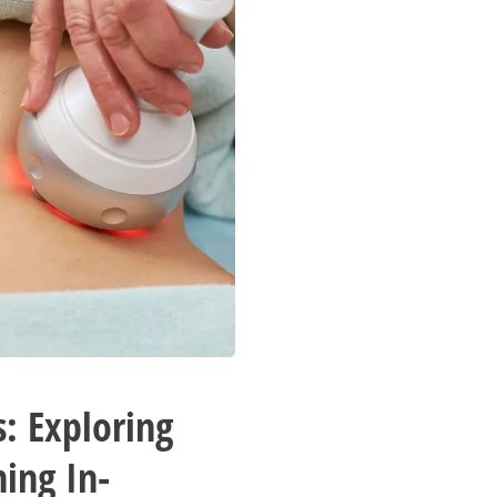
: Exploring
hing In-