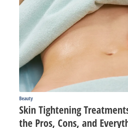
In-
Between
Beauty
Skin Tightening Treatments
the Pros, Cons, and Everyt