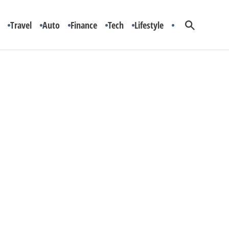
Travel
Auto
Finance
Tech
Lifestyle