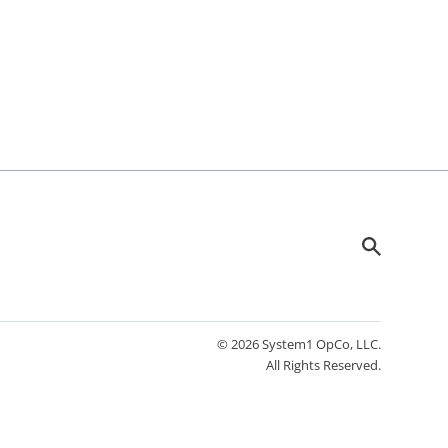
© 2026 System1 OpCo, LLC.
All Rights Reserved.