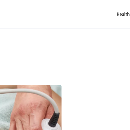
Health