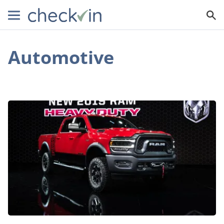
Automotive
You
Don’t
Want
to
Miss
the
2019
Dodge
Ram
Lineup