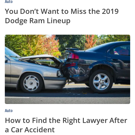
Auto
You Don’t Want to Miss the 2019
Dodge Ram Lineup
How
to
Find
the
Right
Lawyer
After
a
Car
Accident
Auto
How to Find the Right Lawyer After
a Car Accident