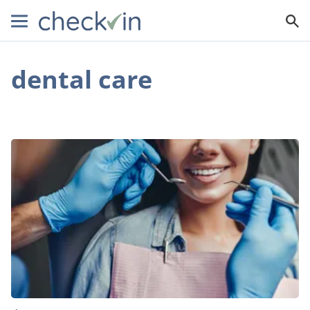
dental care
Can
Dental
Tourism
Save
You
Money
on
Dental
Procedures?