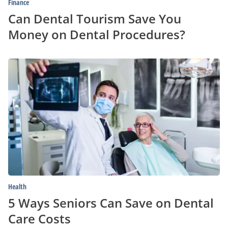
Finance
Can Dental Tourism Save You
Money on Dental Procedures?
5
Ways
Seniors
Can
Save
on
Dental
Care
Costs
Health
5 Ways Seniors Can Save on Dental
Care Costs