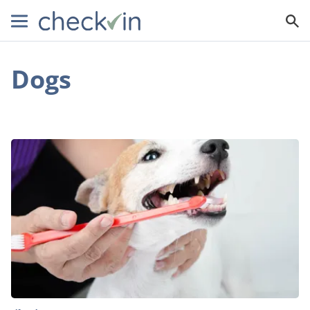
Dogs
Do
You
Need
to
Clean
Your
Dog’s
Teeth?