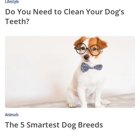
Lifestyle
Do You Need to Clean Your Dog’s
Teeth?
The
5
Smartest
Dog
Breeds
Animals
The 5 Smartest Dog Breeds