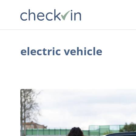
electric vehicle
7
Compelling
Reasons
More
American
Families
are
Buying
Green