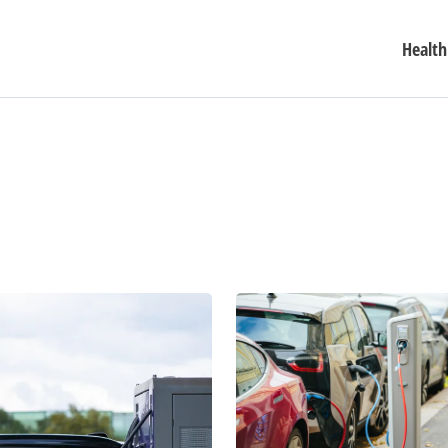
Health
Major
Auto
Manufacturers
Ramp
Up
Electric
Car
Price
War