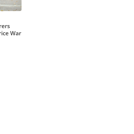
rers
rice War