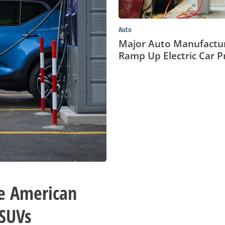
Auto
Major Auto Manufactu
Ramp Up Electric Car P
e American
 SUVs