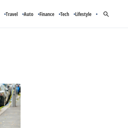
Travel
Auto
Finance
Tech
Lifestyle