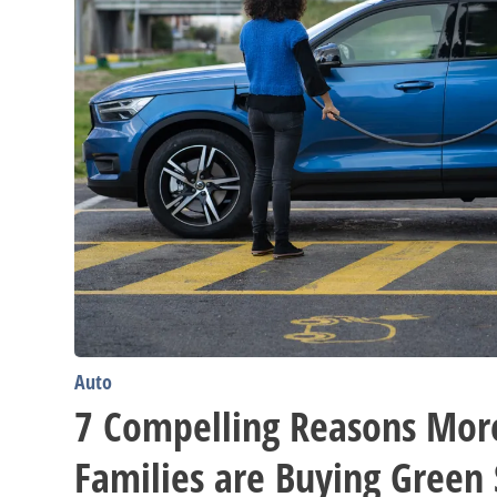
SUVs
Auto
7 Compelling Reasons Mor
Families are Buying Green