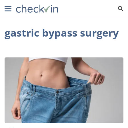
gastric bypass surgery
Gastric
Bypass
Surgery:
How
This
Procedure
Can
Help
With
Extreme
Weight
Loss