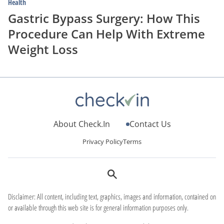
Health
Gastric Bypass Surgery: How This
Procedure Can Help With Extreme
Weight Loss
About Check.In
Contact Us
Privacy Policy
Terms
Disclaimer: All content, including text, graphics, images and information, contained on
or available through this web site is for general information purposes only.