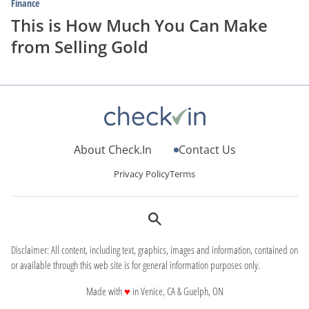
Finance
This is How Much You Can Make
from Selling Gold
About Check.In
Contact Us
Privacy Policy
Terms
Disclaimer: All content, including text, graphics, images and information, contained on
or available through this web site is for general information purposes only.
love
Made with
♥
in Venice, CA & Guelph, ON