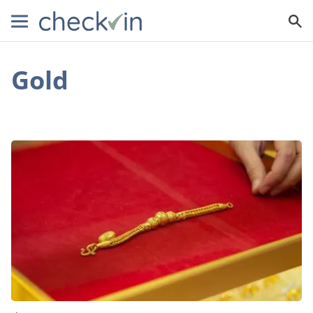
Gold
This
is
How
Much
You
Can
Make
from
Selling
Gold