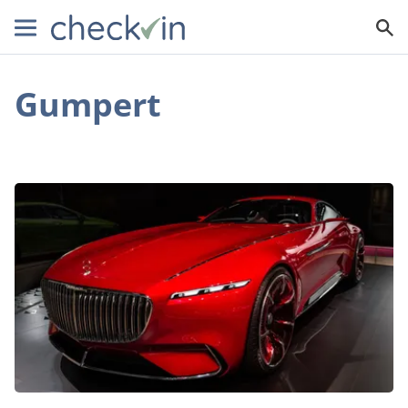
Gumpert
An
Inside
Look
at
the
World’s
Best
Supercars