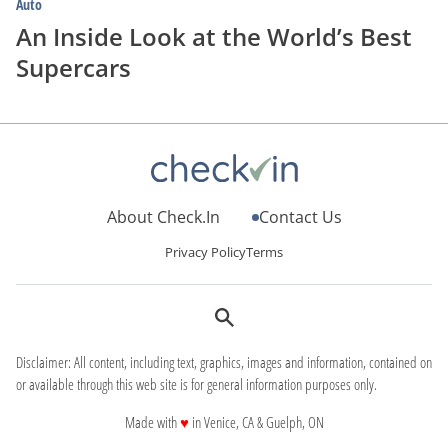
Auto
An Inside Look at the World’s Best
Supercars
About Check.In
Contact Us
Privacy Policy
Terms
Disclaimer: All content, including text, graphics, images and information, contained on
or available through this web site is for general information purposes only.
love
Made with
♥
in Venice, CA & Guelph, ON