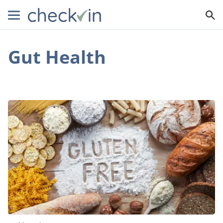
Gut Health
Non-
Celiac?
Here’s
Why
You
Might
Still
Benefit
From
Going
Gluten-
Free