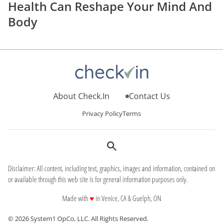
Health Can Reshape Your Mind And
Body
About Check.In
Contact Us
Privacy Policy
Terms
Disclaimer: All content, including text, graphics, images and information, contained on
or available through this web site is for general information purposes only.
love
Made with
♥
in Venice, CA & Guelph, ON
© 2026 System1 OpCo, LLC.
All Rights Reserved.