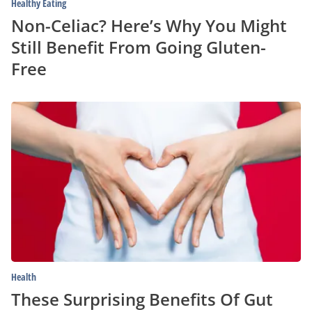
Healthy Eating
Non-Celiac? Here’s Why You Might
Still Benefit From Going Gluten-
Free
These
Surprising
Benefits
Of
Gut
Health
Can
Reshape
Your
Mind
And
Body
Health
These Surprising Benefits Of Gut