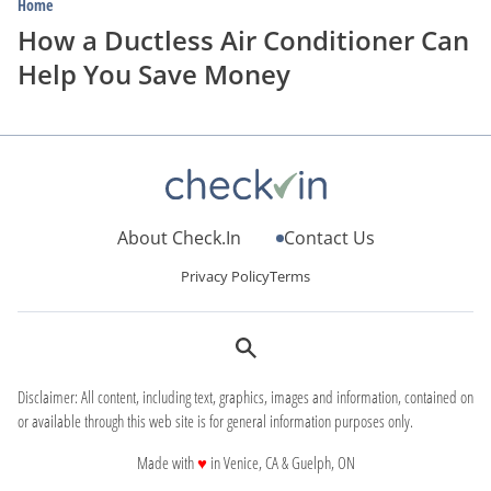
Home
How a Ductless Air Conditioner Can
Help You Save Money
About Check.In
Contact Us
Privacy Policy
Terms
Disclaimer: All content, including text, graphics, images and information, contained on
or available through this web site is for general information purposes only.
love
Made with
♥
in Venice, CA & Guelph, ON