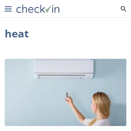
heat
How
a
Ductless
Air
Conditioner
Can
Help
You
Save
Money