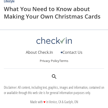
Lifestyle
What You Need to Know about
Making Your Own Christmas Cards
About Check.In
Contact Us
Privacy Policy
Terms
Disclaimer: All content, including text, graphics, images and information, contained on
or available through this web site is for general information purposes only.
love
Made with
♥
in Venice, CA & Guelph, ON