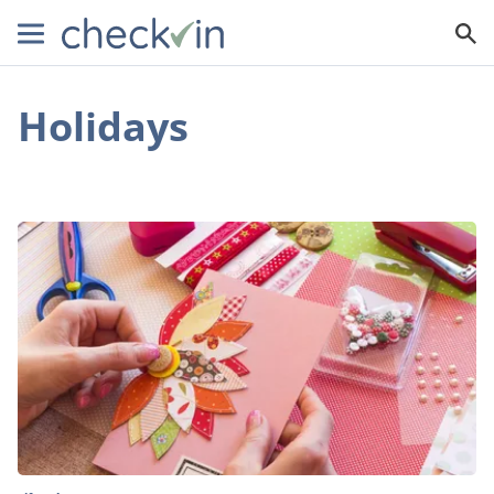
Holidays
What
You
Need
to
Know
about
Making
Your
Own
Christmas
Cards