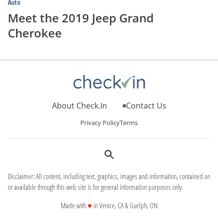
Auto
Meet the 2019 Jeep Grand
Cherokee
About Check.In
Contact Us
Privacy Policy
Terms
Disclaimer: All content, including text, graphics, images and information, contained on
or available through this web site is for general information purposes only.
love
Made with
♥
in Venice, CA & Guelph, ON