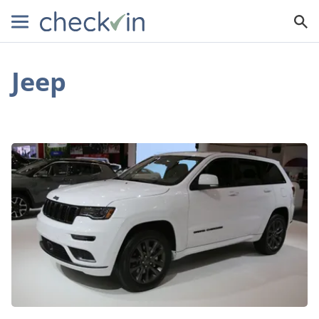
Jeep
Meet
the
2019
Jeep
Grand
Cherokee