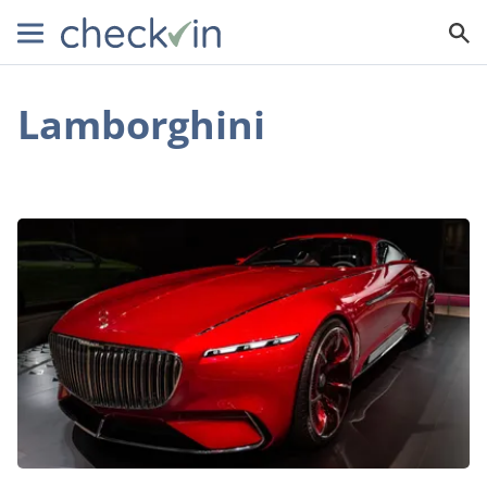
Lamborghini
An
Inside
Look
at
the
World’s
Best
Supercars