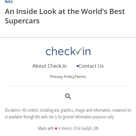
Auto
An Inside Look at the World’s Best
Supercars
About Check.In
Contact Us
Privacy Policy
Terms
Disclaimer: All content, including text, graphics, images and information, contained on
or available through this web site is for general information purposes only.
love
Made with
♥
in Venice, CA & Guelph, ON