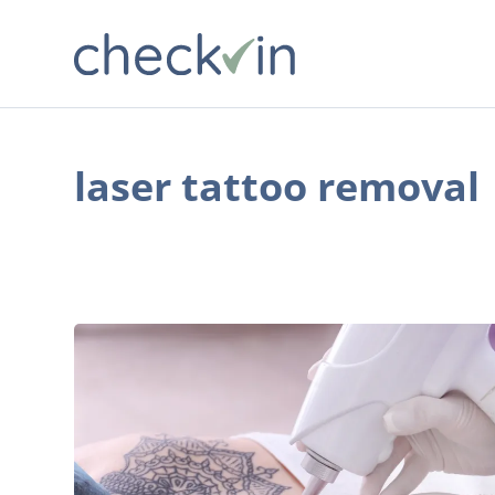
laser tattoo removal
4
Frequently
Asked
Questions
About
Laser
Tattoo
Removal