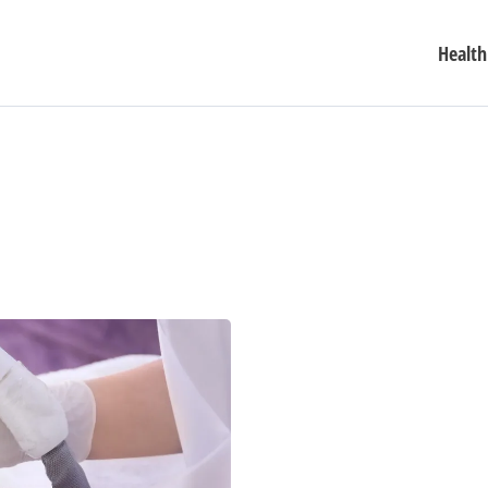
Health