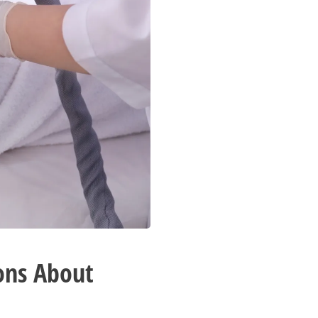
ons About