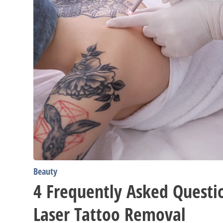
Beauty
4 Frequently Asked Questi
Laser Tattoo Removal