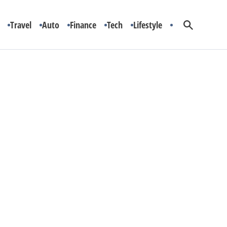
Travel
Auto
Finance
Tech
Lifestyle