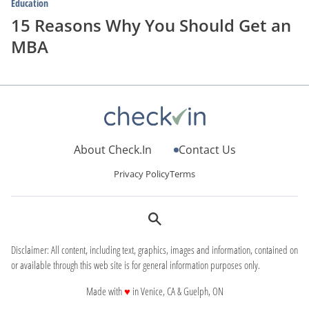
Education
15 Reasons Why You Should Get an
MBA
About Check.In
Contact Us
Privacy Policy
Terms
Disclaimer: All content, including text, graphics, images and information, contained on
or available through this web site is for general information purposes only.
love
Made with
♥
in Venice, CA & Guelph, ON