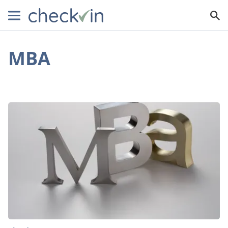
MBA
15
Reasons
Why
You
Should
Get
an
MBA