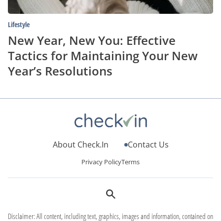
Resolutions
Lifestyle
New Year, New You: Effective
Tactics for Maintaining Your New
Year’s Resolutions
About Check.In
Contact Us
Privacy Policy
Terms
Disclaimer: All content, including text, graphics, images and information, contained on