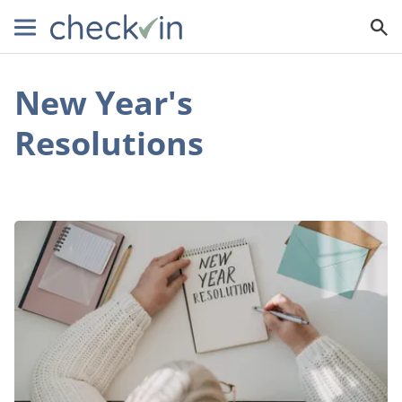
New Year's
Resolutions
New
Year,
New
You:
Effective
Tactics
for
Maintaining
Your
New
Year’s