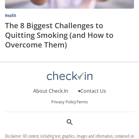
Them)
Health
The 8 Biggest Challenges to
Quitting Smoking (and How to
Overcome Them)
About Check.In
Contact Us
Privacy Policy
Terms
Disclaimer: All content, including text, graphics, images and information, contained on