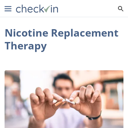
Nicotine Replacement
Therapy
The
8
Biggest
Challenges
to
Quitting
Smoking
(and
How
to
Overcome