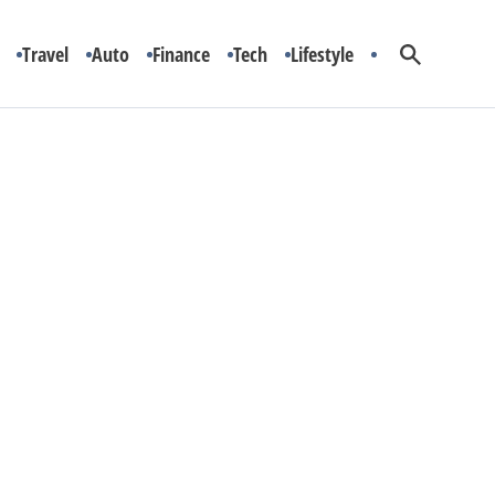
Travel
Auto
Finance
Tech
Lifestyle