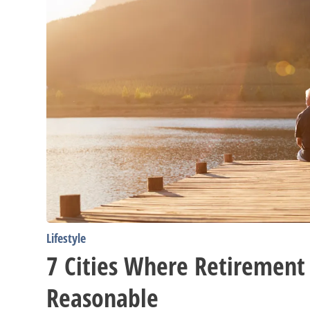
Lifestyle
7 Cities Where Retirement
Reasonable