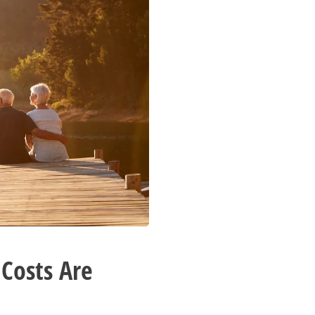
 Costs Are