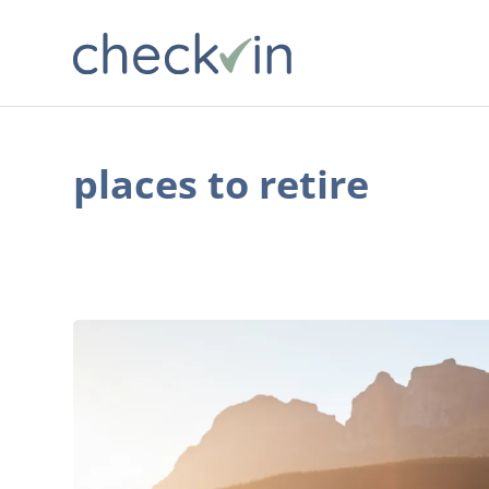
places to retire
7
Cities
Where
Retirement
Costs
Are
Reasonable