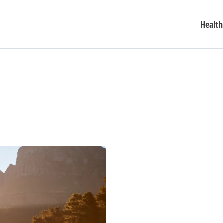
Health