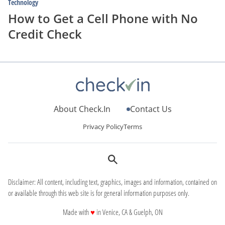
Technology
How to Get a Cell Phone with No
Credit Check
About Check.In
Contact Us
Privacy Policy
Terms
Disclaimer: All content, including text, graphics, images and information, contained on
or available through this web site is for general information purposes only.
love
Made with
♥
in Venice, CA & Guelph, ON