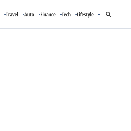
Travel
Auto
Finance
Tech
Lifestyle