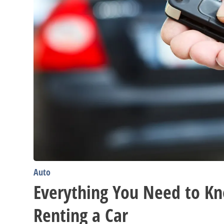
Auto
Everything You Need to K
Renting a Car