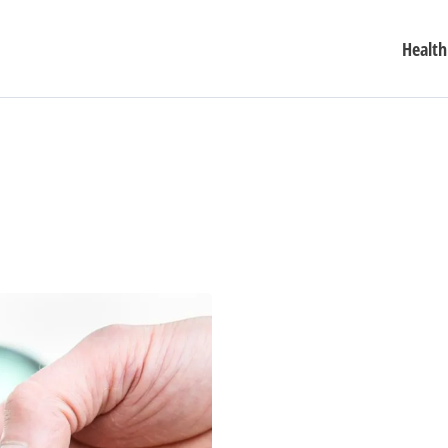
Health