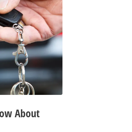
now About