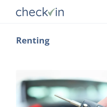
Renting
Everything
You
Need
to
Know
About
Renting
a
Car