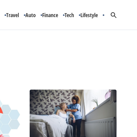
Travel
Auto
Finance
Tech
Lifestyle
Is
In-
Home
Care
the
Best
Option
for
You?