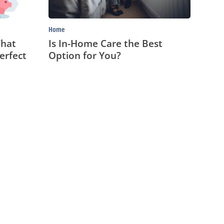
Home
That
Is In-Home Care the Best
erfect
Option for You?