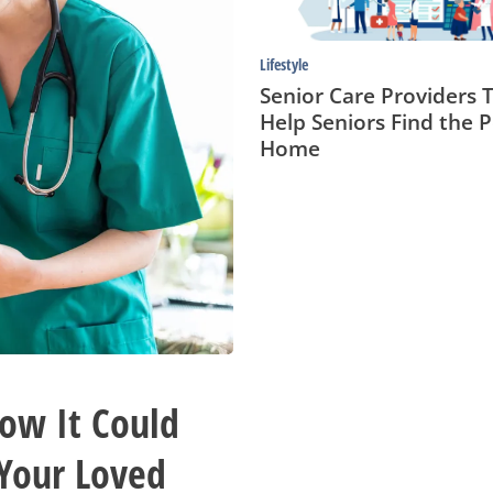
Home
Lifestyle
Senior Care Providers 
Help Seniors Find the P
Home
How It Could
 Your Loved