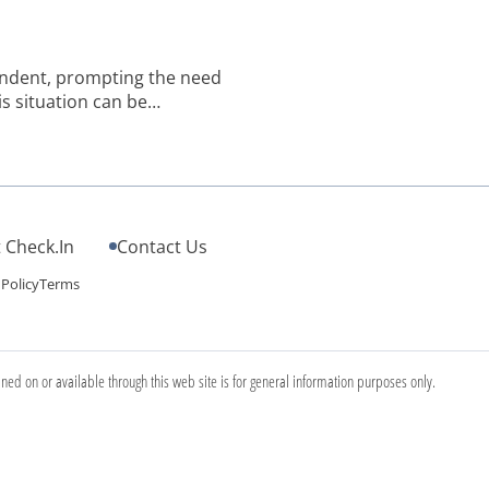
pendent, prompting the need
is situation can be
family commitments. That’s
able impact on the quality of
 Check.In
Contact Us
 Policy
Terms
ined on or available through this web site is for general information purposes only.