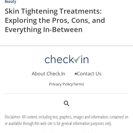
Beauty
Skin Tightening Treatments:
Exploring the Pros, Cons, and
Everything In-Between
About Check.In
Contact Us
Privacy Policy
Terms
Disclaimer: All content, including text, graphics, images and information, contained on
or available through this web site is for general information purposes only.