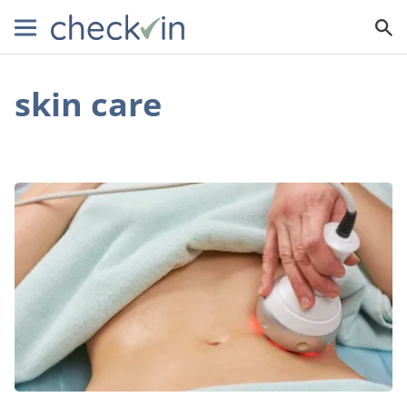
skin care
Skin
Tightening
Treatments:
Exploring
the
Pros,
Cons,
and
Everything
In-
Between