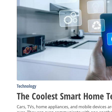
Technology
The Coolest Smart Home T
Cars, TVs, home appliances, and mobile devices a