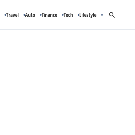
Travel
Auto
Finance
Tech
Lifestyle