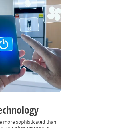
echnology
re more sophisticated than