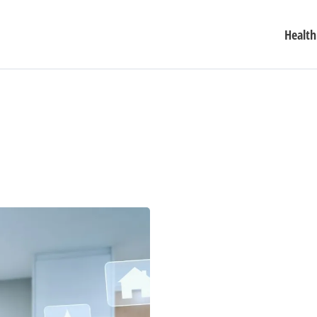
Health