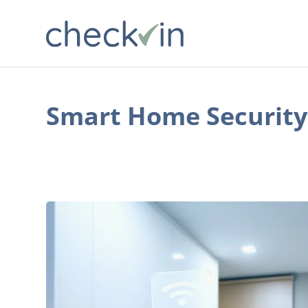
Smart Home Security
The
Coolest
Smart
Home
Technology