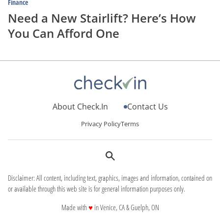
Finance
Need a New Stairlift? Here’s How
You Can Afford One
About Check.In
Contact Us
Privacy Policy
Terms
Disclaimer: All content, including text, graphics, images and information, contained on
or available through this web site is for general information purposes only.
love
Made with
♥
in Venice, CA & Guelph, ON