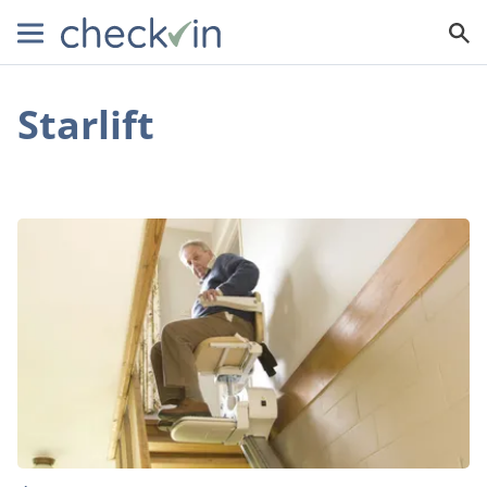
Starlift
Need
a
New
Stairlift?
Here’s
How
You
Can
Afford
One