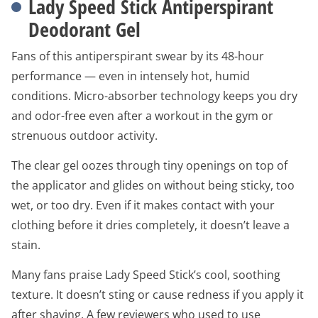
Lady Speed Stick Antiperspirant
Deodorant Gel
Fans of this antiperspirant swear by its 48-hour
performance — even in intensely hot, humid
conditions. Micro-absorber technology keeps you dry
and odor-free even after a workout in the gym or
strenuous outdoor activity.
The clear gel oozes through tiny openings on top of
the applicator and glides on without being sticky, too
wet, or too dry. Even if it makes contact with your
clothing before it dries completely, it doesn’t leave a
stain.
Many fans praise Lady Speed Stick’s cool, soothing
texture. It doesn’t sting or cause redness if you apply it
after shaving. A few reviewers who used to use