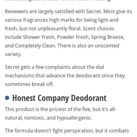
Reviewers are largely satisfied with Secret. Most give its
various fragrances high marks for being light and
fresh, but not unpleasantly floral. Scent choices
include Shower Fresh, Powder Fresh, Spring Breeze,
and Completely Clean. There is also an unscented
variety.
Secret gets a few complaints about the dial
mechanisms that advance the deodorant since they
sometimes break off.
Honest Company Deodorant
This product is the priciest of the five, but it’s all-
natural, nontoxic, and hypoallergenic.
The formula doesn’t fight perspiration, but it combats