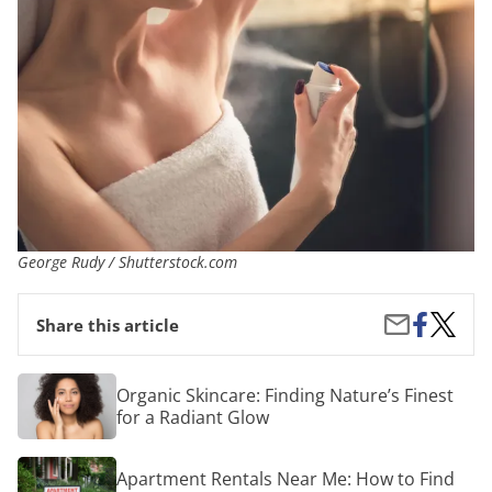
George Rudy / Shutterstock.com
Share
The
Share
Share this article
on
5
by
Facebook
Best
Email
Deodor
Organic
Organic Skincare: Finding Nature’s Finest
for
Skincare:
for a Radiant Glow
Wome
Finding
Nature’s
Finest
Apartment
Apartment Rentals Near Me: How to Find
for
Rentals