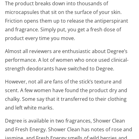
The product breaks down into thousands of
microcapsules that sit on the surface of your skin.
Friction opens them up to release the antiperspirant
and fragrance. Simply put, you get a fresh dose of
product every time you move.
Almost all reviewers are enthusiastic about Degree’s
performance. A lot of women who once used clinical-
strength deodorants have switched to Degree.
However, not all are fans of the stick’s texture and
scent. A few women have found the product dry and
chalky. Some say that it transferred to their clothing
and left white marks.
Degree is available in two fragrances, Shower Clean
and Fresh Energy. Shower Clean has notes of rose and
jasmine, and Fresh Energy smells of wild berries and