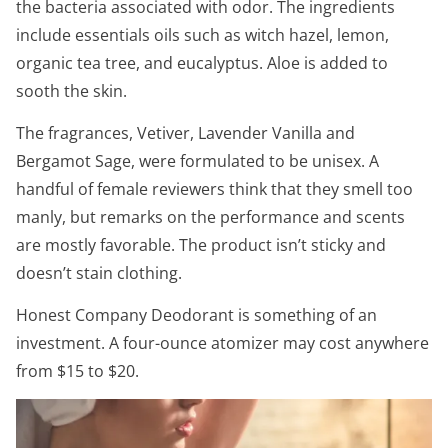
the bacteria associated with odor. The ingredients
include essentials oils such as witch hazel, lemon,
organic tea tree, and eucalyptus. Aloe is added to
sooth the skin.
The fragrances, Vetiver, Lavender Vanilla and
Bergamot Sage, were formulated to be unisex. A
handful of female reviewers think that they smell too
manly, but remarks on the performance and scents
are mostly favorable. The product isn’t sticky and
doesn’t stain clothing.
Honest Company Deodorant is something of an
investment. A four-ounce atomizer may cost anywhere
from $15 to $20.