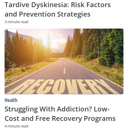
Tardive Dyskinesia: Risk Factors
and Prevention Strategies
3 minute read
Struggling
With
Addiction?
Low-
Cost
and
Free
Recovery
Programs
Health
Struggling With Addiction? Low-
Cost and Free Recovery Programs
4 minute read