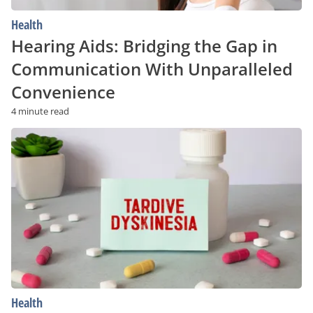
Health
Hearing Aids: Bridging the Gap in
Communication With Unparalleled
Convenience
4 minute read
Tardive
Dyskinesia:
Risk
Factors
and
Prevention
Strategies
Health