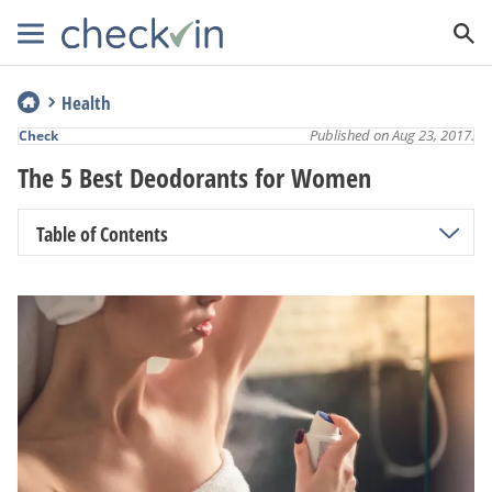
Health
Published on Aug 23, 2017.
Check
The 5 Best Deodorants for Women
Table of Contents