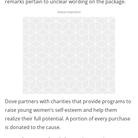
remarks pertain to unclear wording on the package.
Dove partners with charities that provide programs to
raise young women’s self-esteem and help them
realize their full potential. A portion of every purchase
is donated to the cause.