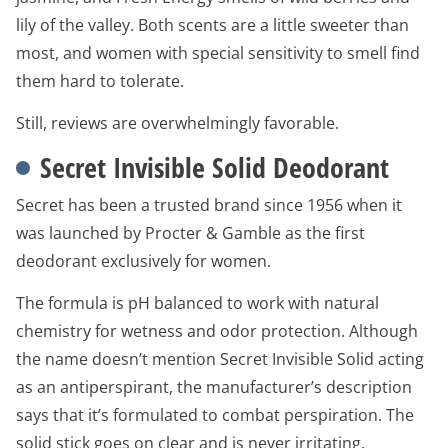
lily of the valley. Both scents are a little sweeter than
most, and women with special sensitivity to smell find
them hard to tolerate.
Still, reviews are overwhelmingly favorable.
Secret Invisible Solid Deodorant
Secret has been a trusted brand since 1956 when it
was launched by Procter & Gamble as the first
deodorant exclusively for women.
The formula is pH balanced to work with natural
chemistry for wetness and odor protection. Although
the name doesn’t mention Secret Invisible Solid acting
as an antiperspirant, the manufacturer’s description
says that it’s formulated to combat perspiration. The
solid stick goes on clear and is never irritating.