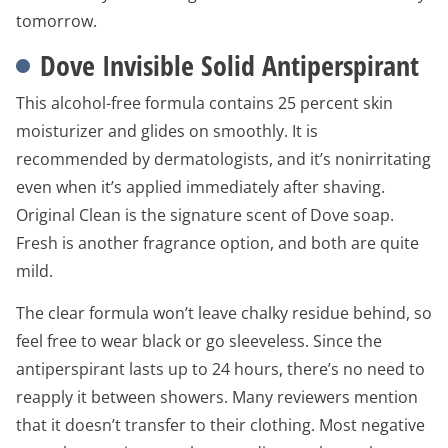
tomorrow.
Dove Invisible Solid Antiperspirant
This alcohol-free formula contains 25 percent skin
moisturizer and glides on smoothly. It is
recommended by dermatologists, and it’s nonirritating
even when it’s applied immediately after shaving.
Original Clean is the signature scent of Dove soap.
Fresh is another fragrance option, and both are quite
mild.
The clear formula won’t leave chalky residue behind, so
feel free to wear black or go sleeveless. Since the
antiperspirant lasts up to 24 hours, there’s no need to
reapply it between showers. Many reviewers mention
that it doesn’t transfer to their clothing. Most negative