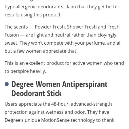
hypoallergenic deodorants claim that they get better
results using this product.
The scents — Powder Fresh, Shower Fresh and Fresh
Fusion — are light and neutral rather than cloyingly
sweet. They won’t compete with your perfume, and all
but a few women appreciate that.
This is an excellent product for active women who tend
to perspire heavily.
Degree Women Antiperspirant
Deodorant Stick
Users appreciate the 48-hour, advanced-strength
protection against wetness and odor. They have
Degree’s unique MotionSense technology to thank.