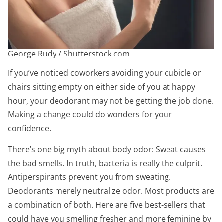
George Rudy / Shutterstock.com
If you’ve noticed coworkers avoiding your cubicle or
chairs sitting empty on either side of you at happy
hour, your deodorant may not be getting the job done.
Making a change could do wonders for your
confidence.
There’s one big myth about body odor: Sweat causes
the bad smells. In truth, bacteria is really the culprit.
Antiperspirants prevent you from sweating.
Deodorants merely neutralize odor. Most products are
a combination of both. Here are five best-sellers that
could have you smelling fresher and more feminine by