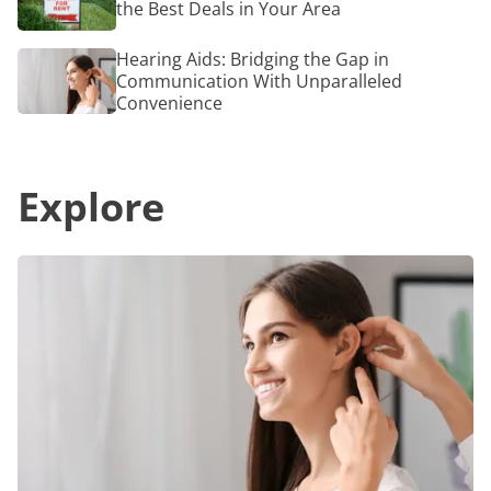
a
the Best Deals in Your Area
Near
Radiant
Me:
Glow
How
Hearing
Hearing Aids: Bridging the Gap in
to
Aids:
Communication With Unparalleled
Find
Bridging
Convenience
the
the
Best
Gap
Deals
in
in
Communication
Your
Explore
With
Area
Unparalleled
Convenience
Hearing
Aids:
Bridging
the
Gap
in
Communication
With
Unparalleled
Convenience