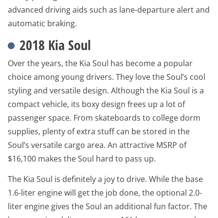
advanced driving aids such as lane-departure alert and
automatic braking.
2018 Kia Soul
Over the years, the Kia Soul has become a popular
choice among young drivers. They love the Soul’s cool
styling and versatile design. Although the Kia Soul is a
compact vehicle, its boxy design frees up a lot of
passenger space. From skateboards to college dorm
supplies, plenty of extra stuff can be stored in the
Soul’s versatile cargo area. An attractive MSRP of
$16,100 makes the Soul hard to pass up.
The Kia Soul is definitely a joy to drive. While the base
1.6-liter engine will get the job done, the optional 2.0-
liter engine gives the Soul an additional fun factor. The