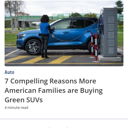
7
Compelling
Reasons
More
American
Families
are
Buying
Green
SUVs
Auto
7 Compelling Reasons More
American Families are Buying
Green SUVs
4 minute read