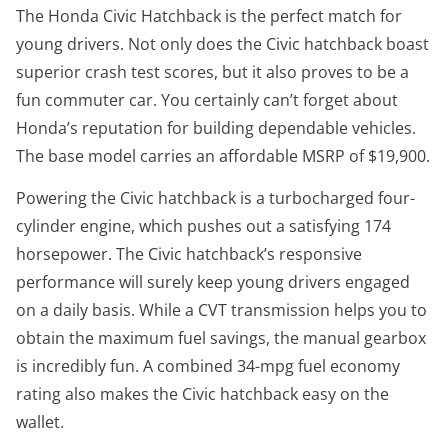
The Honda Civic Hatchback is the perfect match for
young drivers. Not only does the Civic hatchback boast
superior crash test scores, but it also proves to be a
fun commuter car. You certainly can’t forget about
Honda’s reputation for building dependable vehicles.
The base model carries an affordable MSRP of $19,900.
Powering the Civic hatchback is a turbocharged four-
cylinder engine, which pushes out a satisfying 174
horsepower. The Civic hatchback’s responsive
performance will surely keep young drivers engaged
on a daily basis. While a CVT transmission helps you to
obtain the maximum fuel savings, the manual gearbox
is incredibly fun. A combined 34-mpg fuel economy
rating also makes the Civic hatchback easy on the
wallet.