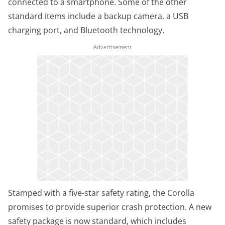
connected to a smartphone. Some of the other
standard items include a backup camera, a USB
charging port, and Bluetooth technology.
Stamped with a five-star safety rating, the Corolla
promises to provide superior crash protection. A new
safety package is now standard, which includes