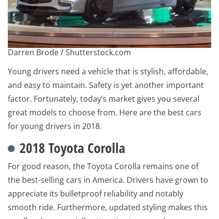
Darren Brode / Shutterstock.com
Young drivers need a vehicle that is stylish, affordable,
and easy to maintain. Safety is yet another important
factor. Fortunately, today’s market gives you several
great models to choose from. Here are the best cars
for young drivers in 2018.
2018 Toyota Corolla
For good reason, the Toyota Corolla remains one of
the best-selling cars in America. Drivers have grown to
appreciate its bulletproof reliability and notably
smooth ride. Furthermore, updated styling makes this