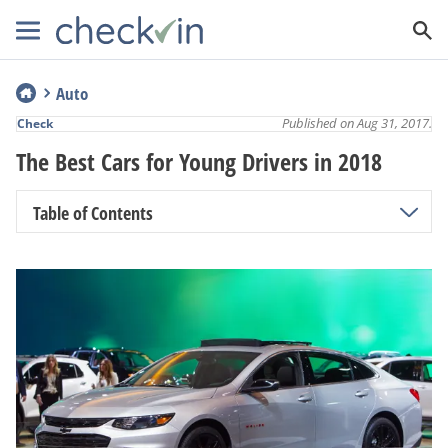
Auto
Published on Aug 31, 2017.
Check
The Best Cars for Young Drivers in 2018
Table of Contents