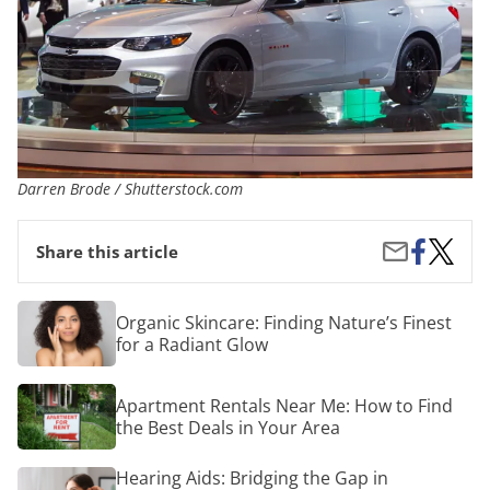
Darren Brode / Shutterstock.com
Share
The
Share
Share this article
on
Best
by
Facebook
Cars
Email
for
Organic
Organic Skincare: Finding Nature’s Finest
Young
Skincare:
for a Radiant Glow
Drivers
Finding
in
Nature’s
2018
Finest
Apartment
Apartment Rentals Near Me: How to Find
for
Rentals
a
the Best Deals in Your Area
Near
Radiant
Me:
Glow
How
Hearing
Hearing Aids: Bridging the Gap in