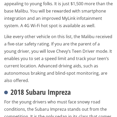
appealing to young folks. It is just $1,500 more than the
base Malibu. You will be rewarded with smartphone
integration and an improved MyLink infotainment
system. A 4G Wi-Fi hot spot is available as well.
Like every other vehicle on this list, the Malibu received
a five-star safety rating. If you are the parent of a
young driver, you will love Chevy’s Teen Driver mode. It
enables you to set a speed limit and track your teen’s
current location. Advanced driving aids, such as
autonomous braking and blind-spot monitoring, are
also offered.
2018 Subaru Impreza
For the young drivers who must face snowy road
conditions, the Subaru Impreza stands out from the
competition. It is the only sedan in its class that comes