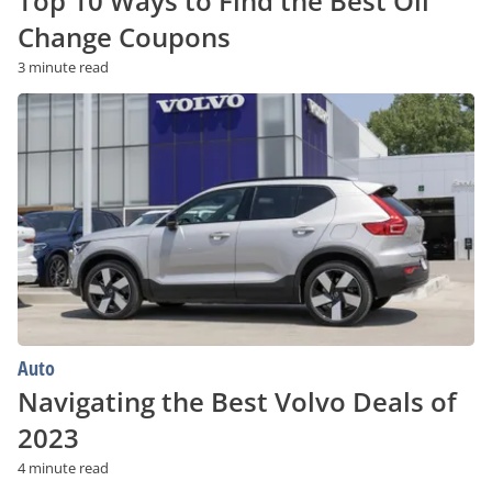
Top 10 Ways to Find the Best Oil
Change Coupons
3 minute read
Navigating
the
Best
Volvo
Deals
of
2023
Auto
Navigating the Best Volvo Deals of
2023
4 minute read