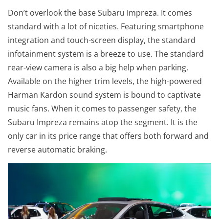
Don’t overlook the base Subaru Impreza. It comes
standard with a lot of niceties. Featuring smartphone
integration and touch-screen display, the standard
infotainment system is a breeze to use. The standard
rear-view camera is also a big help when parking.
Available on the higher trim levels, the high-powered
Harman Kardon sound system is bound to captivate
music fans. When it comes to passenger safety, the
Subaru Impreza remains atop the segment. It is the
only car in its price range that offers both forward and
reverse automatic braking.