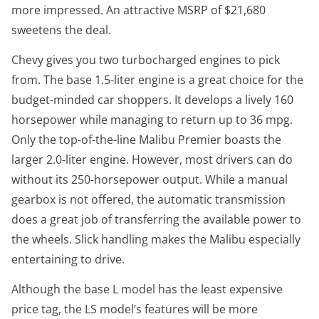
more impressed. An attractive MSRP of $21,680
sweetens the deal.
Chevy gives you two turbocharged engines to pick
from. The base 1.5-liter engine is a great choice for the
budget-minded car shoppers. It develops a lively 160
horsepower while managing to return up to 36 mpg.
Only the top-of-the-line Malibu Premier boasts the
larger 2.0-liter engine. However, most drivers can do
without its 250-horsepower output. While a manual
gearbox is not offered, the automatic transmission
does a great job of transferring the available power to
the wheels. Slick handling makes the Malibu especially
entertaining to drive.
Although the base L model has the least expensive
price tag, the LS model’s features will be more