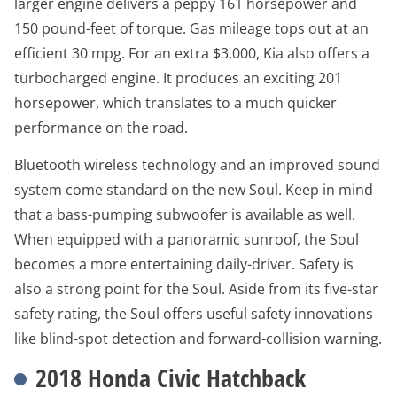
larger engine delivers a peppy 161 horsepower and
150 pound-feet of torque. Gas mileage tops out at an
efficient 30 mpg. For an extra $3,000, Kia also offers a
turbocharged engine. It produces an exciting 201
horsepower, which translates to a much quicker
performance on the road.
Bluetooth wireless technology and an improved sound
system come standard on the new Soul. Keep in mind
that a bass-pumping subwoofer is available as well.
When equipped with a panoramic sunroof, the Soul
becomes a more entertaining daily-driver. Safety is
also a strong point for the Soul. Aside from its five-star
safety rating, the Soul offers useful safety innovations
like blind-spot detection and forward-collision warning.
2018 Honda Civic Hatchback