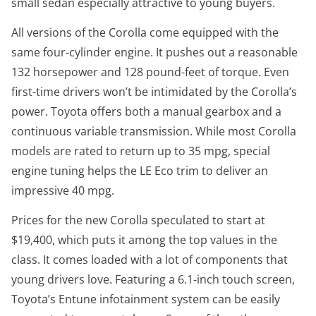
small sedan especially attractive to young buyers.
All versions of the Corolla come equipped with the
same four-cylinder engine. It pushes out a reasonable
132 horsepower and 128 pound-feet of torque. Even
first-time drivers won’t be intimidated by the Corolla’s
power. Toyota offers both a manual gearbox and a
continuous variable transmission. While most Corolla
models are rated to return up to 35 mpg, special
engine tuning helps the LE Eco trim to deliver an
impressive 40 mpg.
Prices for the new Corolla speculated to start at
$19,400, which puts it among the top values in the
class. It comes loaded with a lot of components that
young drivers love. Featuring a 6.1-inch touch screen,
Toyota’s Entune infotainment system can be easily