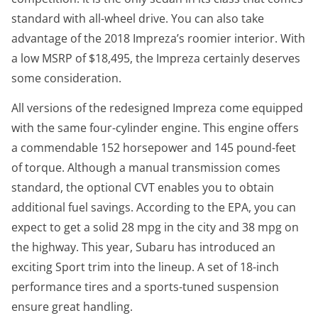
standard with all-wheel drive. You can also take
advantage of the 2018 Impreza’s roomier interior. With
a low MSRP of $18,495, the Impreza certainly deserves
some consideration.
All versions of the redesigned Impreza come equipped
with the same four-cylinder engine. This engine offers
a commendable 152 horsepower and 145 pound-feet
of torque. Although a manual transmission comes
standard, the optional CVT enables you to obtain
additional fuel savings. According to the EPA, you can
expect to get a solid 28 mpg in the city and 38 mpg on
the highway. This year, Subaru has introduced an
exciting Sport trim into the lineup. A set of 18-inch
performance tires and a sports-tuned suspension
ensure great handling.