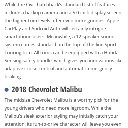
While the Civic hatchback’s standard list of features
include a backup camera and a 5.0-inch display screen,
the higher trim levels offer even more goodies. Apple
CarPlay and Android Auto will certainly intrigue
smartphone users. Meanwhile, a 12-speaker sound
system comes standard on the top-of-the-line Sport
Touring trim. All trims can be equipped with a Honda
Sensing safety bundle, which gives you innovations like
adaptive cruise control and automatic emergency
braking.
2018 Chevrolet Malibu
The midsize Chevrolet Malibu is a worthy pick for the
young drivers who need more legroom. While the
Malibu’s sleek exterior styling may initially catch your
attention, its fun-to-drive character will leave you even