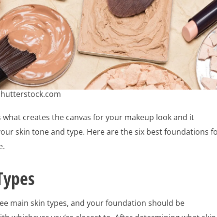
Shutterstock.com
 what creates the canvas for your makeup look and it
ur skin tone and type. Here are the six best foundations f
e.
Types
ree main skin types, and your foundation should be