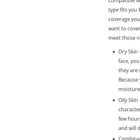
compatible wi
type fits you
coverage you 
want to cover
meet those ne
Dry Skin 
face, you
they are 
Because y
moisture
Oily Skin
character
few hours
and will
Combinati