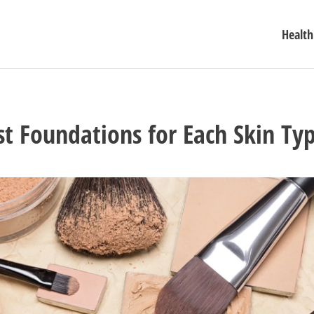
Health
st Foundations for Each Skin Ty