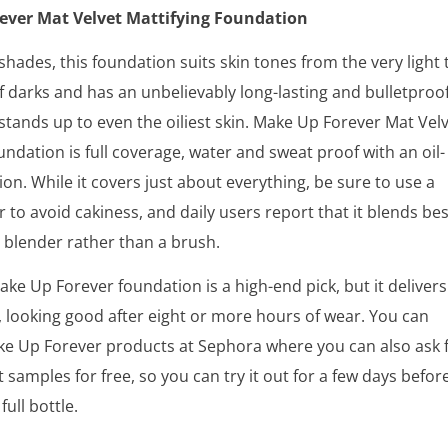
ever Mat Velvet Mattifying Foundation
shades, this foundation suits skin tones from the very light 
f darks and has an unbelievably long-lasting and bulletproo
stands up to even the oiliest skin. Make Up Forever Mat Vel
undation is full coverage, water and sweat proof with an oil-
ion. While it covers just about everything, be sure to use a
r to avoid cakiness, and daily users report that it blends bes
 blender rather than a brush.
Make Up Forever foundation is a high-end pick, but it delivers
 looking good after eight or more hours of wear. You can
e Up Forever products at Sephora where you can also ask 
 samples for free, so you can try it out for a few days befor
full bottle.