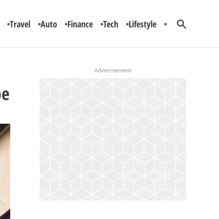
Travel
Auto
Finance
Tech
Lifestyle
pe