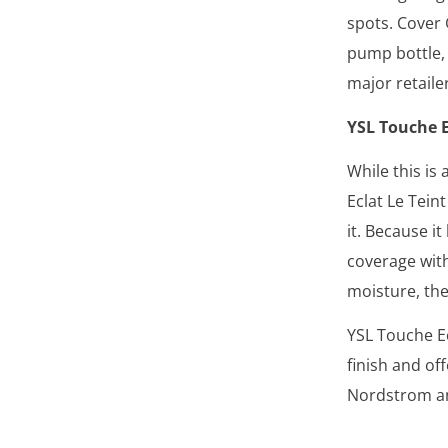
spots. Cover
pump bottle, 
major retailer
YSL Touche E
While this is
Eclat Le Tein
it. Because it
coverage with
moisture, the
YSL Touche Ec
finish and of
Nordstrom an