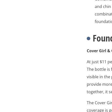
and chin 
combinati
foundati
Found
Cover Girl &
At just $11 pe
The bottle is
visible in the
provide more
together, it 
The Cover Gir
coverage is 