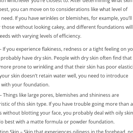
th whichever you’re closest to. After determining what skin
 best, you can move on to considerations like what level of
need. If you have wrinkles or blemishes, for example, you’ll
 those without looking cakey, and different foundations will
eds with varying levels of efficiency.
– If you experience flakiness, redness or a tight feeling on y
 probably have dry skin. People with dry skin often find that
more prone to wrinkling and that their skin has poor elastici
our skin doesn’t retain water well, you need to introduce
 with your foundation.
 – Things like large pores, blemishes and shininess are
istic of this skin type. If you have trouble going more than 
 without blotting your face, you probably deal with oily ski
 do best with a matte formula or powder foundation.
on Skin – Skin that experiences oiliness in the forehead, n