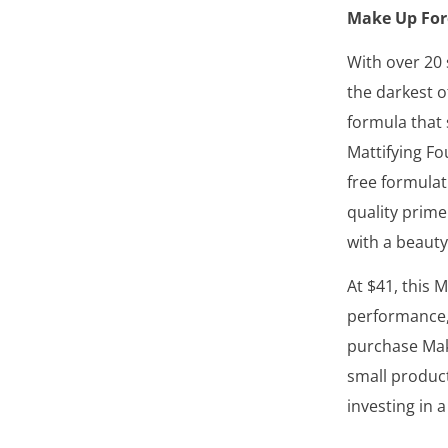
Make Up For
With over 20 
the darkest o
formula that 
Mattifying Fo
free formulat
quality prime
with a beauty
At $41, this 
performance,
purchase Mak
small product
investing in a 