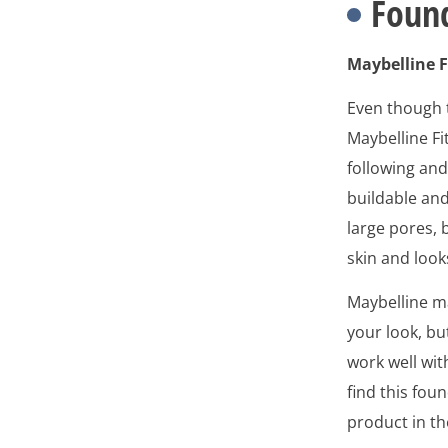
Found
Maybelline F
Even though t
Maybelline Fi
following an
buildable an
large pores, 
skin and loo
Maybelline ma
your look, bu
work well wi
find this fou
product in th