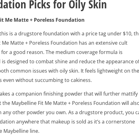
ation Picks for Oily Skin
it Me Matte + Poreless Foundation
his is a drugstore foundation with a price tag under $10, t
t Me Matte + Poreless Foundation has an extensive cult
d for a good reason. The medium coverage formula is
d is designed to combat shine and reduce the appearance o
both common issues with oily skin. It feels lightweight on th
ks even without succumbing to cakiness.
kes a companion finishing powder that will further mattify
t the Maybelline Fit Me Matte + Poreless Foundation will als
th any other powder you own. As a drugstore product, you c
ndation anywhere that makeup is sold as it’s a cornerstone
e Maybelline line.