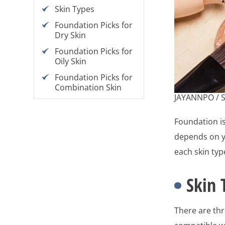
Skin Types
Foundation Picks for
Dry Skin
Foundation Picks for
Oily Skin
Foundation Picks for
Combination Skin
JAYANNPO / 
Foundation is
depends on yo
each skin typ
Skin 
There are th