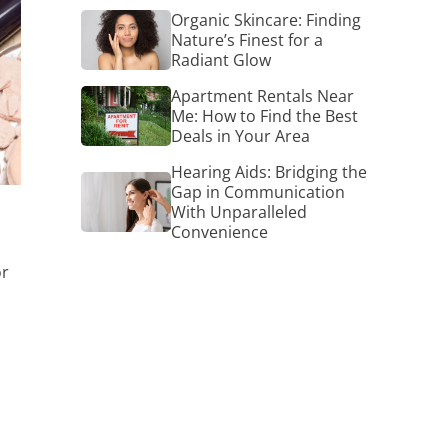
Organic
Organic Skincare: Finding
Skincare:
Nature’s Finest for a
Finding
Radiant Glow
Nature’s
Finest
Apartment
Apartment Rentals Near
for
Rentals
Me: How to Find the Best
a
Near
Deals in Your Area
Radiant
Me:
Glow
How
Hearing Aids: Bridging the
Hearing
to
Gap in Communication
Aids:
Find
With Unparalleled
Bridging
the
Convenience
the
Best
Gap
Deals
in
or
in
Communication
Your
With
Area
Unparalleled
Convenience