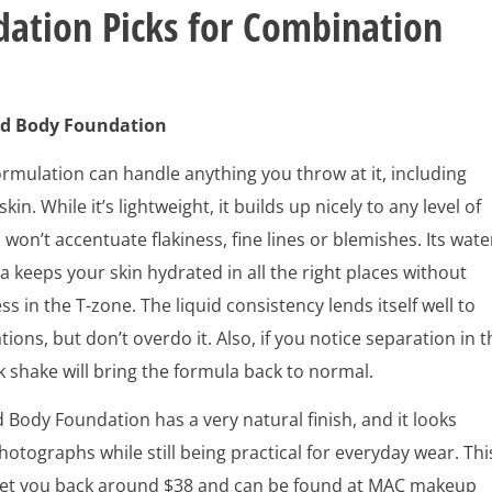
ation Picks for Combination
d Body Foundation
formulation can handle anything you throw at it, including
in. While it’s lightweight, it builds up nicely to any level of
won’t accentuate flakiness, fine lines or blemishes. Its wate
 keeps your skin hydrated in all the right places without
ss in the T-zone. The liquid consistency lends itself well to
tions, but don’t overdo it. Also, if you notice separation in t
ck shake will bring the formula back to normal.
Body Foundation has a very natural finish, and it looks
hotographs while still being practical for everyday wear. Thi
l set you back around $38 and can be found at MAC makeup