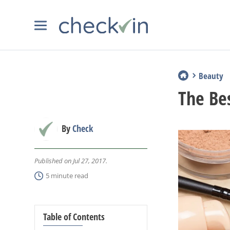
Beauty
The Be
By
Check
Published on Jul 27, 2017.
5 minute read
Table of Contents