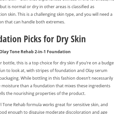
but is normal or dry in other areas is classified as
on skin. This is a challenging skin type, and you will need a
on that can handle both extremes.
ation Picks for Dry Skin
 Olay Tone Rehab 2-in-1 Foundation
r bottle, this is a top choice for dry skin if you’re on a budge
 fun to look at, with stripes of foundation and Olay serum
 packaging. While bottling in this fashion doesn’t necessarily
 moisture than a foundation that mixes these ingredients
sells the nourishing properties of the product.
l Tone Rehab formula works great for sensitive skin, and
good enough to disguise moderate discoloration and age