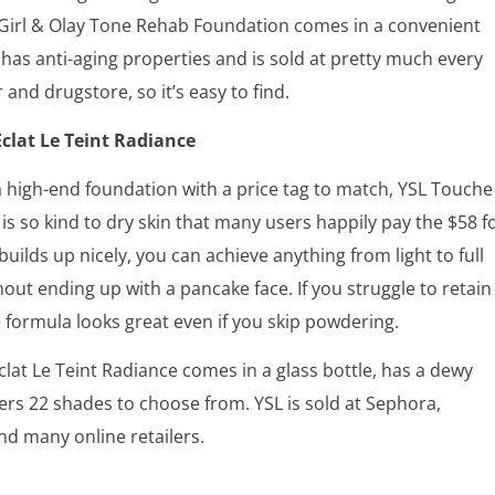
 Girl & Olay Tone Rehab Foundation comes in a convenient
has anti-aging properties and is sold at pretty much every
 and drugstore, so it’s easy to find.
clat Le Teint Radiance
 a high-end foundation with a price tag to match, YSL Touche
t is so kind to dry skin that many users happily pay the $58 f
 builds up nicely, you can achieve anything from light to full
out ending up with a pancake face. If you struggle to retain
 formula looks great even if you skip powdering.
lat Le Teint Radiance comes in a glass bottle, has a dewy
fers 22 shades to choose from. YSL is sold at Sephora,
d many online retailers.