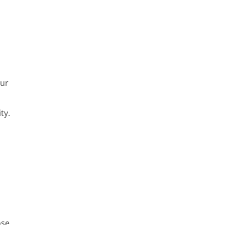
our
ty.
a
n
ose