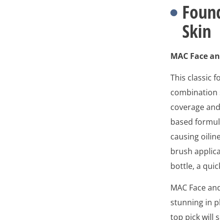
Found
Skin
MAC Face an
This classic 
combination sk
coverage and 
based formula
causing oiline
brush applica
bottle, a qui
MAC Face and 
stunning in p
top pick wil