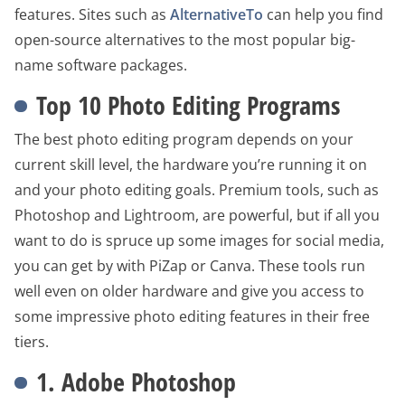
features. Sites such as
AlternativeTo
can help you find
open-source alternatives to the most popular big-
name software packages.
Top 10 Photo Editing Programs
The best photo editing program depends on your
current skill level, the hardware you’re running it on
and your photo editing goals. Premium tools, such as
Photoshop and Lightroom, are powerful, but if all you
want to do is spruce up some images for social media,
you can get by with PiZap or Canva. These tools run
well even on older hardware and give you access to
some impressive photo editing features in their free
tiers.
1. Adobe Photoshop