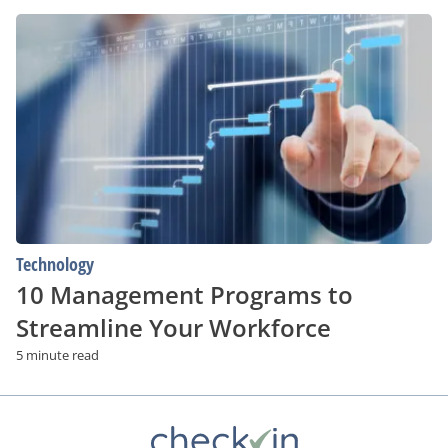
10
Management
Programs
to
Streamline
Your
Workforce
Technology
10 Management Programs to
Streamline Your Workforce
5 minute read