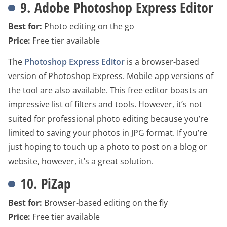
9. Adobe Photoshop Express Editor
Best for:
Photo editing on the go
Price:
Free tier available
The
Photoshop Express Editor
is a browser-based
version of Photoshop Express. Mobile app versions of
the tool are also available. This free editor boasts an
impressive list of filters and tools. However, it’s not
suited for professional photo editing because you’re
limited to saving your photos in JPG format. If you’re
just hoping to touch up a photo to post on a blog or
website, however, it’s a great solution.
10. PiZap
Best for:
Browser-based editing on the fly
Price:
Free tier available