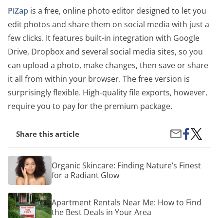
PiZap
is a free, online photo editor designed to let you
edit photos and share them on social media with just a
few clicks. It features built-in integration with Google
Drive, Dropbox and several social media sites, so you
can upload a photo, make changes, then save or share
it all from within your browser. The free version is
surprisingly flexible. High-quality file exports, however,
require you to pay for the premium package.
Share
The
Share
Share this article
on
Best
by
Facebook
Premi
Email
and
Organic
Organic Skincare: Finding Nature’s Finest
Free
Skincare:
for a Radiant Glow
Photo
Finding
Editor
Nature’s
Softwa
Finest
Apartment
Option
Apartment Rentals Near Me: How to Find
for
Rentals
a
the Best Deals in Your Area
Near