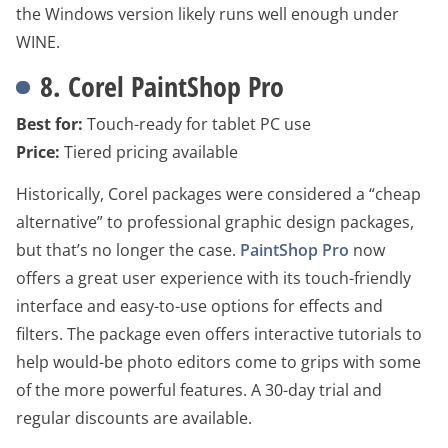
the Windows version likely runs well enough under
WINE.
8. Corel PaintShop Pro
Best for:
Touch-ready for tablet PC use
Price:
Tiered pricing available
Historically, Corel packages were considered a “cheap
alternative” to professional graphic design packages,
but that’s no longer the case.
PaintShop Pro
now
offers a great user experience with its touch-friendly
interface and easy-to-use options for effects and
filters. The package even offers interactive tutorials to
help would-be photo editors come to grips with some
of the more powerful features. A 30-day trial and
regular discounts are available.