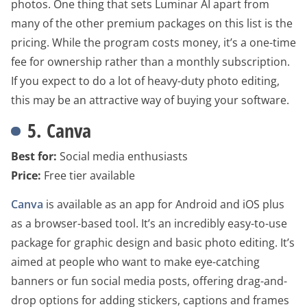
photos. One thing that sets Luminar AI apart from
many of the other premium packages on this list is the
pricing. While the program costs money, it’s a one-time
fee for ownership rather than a monthly subscription.
If you expect to do a lot of heavy-duty photo editing,
this may be an attractive way of buying your software.
5. Canva
Best for:
Social media enthusiasts
Price:
Free tier available
Canva
is available as an app for Android and iOS plus
as a browser-based tool. It’s an incredibly easy-to-use
package for graphic design and basic photo editing. It’s
aimed at people who want to make eye-catching
banners or fun social media posts, offering drag-and-
drop options for adding stickers, captions and frames