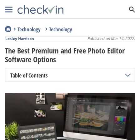
Technology
Technology
Published on Mar 14, 2022.
Lesley Harrison
The Best Premium and Free Photo Editor
Software Options
Table of Contents