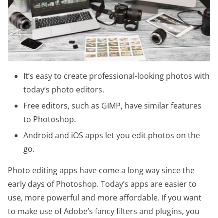
It’s easy to create professional-looking photos with
today’s photo editors.
Free editors, such as GIMP, have similar features
to Photoshop.
Android and iOS apps let you edit photos on the
go.
Photo editing apps have come a long way since the
early days of Photoshop. Today’s apps are easier to
use, more powerful and more affordable. If you want
to make use of Adobe’s fancy filters and plugins, you