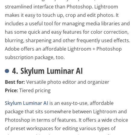
streamlined interface than Photoshop. Lightroom
makes it easy to touch up, crop and edit photos. It
includes a useful tool for managing media libraries and
has some quick and easy features for color correction,
blurring, sharpening and other frequently used effects.
Adobe offers an affordable Lightroom + Photoshop
subscription package, too.
4. Skylum Luminar AI
Best for:
Versatile photo editor and organizer
Price:
Tiered pricing
Skylum Luminar AI
is an easy-to-use, affordable
package that sits somewhere between Lightroom and
Photoshop in terms of features. It offers a wide choice
of preset workspaces for editing various types of