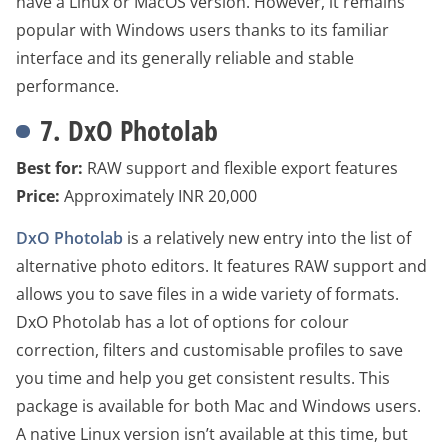
have a Linux or MacOS version. However, it remains
popular with Windows users thanks to its familiar
interface and its generally reliable and stable
performance.
7. DxO Photolab
Best for:
RAW support and flexible export features
Price:
Approximately INR 20,000
DxO Photolab
is a relatively new entry into the list of
alternative photo editors. It features RAW support and
allows you to save files in a wide variety of formats.
DxO Photolab has a lot of options for colour
correction, filters and customisable profiles to save
you time and help you get consistent results. This
package is available for both Mac and Windows users.
A native Linux version isn’t available at this time, but