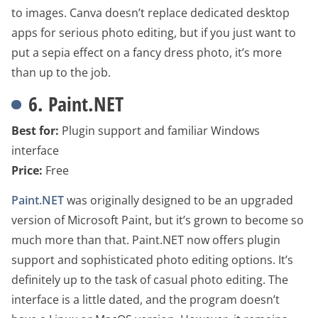
to images. Canva doesn’t replace dedicated desktop
apps for serious photo editing, but if you just want to
put a sepia effect on a fancy dress photo, it’s more
than up to the job.
6. Paint.NET
Best for:
Plugin support and familiar Windows
interface
Price:
Free
Paint.NET
was originally designed to be an upgraded
version of Microsoft Paint, but it’s grown to become so
much more than that. Paint.NET now offers plugin
support and sophisticated photo editing options. It’s
definitely up to the task of casual photo editing. The
interface is a little dated, and the program doesn’t