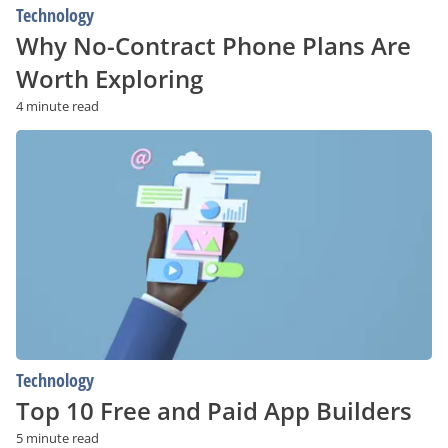
Technology
Why No-Contract Phone Plans Are
Worth Exploring
4 minute read
Top
10
Free
and
Paid
App
Builders
Technology
Top 10 Free and Paid App Builders
5 minute read