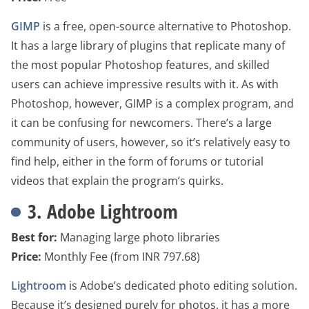
GIMP
is a free, open-source alternative to Photoshop.
It has a large library of plugins that replicate many of
the most popular Photoshop features, and skilled
users can achieve impressive results with it. As with
Photoshop, however, GIMP is a complex program, and
it can be confusing for newcomers. There’s a large
community of users, however, so it’s relatively easy to
find help, either in the form of forums or tutorial
videos that explain the program’s quirks.
3. Adobe Lightroom
Best for:
Managing large photo libraries
Price:
Monthly Fee (from INR 797.68)
Lightroom
is Adobe’s dedicated photo editing solution.
Because it’s designed purely for photos, it has a more