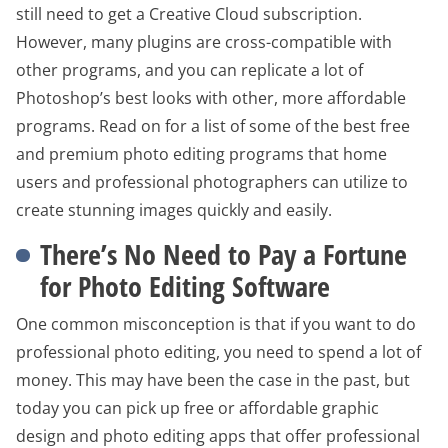
still need to get a Creative Cloud subscription.
However, many plugins are cross-compatible with
other programs, and you can replicate a lot of
Photoshop’s best looks with other, more affordable
programs. Read on for a list of some of the best free
and premium photo editing programs that home
users and professional photographers can utilize to
create stunning images quickly and easily.
There’s No Need to Pay a Fortune
for Photo Editing Software
One common misconception is that if you want to do
professional photo editing, you need to spend a lot of
money. This may have been the case in the past, but
today you can pick up free or affordable graphic
design and photo editing apps that offer professional