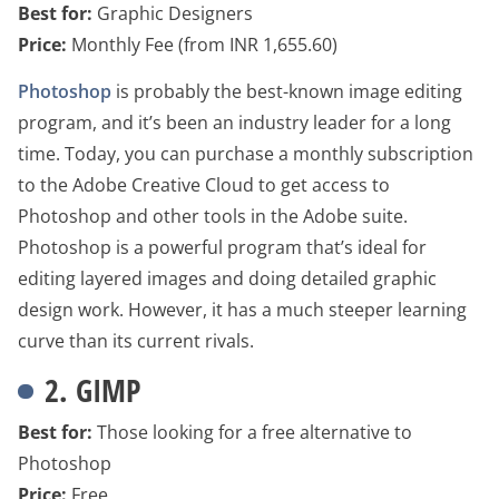
Best for:
Graphic Designers
Price:
Monthly Fee (from INR 1,655.60)
Photoshop
is probably the best-known image editing
program, and it’s been an industry leader for a long
time. Today, you can purchase a monthly subscription
to the Adobe Creative Cloud to get access to
Photoshop and other tools in the Adobe suite.
Photoshop is a powerful program that’s ideal for
editing layered images and doing detailed graphic
design work. However, it has a much steeper learning
curve than its current rivals.
2. GIMP
Best for:
Those looking for a free alternative to
Photoshop
Price:
Free