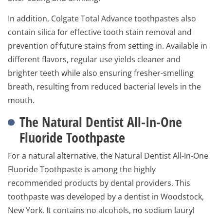
In addition, Colgate Total Advance toothpastes also
contain silica for effective tooth stain removal and
prevention of future stains from setting in. Available in
different flavors, regular use yields cleaner and
brighter teeth while also ensuring fresher-smelling
breath, resulting from reduced bacterial levels in the
mouth.
The Natural Dentist All-In-One
Fluoride Toothpaste
For a natural alternative, the Natural Dentist All-In-One
Fluoride Toothpaste is among the highly
recommended products by dental providers. This
toothpaste was developed by a dentist in Woodstock,
New York. It contains no alcohols, no sodium lauryl