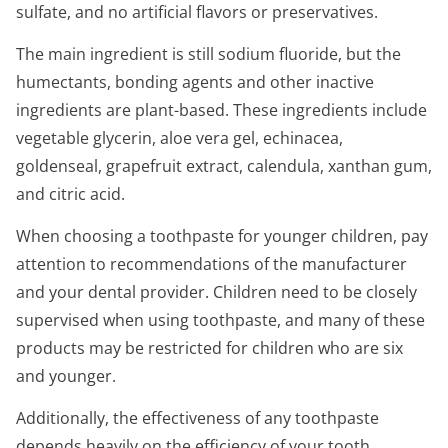
sulfate, and no artificial flavors or preservatives.
The main ingredient is still sodium fluoride, but the
humectants, bonding agents and other inactive
ingredients are plant-based. These ingredients include
vegetable glycerin, aloe vera gel, echinacea,
goldenseal, grapefruit extract, calendula, xanthan gum,
and citric acid.
When choosing a toothpaste for younger children, pay
attention to recommendations of the manufacturer
and your dental provider. Children need to be closely
supervised when using toothpaste, and many of these
products may be restricted for children who are six
and younger.
Additionally, the effectiveness of any toothpaste
depends heavily on the efficiency of your tooth