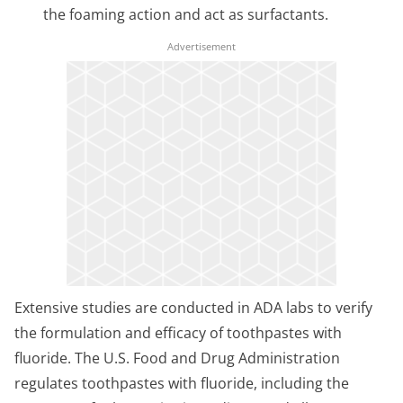
the foaming action and act as surfactants.
Extensive studies are conducted in ADA labs to verify
the formulation and efficacy of toothpastes with
fluoride. The U.S. Food and Drug Administration
regulates toothpastes with fluoride, including the