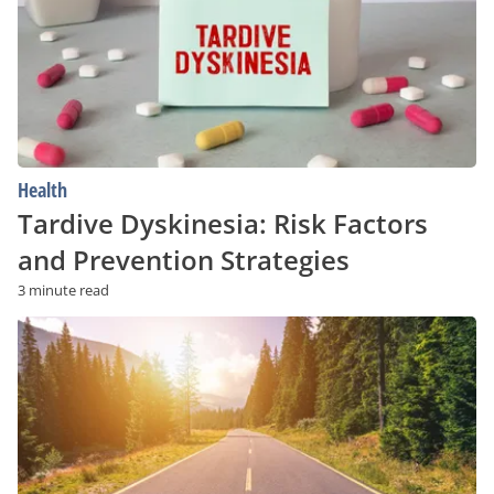
and
Prevention
Strategies
Health
Tardive Dyskinesia: Risk Factors
and Prevention Strategies
3 minute read
Struggling
With
Addiction?
Low-
Cost
and
Free
Recovery
Programs