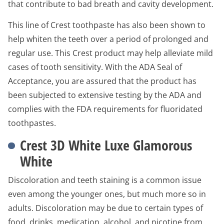
that contribute to bad breath and cavity development.
This line of Crest toothpaste has also been shown to
help whiten the teeth over a period of prolonged and
regular use. This Crest product may help alleviate mild
cases of tooth sensitivity. With the ADA Seal of
Acceptance, you are assured that the product has
been subjected to extensive testing by the ADA and
complies with the FDA requirements for fluoridated
toothpastes.
Crest 3D White Luxe Glamorous
White
Discoloration and teeth staining is a common issue
even among the younger ones, but much more so in
adults. Discoloration may be due to certain types of
food, drinks, medication, alcohol, and nicotine from