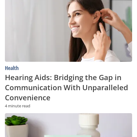
Bridging
the
Gap
in
Communication
With
Unparalleled
Convenience
Health
Hearing Aids: Bridging the Gap in
Communication With Unparalleled
Convenience
4 minute read
Tardive
Dyskinesia:
Risk
Factors