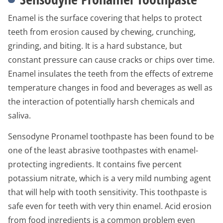
Enamel is the surface covering that helps to protect
teeth from erosion caused by chewing, crunching,
grinding, and biting. It is a hard substance, but
constant pressure can cause cracks or chips over time.
Enamel insulates the teeth from the effects of extreme
temperature changes in food and beverages as well as
the interaction of potentially harsh chemicals and
saliva.
Sensodyne Pronamel toothpaste has been found to be
one of the least abrasive toothpastes with enamel-
protecting ingredients. It contains five percent
potassium nitrate, which is a very mild numbing agent
that will help with tooth sensitivity. This toothpaste is
safe even for teeth with very thin enamel. Acid erosion
from food ingredients is a common problem even