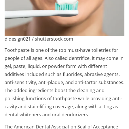
didesign021 / shutterstock.com
Toothpaste is one of the top must-have toiletries for
people of all ages. Also called dentrifice, it may come in
gel, paste, liquid, or powder form with different
additives included such as fluorides, abrasive agents,
anti-sensitivity, anti-plaque, and anti-tartar substances.
The added ingredients boost the cleaning and
polishing functions of toothpaste while providing anti-
cavity and stain-lifting coverage, along with acting as
dental whiteners and oral deodorizers.
The American Dental Association Seal of Acceptance