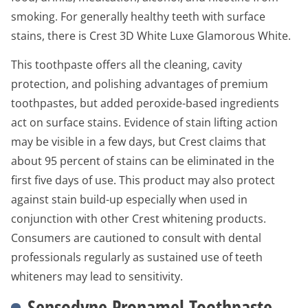
smoking. For generally healthy teeth with surface
stains, there is Crest 3D White Luxe Glamorous White.
This toothpaste offers all the cleaning, cavity
protection, and polishing advantages of premium
toothpastes, but added peroxide-based ingredients
act on surface stains. Evidence of stain lifting action
may be visible in a few days, but Crest claims that
about 95 percent of stains can be eliminated in the
first five days of use. This product may also protect
against stain build-up especially when used in
conjunction with other Crest whitening products.
Consumers are cautioned to consult with dental
professionals regularly as sustained use of teeth
whiteners may lead to sensitivity.
Sensodyne Pronamel Toothpaste