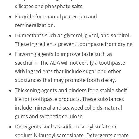
silicates and phosphate salts.
Fluoride for enamel protection and
remineralization.
Humectants such as glycerol, glycol, and sorbitol.
These ingredients prevent toothpaste from drying.
Flavoring agents to improve taste such as
saccharin. The ADA will not certify a toothpaste
with ingredients that include sugar and other
substances that may promote tooth decay.
Thickening agents and binders for a stable shelf
life for toothpaste products. These substances
include mineral and seaweed colloids, natural
gums and synthetic cellulose.
Detergents such as sodium lauryl sulfate or
sodium N-lauroyl sarcosinate. Detergents create