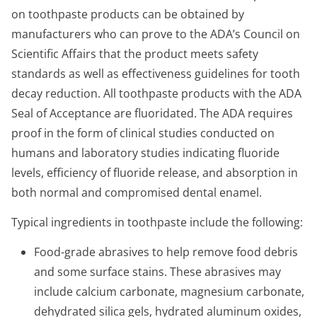
on toothpaste products can be obtained by
manufacturers who can prove to the ADA’s Council on
Scientific Affairs that the product meets safety
standards as well as effectiveness guidelines for tooth
decay reduction. All toothpaste products with the ADA
Seal of Acceptance are fluoridated. The ADA requires
proof in the form of clinical studies conducted on
humans and laboratory studies indicating fluoride
levels, efficiency of fluoride release, and absorption in
both normal and compromised dental enamel.
Typical ingredients in toothpaste include the following:
Food-grade abrasives to help remove food debris
and some surface stains. These abrasives may
include calcium carbonate, magnesium carbonate,
dehydrated silica gels, hydrated aluminum oxides,