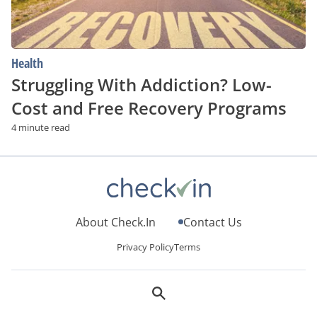
Health
Struggling With Addiction? Low-
Cost and Free Recovery Programs
4 minute read
About Check.In
Contact Us
Privacy Policy
Terms