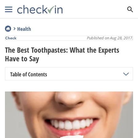
Health
Published on Aug 28, 2017.
Check
The Best Toothpastes: What the Experts
Have to Say
Table of Contents