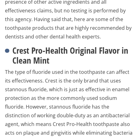
presence of other active ingredients and all
effectiveness claims, but no testing is performed by
this agency. Having said that, here are some of the
toothpaste products that are highly recommended by
dentists and other dental health experts.
Crest Pro-Health Original Flavor in
Clean Mint
The type of fluoride used in the toothpaste can affect
its effectiveness. Crest is the only brand that uses
stannous fluoride, which is just as effective in enamel
protection as the more commonly used sodium
fluoride. However, stannous fluoride has the
distinction of working double-duty as an antibacterial
agent, which means Crest Pro-Health toothpaste also
acts on plaque and gingivitis while eliminating bacteria