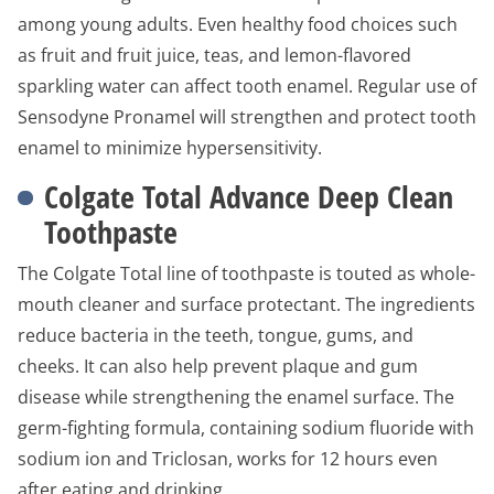
among young adults. Even healthy food choices such
as fruit and fruit juice, teas, and lemon-flavored
sparkling water can affect tooth enamel. Regular use of
Sensodyne Pronamel will strengthen and protect tooth
enamel to minimize hypersensitivity.
Colgate Total Advance Deep Clean
Toothpaste
The Colgate Total line of toothpaste is touted as whole-
mouth cleaner and surface protectant. The ingredients
reduce bacteria in the teeth, tongue, gums, and
cheeks. It can also help prevent plaque and gum
disease while strengthening the enamel surface. The
germ-fighting formula, containing sodium fluoride with
sodium ion and Triclosan, works for 12 hours even
after eating and drinking.