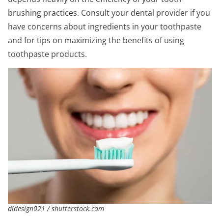
brushing practices. Consult your dental provider if you
have concerns about ingredients in your toothpaste
and for tips on maximizing the benefits of using
toothpaste products.
didesign021 / shutterstock.com