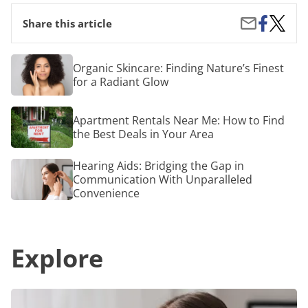
Share
The
Share
Share this article
on
Best
by
Facebook
Toothp
Email
What
Organic
Organic Skincare: Finding Nature’s Finest
the
Skincare:
for a Radiant Glow
Experts
Finding
Have
Nature’s
to
Finest
Apartment
Say
Apartment Rentals Near Me: How to Find
for
Rentals
a
the Best Deals in Your Area
Near
Radiant
Me:
Glow
How
Hearing
Hearing Aids: Bridging the Gap in
to
Aids:
Communication With Unparalleled
Find
Bridging
Convenience
the
the
Best
Gap
Deals
in
in
Communication
Your
Explore
With
Area
Unparalleled
Convenience
Hearing
Aids: