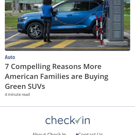
More
American
Families
are
Buying
Green
SUVs
Auto
7 Compelling Reasons More
American Families are Buying
Green SUVs
4 minute read
About Check.In
Contact Us