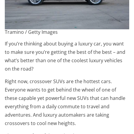
Tramino / Getty Images
If you’re thinking about buying a luxury car, you want
to make sure you’re getting the best of the best – and
what’s better than one of the coolest luxury vehicles
on the road?
Right now, crossover SUVs are the hottest cars.
Everyone wants to get behind the wheel of one of
these capable yet powerful new SUVs that can handle
everything from a daily commute to travel and
adventures. And luxury automakers are taking
crossovers to cool new heights.