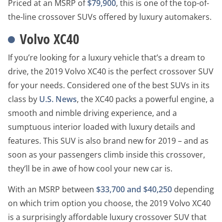
Priced at an MSRP of
$79,900
, this is one of the top-of-
the-line crossover SUVs offered by luxury automakers.
Volvo XC40
If you’re looking for a luxury vehicle that’s a dream to
drive, the 2019 Volvo XC40 is the perfect crossover SUV
for your needs. Considered one of the best SUVs in its
class by
U.S. News
, the XC40 packs a powerful engine, a
smooth and nimble driving experience, and a
sumptuous interior loaded with luxury details and
features. This SUV is also brand new for 2019 – and as
soon as your passengers climb inside this crossover,
they’ll be in awe of how cool your new car is.
With an MSRP between
$33,700 and $40,250
depending
on which trim option you choose, the 2019 Volvo XC40
is a surprisingly affordable luxury crossover SUV that