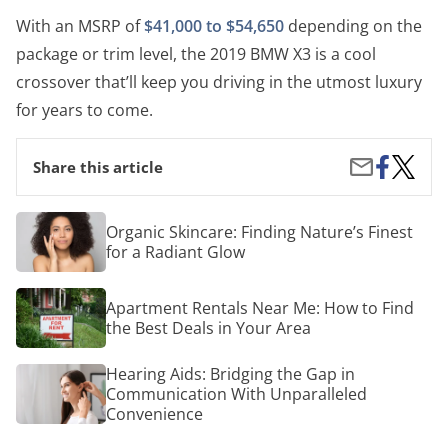
With an MSRP of
$41,000 to $54,650
depending on the
package or trim level, the 2019 BMW X3 is a cool
crossover that’ll keep you driving in the utmost luxury
for years to come.
Share
The
Share
Share this article
on
Coolest
by
Facebook
2019
Email
Luxury
Organic
Organic Skincare: Finding Nature’s Finest
Crosso
Skincare:
for a Radiant Glow
SUVs
Finding
Nature’s
Finest
Apartment
Apartment Rentals Near Me: How to Find
for
Rentals
a
the Best Deals in Your Area
Near
Radiant
Me:
Glow
How
Hearing
Hearing Aids: Bridging the Gap in
to
Aids:
Communication With Unparalleled
Find
Bridging
Convenience
the
the
Best
Gap