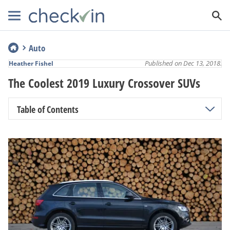
Auto
Published on Dec 13, 2018.
Heather Fishel
The Coolest 2019 Luxury Crossover SUVs
Table of Contents