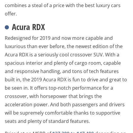
combines a steal of a price with the best luxury cars
offer.
Acura RDX
Redesigned for 2019 and now more capable and
luxurious than ever before, the newest edition of the
Acura RDX is a seriously cool crossover SUV. With a
spacious interior and plenty of cargo room, capable
and responsive handling, and tons of tech features
built in, the 2019 Acura RDX is fun to drive and great to
be seen in. It offers top-notch performance for a
crossover, with horsepower that brings the
acceleration power. And both passengers and drivers
will be supremely comfortable thanks to supportive
seats and plenty of standard features.