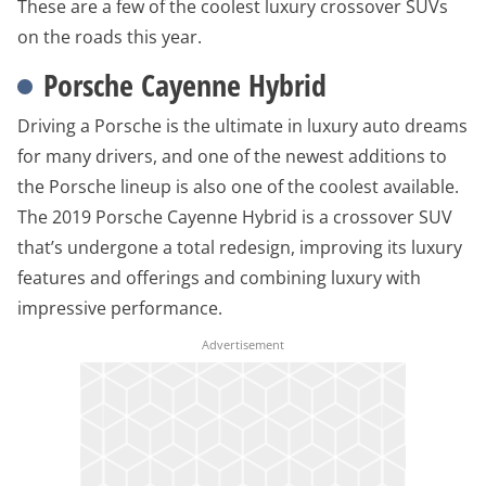
These are a few of the coolest luxury crossover SUVs
on the roads this year.
Porsche Cayenne Hybrid
Driving a Porsche is the ultimate in luxury auto dreams
for many drivers, and one of the newest additions to
the Porsche lineup is also one of the coolest available.
The 2019 Porsche Cayenne Hybrid is a crossover SUV
that’s undergone a total redesign, improving its luxury
features and offerings and combining luxury with
impressive performance.