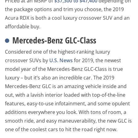
Priced at an MSRP of
$37,300 to $47,400
depending on
the package options and trim you choose, the 2019
Acura RDX is both a cool luxury crossover SUV and an
affordable buy.
Mercedes-Benz GLC-Class
Considered one of the highest-ranking luxury
crossover SUVs by
U.S. News
for 2019, the newest
model year of the Mercedes-Benz GLC-Class is true
luxury – but it’s also an incredible car. The 2019
Mercedes-Benz GLC is an amazing vehicle inside and
out, with a lavish interior loaded with top-of-the-line
features, easy-to-use infotainment, and some opulent
additions everywhere you look. With tons of room, a
smooth ride, and easy maneuverability, the new GLC is
one of the coolest cars to hit the road right now.