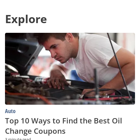
Deals
in
in
Communication
Your
Explore
With
Area
Unparalleled
Convenience
Top
10
Ways
to
Find
the
Best
Oil
Change
Coupons
Auto
Top 10 Ways to Find the Best Oil
Change Coupons
3 minute read