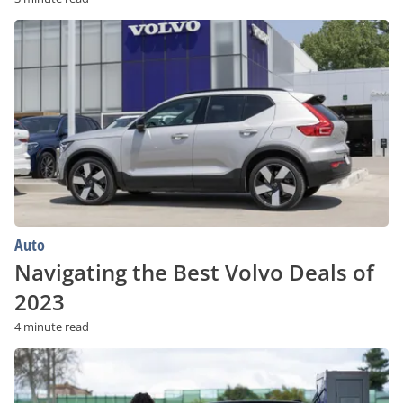
Navigating
the
Best
Volvo
Deals
of
2023
Auto
Navigating the Best Volvo Deals of
2023
4 minute read
7
Compelling
Reasons