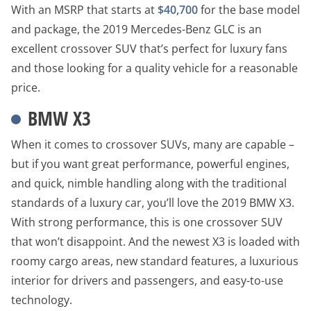
With an MSRP that starts at
$40,700
for the base model
and package, the 2019 Mercedes-Benz GLC is an
excellent crossover SUV that’s perfect for luxury fans
and those looking for a quality vehicle for a reasonable
price.
BMW X3
When it comes to crossover SUVs, many are capable –
but if you want great performance, powerful engines,
and quick, nimble handling along with the traditional
standards of a luxury car, you’ll love the 2019 BMW X3.
With strong performance, this is one crossover SUV
that won’t disappoint. And the newest X3 is loaded with
roomy cargo areas, new standard features, a luxurious
interior for drivers and passengers, and easy-to-use
technology.