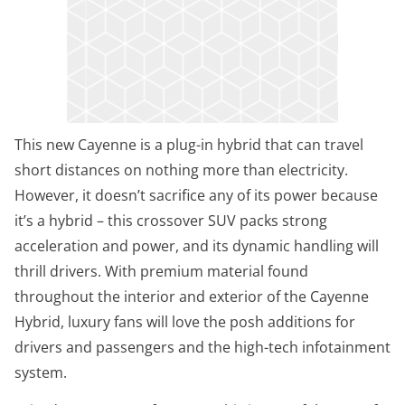
This new Cayenne is a plug-in hybrid that can travel
short distances on nothing more than electricity.
However, it doesn’t sacrifice any of its power because
it’s a hybrid – this crossover SUV packs strong
acceleration and power, and its dynamic handling will
thrill drivers. With premium material found
throughout the interior and exterior of the Cayenne
Hybrid, luxury fans will love the posh additions for
drivers and passengers and the high-tech infotainment
system.