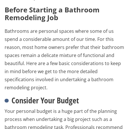
Before Starting a Bathroom
Remodeling Job
Bathrooms are personal spaces where some of us
spend a considerable amount of our time. For this
reason, most home owners prefer that their bathroom
spaces remain a delicate mixture of functional and
beautiful. Here are a few basic considerations to keep
in mind before we get to the more detailed
specifications involved in undertaking a bathroom
remodeling project.
Consider Your Budget
Your personal budget is a huge part of the planning
process when undertaking a big project such as a
bathroom remodeling task. Professionals recommend