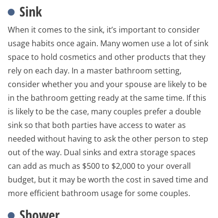
Sink
When it comes to the sink, it’s important to consider
usage habits once again. Many women use a lot of sink
space to hold cosmetics and other products that they
rely on each day. In a master bathroom setting,
consider whether you and your spouse are likely to be
in the bathroom getting ready at the same time. If this
is likely to be the case, many couples prefer a double
sink so that both parties have access to water as
needed without having to ask the other person to step
out of the way. Dual sinks and extra storage spaces
can add as much as $500 to $2,000 to your overall
budget, but it may be worth the cost in saved time and
more efficient bathroom usage for some couples.
Shower