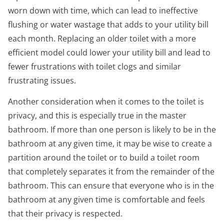
worn down with time, which can lead to ineffective
flushing or water wastage that adds to your utility bill
each month. Replacing an older toilet with a more
efficient model could lower your utility bill and lead to
fewer frustrations with toilet clogs and similar
frustrating issues.
Another consideration when it comes to the toilet is
privacy, and this is especially true in the master
bathroom. If more than one person is likely to be in the
bathroom at any given time, it may be wise to create a
partition around the toilet or to build a toilet room
that completely separates it from the remainder of the
bathroom. This can ensure that everyone who is in the
bathroom at any given time is comfortable and feels
that their privacy is respected.