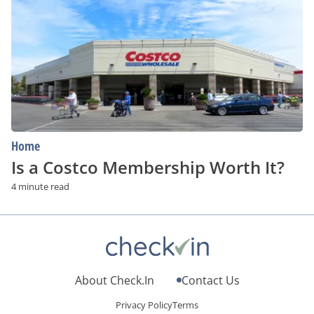
Costco
Membership
Worth
It?
Home
Is a Costco Membership Worth It?
4 minute read
About Check.In
Contact Us
Privacy Policy
Terms