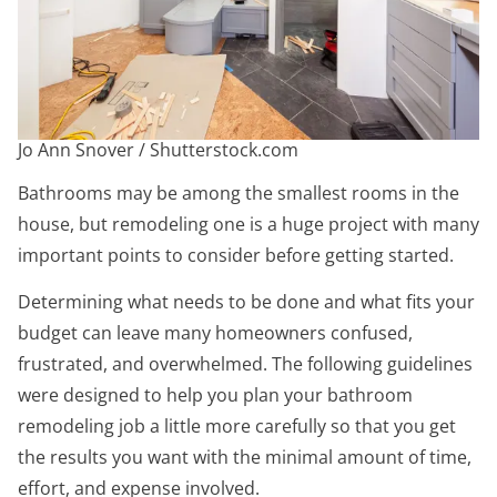
Jo Ann Snover / Shutterstock.com
Bathrooms may be among the smallest rooms in the
house, but remodeling one is a huge project with many
important points to consider before getting started.
Determining what needs to be done and what fits your
budget can leave many homeowners confused,
frustrated, and overwhelmed. The following guidelines
were designed to help you plan your bathroom
remodeling job a little more carefully so that you get
the results you want with the minimal amount of time,
effort, and expense involved.