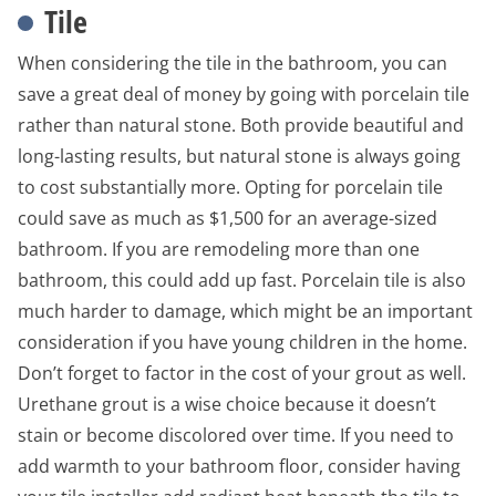
Tile
When considering the tile in the bathroom, you can
save a great deal of money by going with porcelain tile
rather than natural stone. Both provide beautiful and
long-lasting results, but natural stone is always going
to cost substantially more. Opting for porcelain tile
could save as much as $1,500 for an average-sized
bathroom. If you are remodeling more than one
bathroom, this could add up fast. Porcelain tile is also
much harder to damage, which might be an important
consideration if you have young children in the home.
Don’t forget to factor in the cost of your grout as well.
Urethane grout is a wise choice because it doesn’t
stain or become discolored over time. If you need to
add warmth to your bathroom floor, consider having