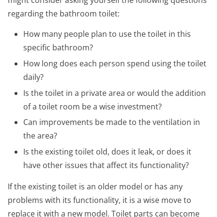
regarding the bathroom toilet:
How many people plan to use the toilet in this
specific bathroom?
How long does each person spend using the toilet
daily?
Is the toilet in a private area or would the addition
of a toilet room be a wise investment?
Can improvements be made to the ventilation in
the area?
Is the existing toilet old, does it leak, or does it
have other issues that affect its functionality?
If the existing toilet is an older model or has any
problems with its functionality, it is a wise move to
replace it with a new model. Toilet parts can become