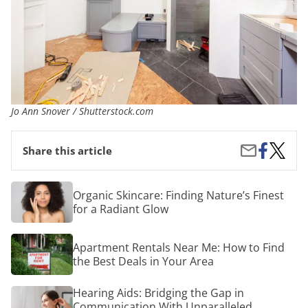
Jo Ann Snover / Shutterstock.com
Share
What
Share
Share this article
on
You
by
Facebook
Need
Email
to
Organic
Organic Skincare: Finding Nature’s Finest
Know
Skincare:
for a Radiant Glow
About
Finding
Remode
Nature’s
Your
Finest
Apartment
Bathr
Apartment Rentals Near Me: How to Find
for
Rentals
a
the Best Deals in Your Area
Near
Radiant
Me:
Glow
How
Hearing
Hearing Aids: Bridging the Gap in
to
Aids:
Communication With Unparalleled