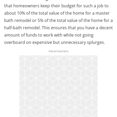
that homeowners keep their budget for such a job to
about 10% of the total value of the home for a master
bath remodel or 5% of the total value of the home for a
half-bath remodel. This ensures that you have a decent
amount of funds to work with while not going
overboard on expensive but unnecessary splurges.