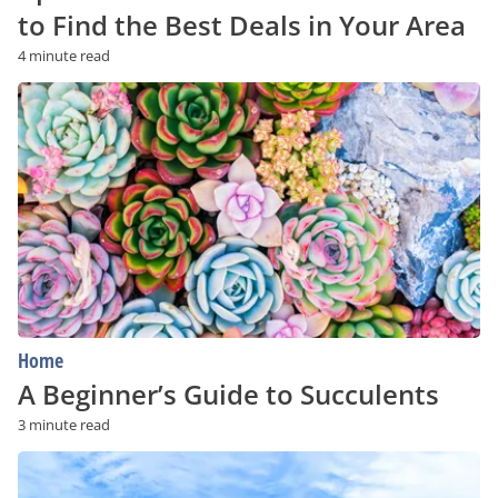
to Find the Best Deals in Your Area
4 minute read
A
Beginner’s
Guide
to
Succulents
Home
A Beginner’s Guide to Succulents
3 minute read
Is
a