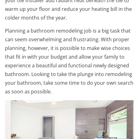
your tile installer add radiant heat beneath the tile to
warm up your floor and reduce your heating bill in the
colder months of the year.
Planning a bathroom remodeling job is a big task that
can seem overwhelming and frustrating. With proper
planning, however, it is possible to make wise choices
that fit in with your budget and allow your family to
experience a beautiful and functional newly designed
bathroom. Looking to take the plunge into remodeling
your bathroom, take some time to do your own search
as soon as possible.