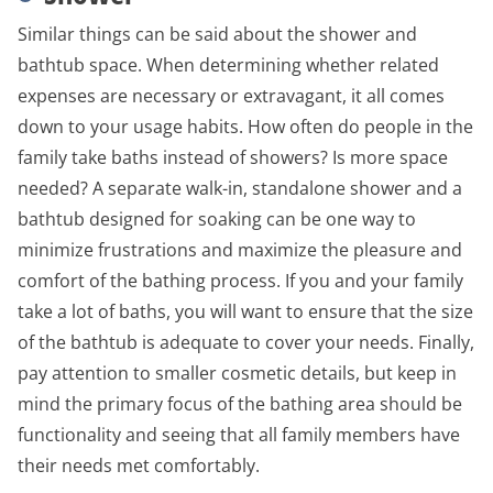
Similar things can be said about the shower and
bathtub space. When determining whether related
expenses are necessary or extravagant, it all comes
down to your usage habits. How often do people in the
family take baths instead of showers? Is more space
needed? A separate walk-in, standalone shower and a
bathtub designed for soaking can be one way to
minimize frustrations and maximize the pleasure and
comfort of the bathing process. If you and your family
take a lot of baths, you will want to ensure that the size
of the bathtub is adequate to cover your needs. Finally,
pay attention to smaller cosmetic details, but keep in
mind the primary focus of the bathing area should be
functionality and seeing that all family members have
their needs met comfortably.