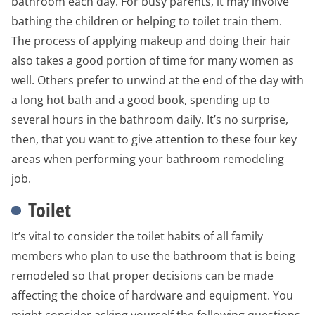
bathroom each day. For busy parents, it may involve
bathing the children or helping to toilet train them.
The process of applying makeup and doing their hair
also takes a good portion of time for many women as
well. Others prefer to unwind at the end of the day with
a long hot bath and a good book, spending up to
several hours in the bathroom daily. It’s no surprise,
then, that you want to give attention to these four key
areas when performing your bathroom remodeling
job.
Toilet
It’s vital to consider the toilet habits of all family
members who plan to use the bathroom that is being
remodeled so that proper decisions can be made
affecting the choice of hardware and equipment. You
might consider asking yourself the following questions