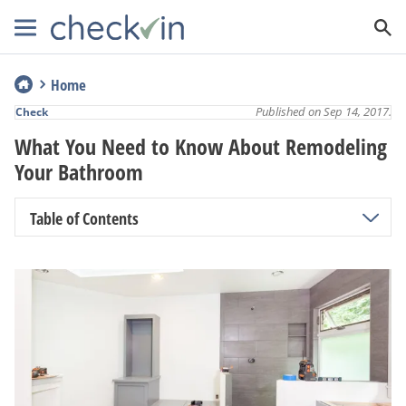
Home
Published on Sep 14, 2017.
Check
What You Need to Know About Remodeling
Your Bathroom
Table of Contents