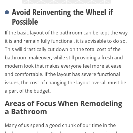
Avoid Reinventing the Wheel if
Possible
If the basic layout of the bathroom can be kept the way
it is and remain fully functional, it is advisable to do so.
This will drastically cut down on the total cost of the
bathroom makeover, while still providing a fresh and
modern look that makes everyone feel more at ease
and comfortable. If the layout has severe functional
issues, the cost of changing the layout overall must be
a part of the budget.
Areas of Focus When Remodeling
a Bathroom
Many of us spend a good chunk of our time in the